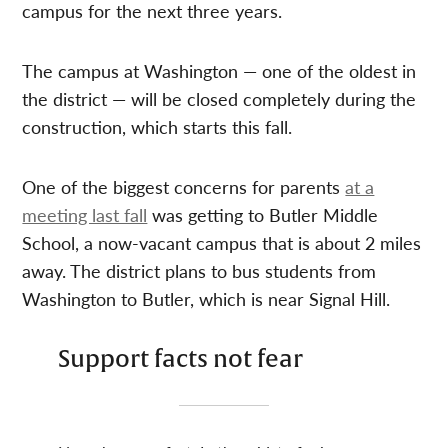
campus for the next three years.
The campus at Washington — one of the oldest in
the district — will be closed completely during the
construction, which starts this fall.
One of the biggest concerns for parents
at a
meeting last fall
was getting to Butler Middle
School, a now-vacant campus that is about 2 miles
away. The district plans to bus students from
Washington to Butler, which is near Signal Hill.
Support facts not fear