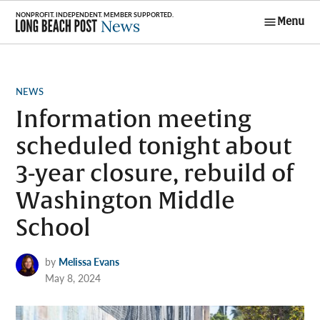
Skip
Menu
to
Long Beach
content
Post News
POSTED
NEWS
IN
Information meeting
scheduled tonight about
3-year closure, rebuild of
Washington Middle
School
by
Melissa Evans
May 8, 2024