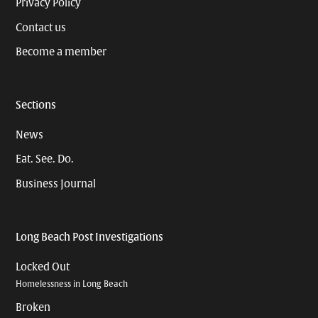
Privacy Policy
Contact us
Become a member
Sections
News
Eat. See. Do.
Business Journal
Long Beach Post Investigations
Locked Out
Homelessness in Long Beach
Broken