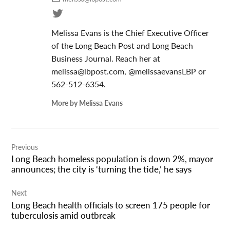
Melissa Evans is the Chief Executive Officer
of the Long Beach Post and Long Beach
Business Journal. Reach her at
melissa@lbpost.com
, @melissaevansLBP or
562-512-6354.
More by Melissa Evans
Post
Previous
navigation
Long Beach homeless population is down 2%, mayor
announces; the city is ‘turning the tide,’ he says
Next
Long Beach health officials to screen 175 people for
tuberculosis amid outbreak