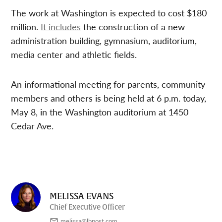
The work at Washington is expected to cost $180
million.
It includes
the construction of a new
administration building, gymnasium, auditorium,
media center and athletic fields.
An informational meeting for parents, community
members and others is being held at 6 p.m. today,
May 8, in the Washington auditorium at 1450
Cedar Ave.
MELISSA EVANS
Chief Executive Officer
melissa@lbpost.com