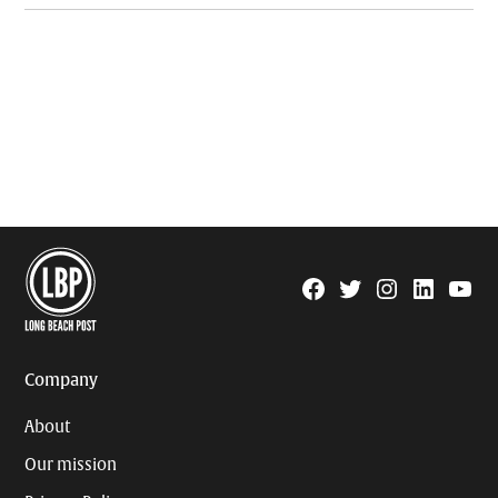
Facebook
Twitter
Instagram
Linkedin
YouTu
Page
Username
Company
About
Our mission