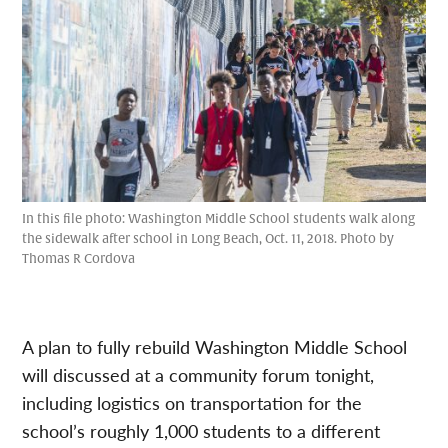
In this file photo: Washington Middle School students walk along
the sidewalk after school in Long Beach, Oct. 11, 2018. Photo by
Thomas R Cordova
A plan to fully rebuild Washington Middle School
will discussed at a community forum tonight,
including logistics on transportation for the
school’s roughly 1,000 students to a different