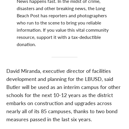
News happens fast. In the midst of crime,
disasters and other breaking news, the Long
Beach Post has reporters and photographers
who run to the scene to bring you reliable
information. If you value this vital community
resource, support it with a tax-deductible
donation.
David Miranda, executive director of facilities
development and planning for the LBUSD, said
Butler will be used as an interim campus for other
schools for the next 10-12 years as the district
embarks on construction and upgrades across
nearly all of its 85 campuses, thanks to two bond
measures passed in the last six years.