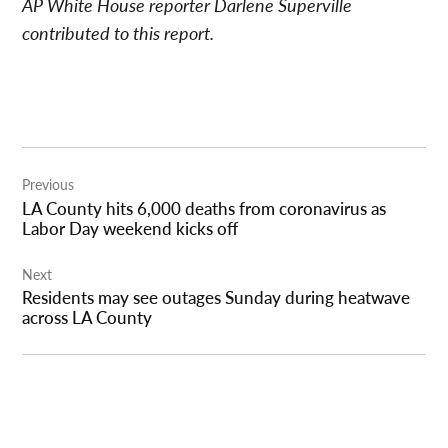
AP White House reporter Darlene Superville
contributed to this report.
Post
Previous
navigation
LA County hits 6,000 deaths from coronavirus as
Labor Day weekend kicks off
Next
Residents may see outages Sunday during heatwave
across LA County