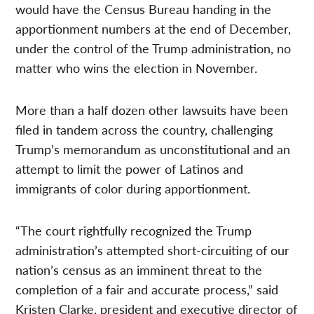
would have the Census Bureau handing in the
apportionment numbers at the end of December,
under the control of the Trump administration, no
matter who wins the election in November.
More than a half dozen other lawsuits have been
filed in tandem across the country, challenging
Trump’s memorandum as unconstitutional and an
attempt to limit the power of Latinos and
immigrants of color during apportionment.
“The court rightfully recognized the Trump
administration’s attempted short-circuiting of our
nation’s census as an imminent threat to the
completion of a fair and accurate process,” said
Kristen Clarke, president and executive director of