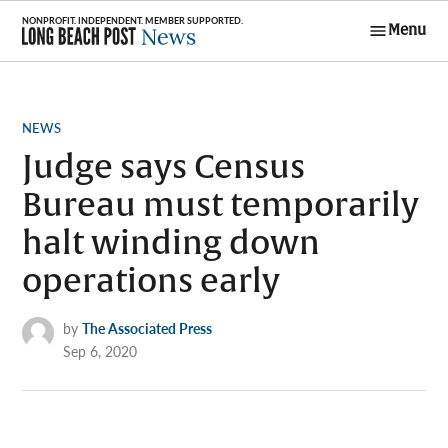
Skip
Menu
to
Long Beach
content
Post News
POSTED
NEWS
IN
Judge says Census
Bureau must temporarily
halt winding down
operations early
by
The Associated Press
Sep 6, 2020