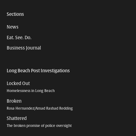
Sections
News
Eat. See. Do.
Business Journal
Long Beach Post Investigations
Locked Out
Homelessness in Long Beach
Broken
Rosa Hernandez/Amad Rashad Redding
Shattered
The broken promise of police oversight