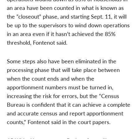
an area have been counted in what is known as
the “closeout” phase, and starting Sept. 11, it will
be up to the supervisors to wind down operations
in an area even if it hasn’t achieved the 85%
threshold, Fontenot said.
Some steps also have been eliminated in the
processing phase that will take place between
when the count ends and when the
apportionment numbers must be turned in,
increasing the risk for errors, but the “Census
Bureau is confident that it can achieve a complete
and accurate census and report apportionment
counts,” Fontenot said in the court papers.