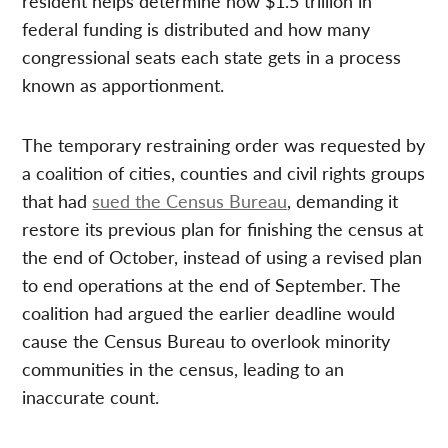
resident helps determine how $1.5 trillion in
federal funding is distributed and how many
congressional seats each state gets in a process
known as apportionment.
The temporary restraining order was requested by
a coalition of cities, counties and civil rights groups
that had
sued the Census Bureau
, demanding it
restore its previous plan for finishing the census at
the end of October, instead of using a revised plan
to end operations at the end of September. The
coalition had argued the earlier deadline would
cause the Census Bureau to overlook minority
communities in the census, leading to an
inaccurate count.