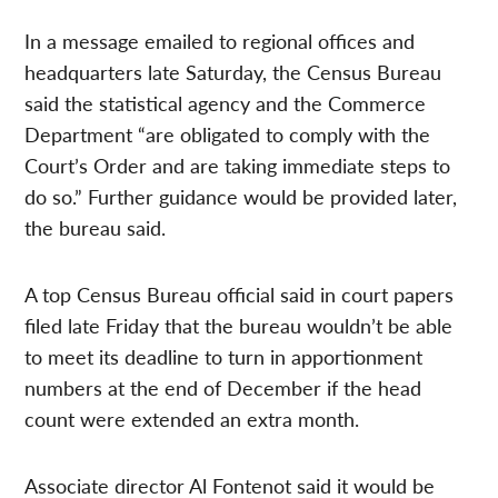
In a message emailed to regional offices and
headquarters late Saturday, the Census Bureau
said the statistical agency and the Commerce
Department “are obligated to comply with the
Court’s Order and are taking immediate steps to
do so.” Further guidance would be provided later,
the bureau said.
A top Census Bureau official said in court papers
filed late Friday that the bureau wouldn’t be able
to meet its deadline to turn in apportionment
numbers at the end of December if the head
count were extended an extra month.
Associate director Al Fontenot said it would be