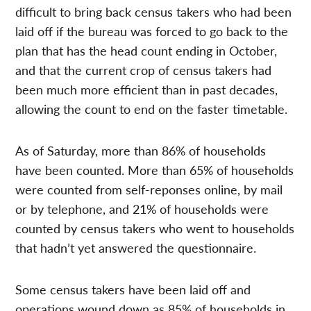
difficult to bring back census takers who had been
laid off if the bureau was forced to go back to the
plan that has the head count ending in October,
and that the current crop of census takers had
been much more efficient than in past decades,
allowing the count to end on the faster timetable.
As of Saturday, more than 86% of households
have been counted. More than 65% of households
were counted from self-reponses online, by mail
or by telephone, and 21% of households were
counted by census takers who went to households
that hadn’t yet answered the questionnaire.
Some census takers have been laid off and
operations wound down as 85% of households in