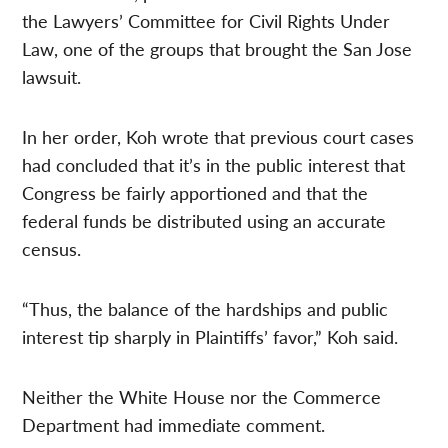
the Lawyers’ Committee for Civil Rights Under
Law, one of the groups that brought the San Jose
lawsuit.
In her order, Koh wrote that previous court cases
had concluded that it’s in the public interest that
Congress be fairly apportioned and that the
federal funds be distributed using an accurate
census.
“Thus, the balance of the hardships and public
interest tip sharply in Plaintiffs’ favor,” Koh said.
Neither the White House nor the Commerce
Department had immediate comment.