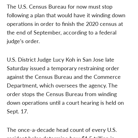
The U.S. Census Bureau for now must stop
following a plan that would have it winding down
operations in order to finish the 2020 census at
the end of September, according to a federal
judge’s order.
U.S. District Judge Lucy Koh in San Jose late
Saturday issued a temporary restraining order
against the Census Bureau and the Commerce
Department, which oversees the agency. The
order stops the Census Bureau from winding
down operations until a court hearing is held on
Sept. 17.
The once-a-decade head count of every U.S.