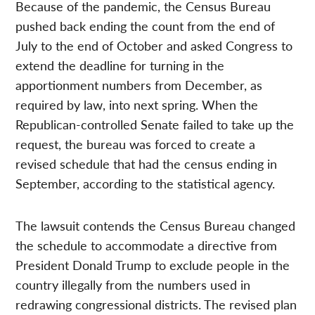
Because of the pandemic, the Census Bureau
pushed back ending the count from the end of
July to the end of October and asked Congress to
extend the deadline for turning in the
apportionment numbers from December, as
required by law, into next spring. When the
Republican-controlled Senate failed to take up the
request, the bureau was forced to create a
revised schedule that had the census ending in
September, according to the statistical agency.
The lawsuit contends the Census Bureau changed
the schedule to accommodate a directive from
President Donald Trump to exclude people in the
country illegally from the numbers used in
redrawing congressional districts. The revised plan