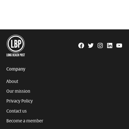
Facebook
Twitter
Instagram
Linkedin
YouTu
Page
Username
Company
About
Our mission
Privacy Policy
Contact us
Become a member