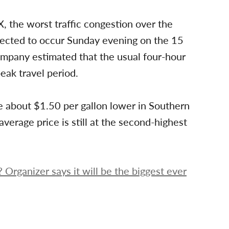
X, the worst traffic congestion over the
xpected to occur Sunday evening on the 15
mpany estimated that the usual four-hour
peak travel period.
re about $1.50 per gallon lower in Southern
average price is still at the second-highest
 Organizer says it will be the biggest ever