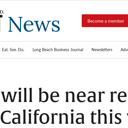
Become a member
Long
Long
Beach's
Beach
most read
Post
source for
local news,
Eat. See. Do.
Long Beach Business Journal
Newsletters
Adve
News
investigative
reports, arts
& culture,
food,
business,
sports, and
 will be near r
real-estate.
 California thi