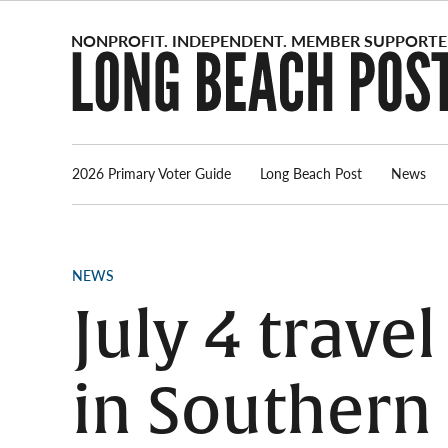
Skip
to
content
2026 Primary Voter Guide
Long Beach Post
News
POSTED
NEWS
IN
July 4 travel
in Southern