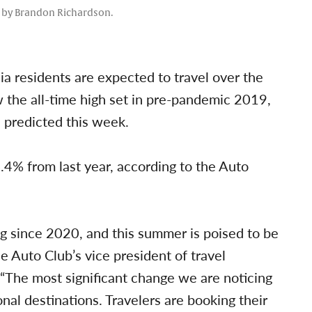
o by Brandon Richardson.
ia residents are expected to travel over the
w the all-time high set in pre-pandemic 2019,
 predicted this week.
.4% from last year, according to the Auto
g since 2020, and this summer is poised to be
e Auto Club’s vice president of travel
 “The most significant change we are noticing
ional destinations. Travelers are booking their