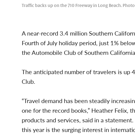
Traffic backs up on the 710 Freeway in Long Beach. Phot
A near-record 3.4 million Southern Californ
Fourth of July holiday period, just 1% belo
the Automobile Club of Southern California
The anticipated number of travelers is up 4
Club.
“Travel demand has been steadily increasin
one for the record books,” Heather Felix, th
products and services, said in a statement.
this year is the surging interest in internat