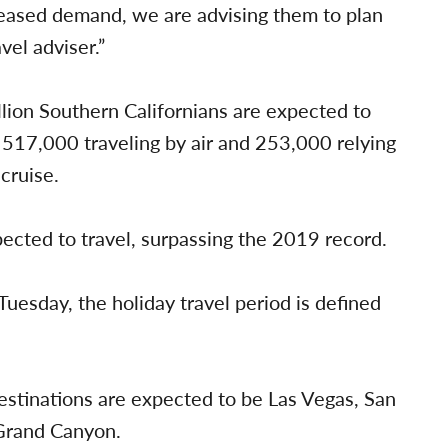
creased demand, we are advising them to plan
vel adviser.”
llion Southern Californians are expected to
h 517,000 traveling by air and 253,000 relying
cruise.
pected to travel, surpassing the 2019 record.
 Tuesday, the holiday travel period is defined
destinations are expected to be Las Vegas, San
 Grand Canyon.