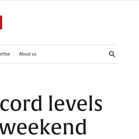
Open
rtise
About us
Search
ecord levels
s weekend