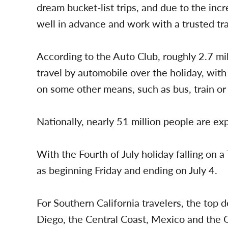
dream bucket-list trips, and due to the in
well in advance and work with a trusted tra
According to the Auto Club, roughly 2.7 mi
travel by automobile over the holiday, wit
on some other means, such as bus, train or 
Nationally, nearly 51 million people are ex
With the Fourth of July holiday falling on a
as beginning Friday and ending on July 4.
For Southern California travelers, the top 
Diego, the Central Coast, Mexico and the