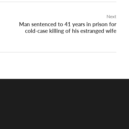
Next
Man sentenced to 41 years in prison for
cold-case killing of his estranged wife