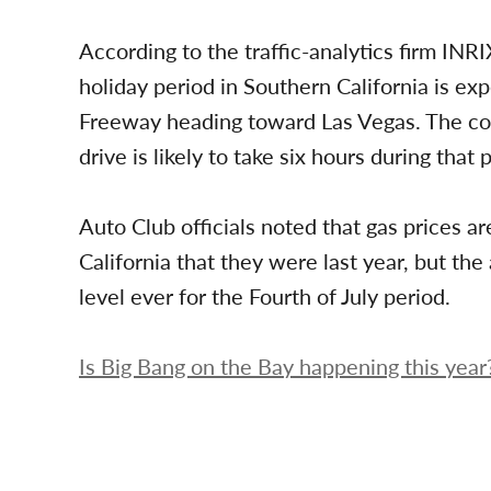
According to the traffic-analytics firm INRI
holiday period in Southern California is e
Freeway heading toward Las Vegas. The co
drive is likely to take six hours during that 
Auto Club officials noted that gas prices a
California that they were last year, but the 
level ever for the Fourth of July period.
Is Big Bang on the Bay happening this year?