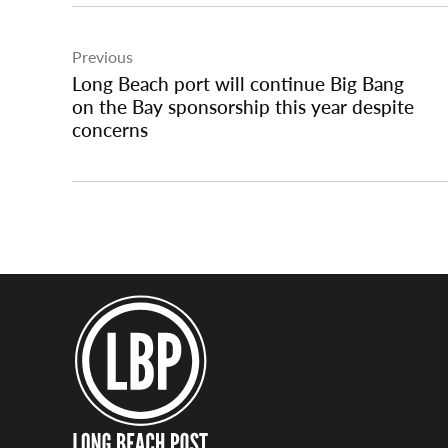
Post
Previous
navigation
Long Beach port will continue Big Bang
on the Bay sponsorship this year despite
concerns