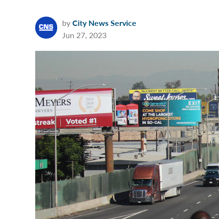
by
City News Service
Jun 27, 2023