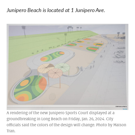
Junipero Beach is located at 1 Junipero Ave.
A rendering of the new Junipero Sports Court displayed at a
groundbreaking in Long Beach on Friday, Jan. 26, 2024. City
officials said the colors of the design will change. Photo by Maison
Tran.