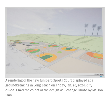
A rendering of the new Junipero Sports Court displayed at a
groundbreaking in Long Beach on Friday, Jan. 26, 2024. City
officials said the colors of the design will change. Photo by Maison
Tran.