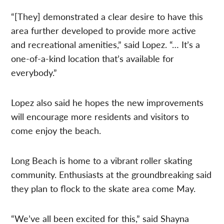
“[They] demonstrated a clear desire to have this
area further developed to provide more active
and recreational amenities,” said Lopez. “… It’s a
one-of-a-kind location that’s available for
everybody.”
Lopez also said he hopes the new improvements
will encourage more residents and visitors to
come enjoy the beach.
Long Beach is home to a vibrant roller skating
community. Enthusiasts at the groundbreaking said
they plan to flock to the skate area come May.
“We’ve all been excited for this,” said Shayna