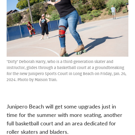
"Dirty" Deborah Harry, who is a third-generation skater and
instructor, glides through a basketball court at a groundbreaking
for the new Junipero Sports Court in Long Beach on Friday, Jan. 26,
2024. Photo by Maison Tran.
Junipero Beach will get some upgrades just in
time for the summer with more seating, another
full basketball court and an area dedicated for
roller skaters and bladers.