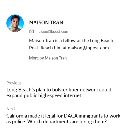
MAISON TRAN
maison@lbpost.com
Maison Tran is a fellow at the Long Beach
Post. Reach him at
maison@lbpost.com
.
More by Maison Tran
Post
Previous
navigation
Long Beach’s plan to bolster fiber network could
expand public high-speed internet
Next
California made it legal for DACA immigrants to work
as police. Which departments are hiring them?