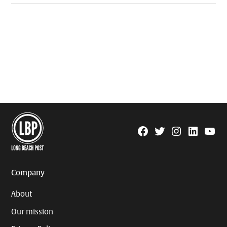
Facebook
Twitter
Instagram
Linkedin
YouTu
Page
Username
Company
About
Our mission