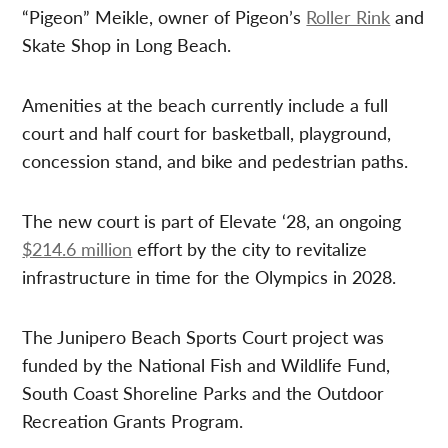
“Pigeon” Meikle, owner of Pigeon’s
Roller Rink
and
Skate Shop in Long Beach.
Amenities at the beach currently include a full
court and half court for basketball, playground,
concession stand, and bike and pedestrian paths.
The new court is part of Elevate ‘28, an ongoing
$214.6 million
effort by the city to revitalize
infrastructure in time for the Olympics in 2028.
The Junipero Beach Sports Court project was
funded by the National Fish and Wildlife Fund,
South Coast Shoreline Parks and the Outdoor
Recreation Grants Program.