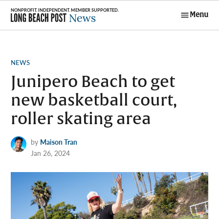
Skip
Menu
to
Long Beach
content
Post News
POSTED
NEWS
IN
Junipero Beach to get
new basketball court,
roller skating area
by
Maison Tran
Jan 26, 2024