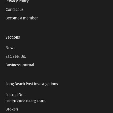
Privacy Policy
Contact us
Become a member
Sections
News
Eat. See. Do.
Business Journal
Long Beach Post Investigations
Locked Out
Homelessness in Long Beach
Broken