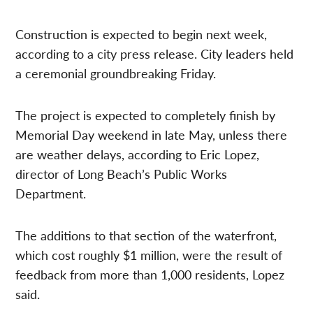
Construction is expected to begin next week,
according to a city press release. City leaders held
a ceremonial groundbreaking Friday.
The project is expected to completely finish by
Memorial Day weekend in late May, unless there
are weather delays, according to Eric Lopez,
director of Long Beach’s Public Works
Department.
The additions to that section of the waterfront,
which cost roughly $1 million, were the result of
feedback from more than 1,000 residents, Lopez
said.