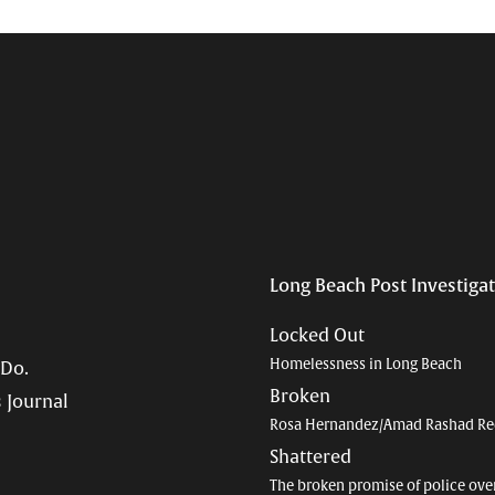
Long Beach Post Investiga
Locked Out
Homelessness in Long Beach
 Do.
Broken
 Journal
Rosa Hernandez/Amad Rashad Re
Shattered
The broken promise of police ove