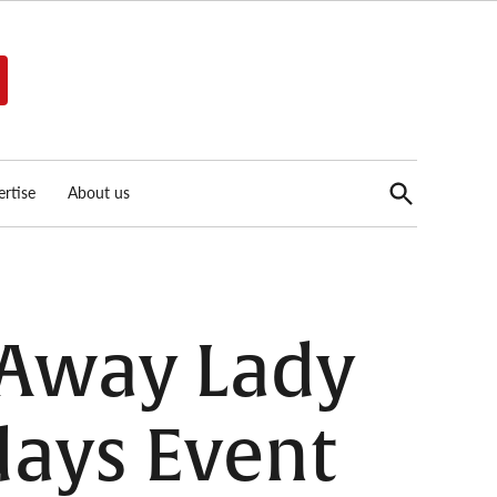
Open
rtise
About us
Search
 Away Lady
days Event