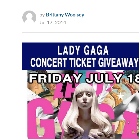
by
Brittany Woolsey
Jul 17, 2014