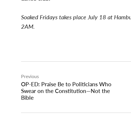
Soaked Fridays takes place July 18 at Hamb
2AM.
Post
Previous
navigation
OP-ED: Praise Be to Politicians Who
Swear on the Constitution—Not the
Bible