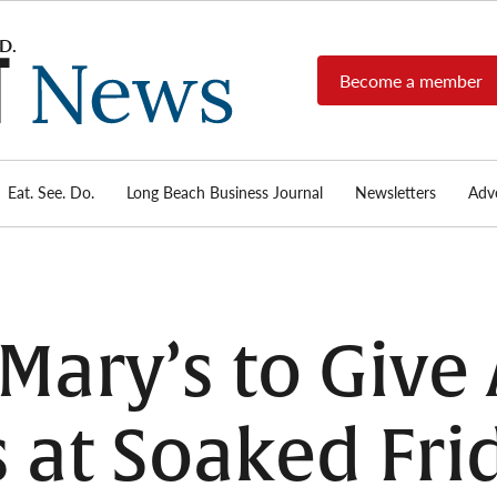
Become a member
Long
Long
Beach's
Beach
most read
Post
source for
local news,
Eat. See. Do.
Long Beach Business Journal
Newsletters
Adve
News
investigative
reports, arts
& culture,
food,
business,
sports, and
ary’s to Give
real-estate.
 at Soaked Fri