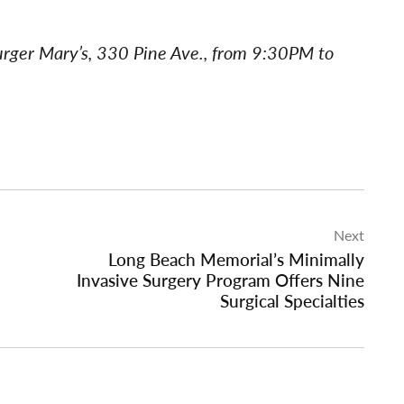
urger Mary’s, 330 Pine Ave., from 9:30PM to
Next
Long Beach Memorial’s Minimally
Invasive Surgery Program Offers Nine
Surgical Specialties