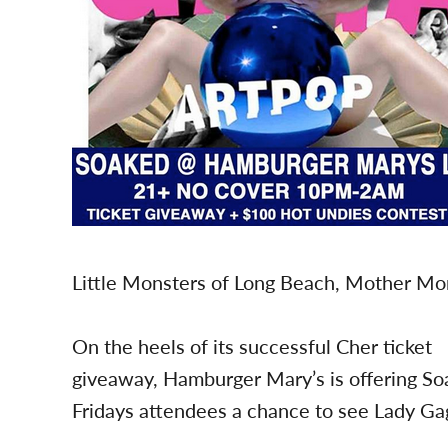
Little Monsters of Long Beach, Mother Mons
On the heels of its successful Cher ticket
giveaway, Hamburger Mary’s is offering S
Fridays attendees a chance to see Lady Ga