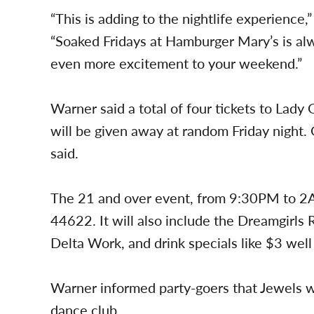
“This is adding to the nightlife experienc
“Soaked Fridays at Hamburger Mary’s is al
even more excitement to your weekend.”
Warner said a total of four tickets to Lady
will be given away at random Friday night. 
said.
The 21 and over event, from 9:30PM to 2A
44622. It will also include the Dreamgirl
Delta Work, and drink specials like $3 well
Warner informed party-goers that Jewels wi
dance club.