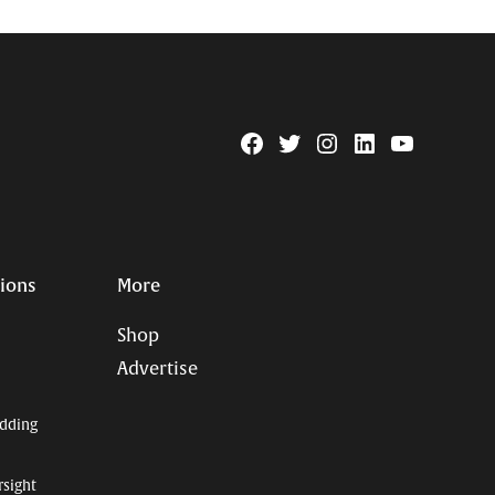
Facebook
Twitter
Instagram
Linkedin
YouTube
Page
Username
tions
More
Shop
Advertise
dding
rsight