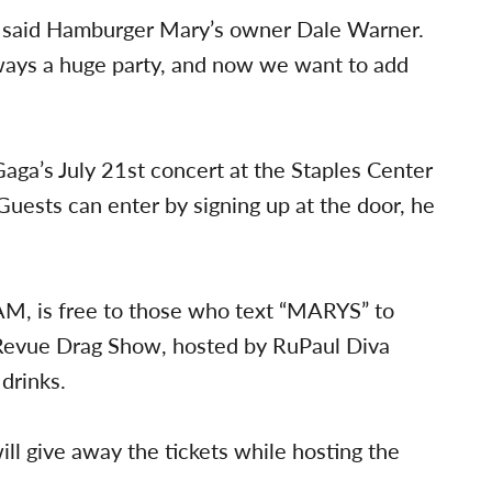
e,” said Hamburger Mary’s owner Dale Warner.
ways a huge party, and now we want to add
 Gaga’s July 21st concert at the Staples Center
Guests can enter by signing up at the door, he
M, is free to those who text “MARYS” to
s Revue Drag Show, hosted by RuPaul Diva
 drinks.
ll give away the tickets while hosting the