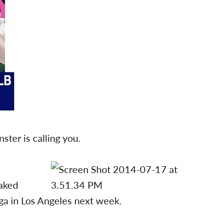
ter is calling you.
oaked
ga in Los Angeles next week.