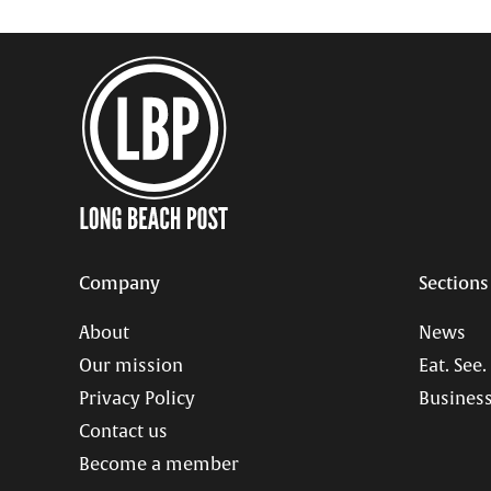
Company
Sections
About
News
Our mission
Eat. See.
Privacy Policy
Business
Contact us
Become a member