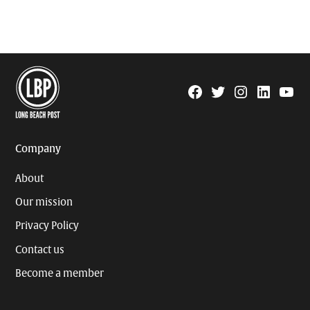
Facebook
Twitter
Instagram
Linkedin
YouTu
Page
Username
Company
About
Our mission
Privacy Policy
Contact us
Become a member