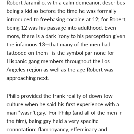
Robert Jaramillo, with a calm demeanor, describes
being a kid as before the time he was formally
introduced to freebasing cocaine at 12; for Robert,
being 12 was his passage into adulthood. Even
more, there is a dark irony to his perception given
the infamous 13—that many of the men had
tattooed on them—is the symbol par none for
Hispanic gang members throughout the Los
Angeles region as well as the age Robert was
approaching next.
Philip provided the frank reality of down-low
culture when he said his first experience with a
man “wasn’t gay.” For Philip (and all of the men in
the film), being gay held a very specific
connotation: flamboyancy, effeminacy and