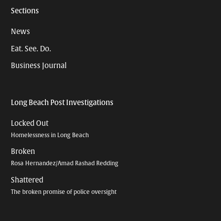
Sections
News
Eat. See. Do.
Business Journal
Long Beach Post Investigations
Locked Out
Homelessness in Long Beach
Broken
Rosa Hernandez/Amad Rashad Redding
Shattered
The broken promise of police oversight