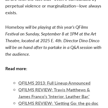
perpetual violence or marginalization—love always
exists.
Homeboy
will be playing at this year’s QFilms
Festival on Sunday, September 8 at 1PM at the Art
Theatre, located at 2025 E. 4th. Director Dino Dinco
will be on hand after to partake in a Q&A session with
the audience.
Read more:
QFILMS 2013: Full Lineup Announced
QFILMS REVIEW: Travis Matthews &
James Franco’s ‘Interior. Leather Bar.’
QFILMS REVIEW: ‘Getting Go: the go doc