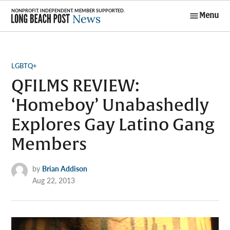
Skip
Menu
to
Long Beach
content
Post News
POSTED
LGBTQ+
IN
QFILMS REVIEW:
‘Homeboy’ Unabashedly
Explores Gay Latino Gang
Members
by
Brian Addison
Aug 22, 2013