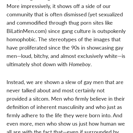
More impressively, it shows off a side of our
community that is often dismissed (yet sexualized
and commodified through thug porn sites like
BiLatinMen.com) since gang culture is outspokenly
homophobic. The stereotypes of the images that
have proliferated since the 90s in showcasing gay
men—loud, bitchy, and almost exclusively white—is
ultimately shot down with
Homeboy
.
Instead, we are shown a slew of gay men that are
never talked about and most certainly not
provided a sitcom. Men who firmly believe in their
definition of inherent masculinity and who just as
firmly adhere to the life they were born into. And
even more, men who show us just how human we
all are with the fact that—even if surrounded by