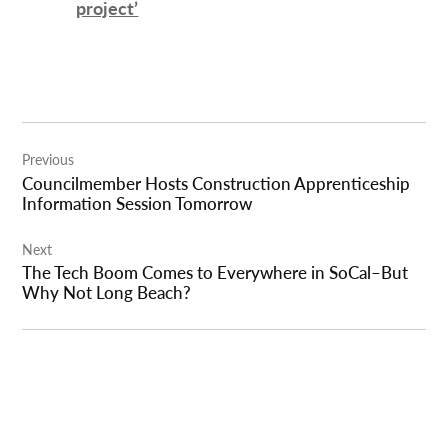
project’
Post
Previous
navigation
Councilmember Hosts Construction Apprenticeship
Information Session Tomorrow
Next
The Tech Boom Comes to Everywhere in SoCal–But
Why Not Long Beach?