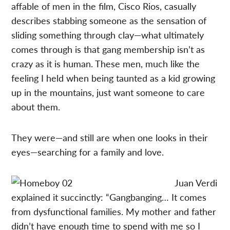
affable of men in the film, Cisco Rios, casually
describes stabbing someone as the sensation of
sliding something through clay—what ultimately
comes through is that gang membership isn’t as
crazy as it is human. These men, much like the
feeling I held when being taunted as a kid growing
up in the mountains, just want someone to care
about them.
They were—and still are when one looks in their
eyes—searching for a family and love.
Juan Verdi
explained it succinctly: “Gangbanging… It comes
from dysfunctional families. My mother and father
didn’t have enough time to spend with me so I