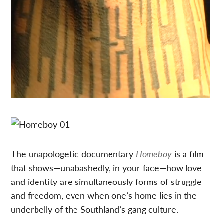
The unapologetic documentary
Homeboy
is a film
that shows—unabashedly, in your face—how love
and identity are simultaneously forms of struggle
and freedom, even when one’s home lies in the
underbelly of the Southland’s gang culture.