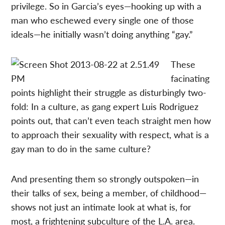
privilege. So in Garcia’s eyes—hooking up with a
man who eschewed every single one of those
ideals—he initially wasn’t doing anything “gay.”
These
facinating
points highlight their struggle as disturbingly two-
fold: In a culture, as gang expert Luis Rodriguez
points out, that can’t even teach straight men how
to approach their sexuality with respect, what is a
gay man to do in the same culture?
And presenting them so strongly outspoken—in
their talks of sex, being a member, of childhood—
shows not just an intimate look at what is, for
most, a frightening subculture of the L.A. area.