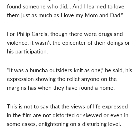
found someone who did… And I learned to love
them just as much as I love my Mom and Dad.”
For Philip Garcia, though there were drugs and
violence, it wasn’t the epicenter of their doings or
his participation.
“It was a buncha outsiders knit as one,” he said, his
expression showing the relief anyone on the
margins has when they have found a home.
This is not to say that the views of life expressed
in the film are not distorted or skewed or even in
some cases, enlightening on a disturbing level.