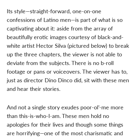
Its style—straight-forward, one-on-one
confessions of Latino men—is part of what is so
captivating about it: aside from the array of
beautifully erotic images courtesy of black-and-
white artist Hector Silva (pictured below) to break
up the three chapters, the viewer is not able to
deviate from the subjects. There is no b-roll
footage or pans or voiceovers. The viewer has to,
just as director Dino Dinco did, sit with these men
and hear their stories.
And not a single story exudes poor-ol’-me more
than this-is-who-I-am. These men hold no
apologies for their lives and though some things
are horrifying—one of the most charismatic and