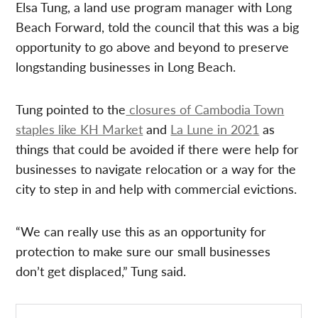
Elsa Tung, a land use program manager with Long
Beach Forward, told the council that this was a big
opportunity to go above and beyond to preserve
longstanding businesses in Long Beach.
Tung pointed to the
closures of Cambodia Town
staples like KH Market
and
La Lune in 2021
as
things that could be avoided if there were help for
businesses to navigate relocation or a way for the
city to step in and help with commercial evictions.
“We can really use this as an opportunity for
protection to make sure our small businesses
don’t get displaced,” Tung said.