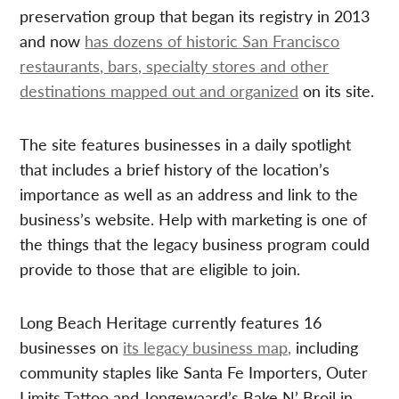
preservation group that began its registry in 2013
and now
has dozens of historic San Francisco
restaurants, bars, specialty stores and other
destinations mapped out and organized
on its site.
The site features businesses in a daily spotlight
that includes a brief history of the location’s
importance as well as an address and link to the
business’s website. Help with marketing is one of
the things that the legacy business program could
provide to those that are eligible to join.
Long Beach Heritage currently features 16
businesses on
its legacy business map,
including
community staples like Santa Fe Importers, Outer
Limits Tattoo and Jongewaard’s Bake N’ Broil in