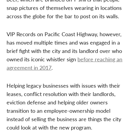
snap pictures of themselves wearing in locations
across the globe for the bar to post on its walls.
VIP Records on Pacific Coast Highway, however,
has moved multiple times and was engaged in a
brief fight with the city and its landlord over who
owned its iconic whistler sign
before reaching an
agreement in 2017
.
Helping legacy businesses with issues with their
leases, conflict resolution with their landlords,
eviction defense and helping older owners
transition to an employee-ownership model
instead of selling the business are things the city
could look at with the new program.