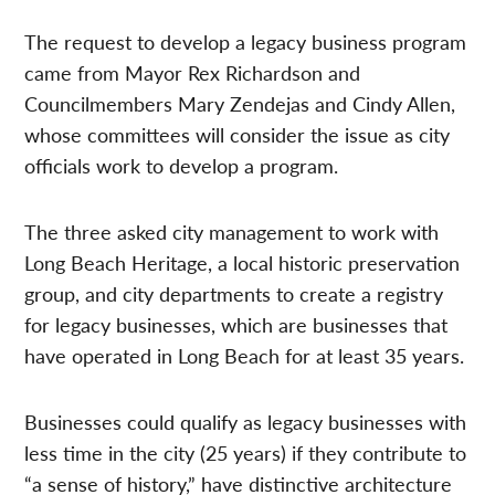
The request to develop a legacy business program
came from Mayor Rex Richardson and
Councilmembers Mary Zendejas and Cindy Allen,
whose committees will consider the issue as city
officials work to develop a program.
The three asked city management to work with
Long Beach Heritage, a local historic preservation
group, and city departments to create a registry
for legacy businesses, which are businesses that
have operated in Long Beach for at least 35 years.
Businesses could qualify as legacy businesses with
less time in the city (25 years) if they contribute to
“a sense of history,” have distinctive architecture