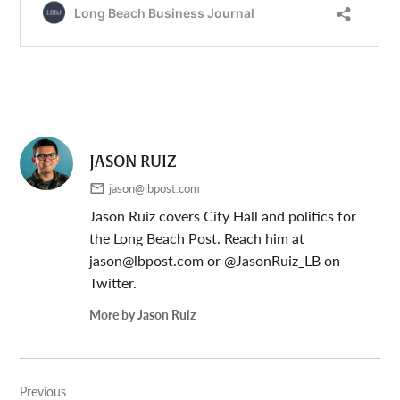
JASON RUIZ
jason@lbpost.com
Jason Ruiz covers City Hall and politics for
the Long Beach Post. Reach him at
jason@lbpost.com
or @JasonRuiz_LB on
Twitter.
More by Jason Ruiz
Post
Previous
navigation