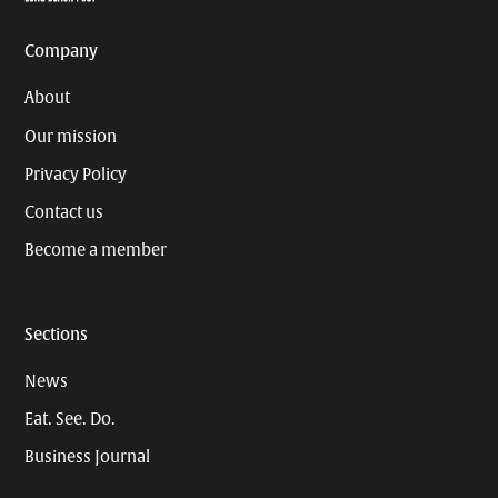
Company
About
Our mission
Privacy Policy
Contact us
Become a member
Sections
News
Eat. See. Do.
Business Journal