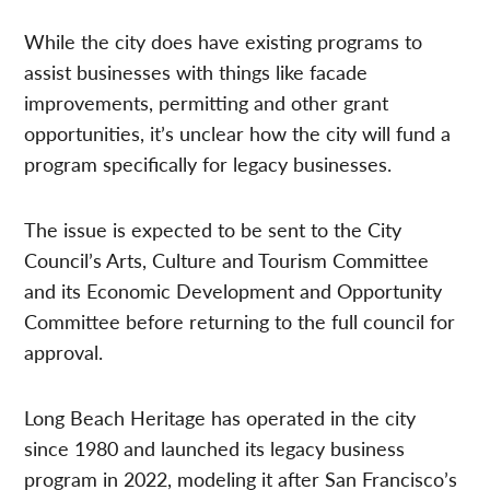
While the city does have existing programs to
assist businesses with things like facade
improvements, permitting and other grant
opportunities, it’s unclear how the city will fund a
program specifically for legacy businesses.
The issue is expected to be sent to the City
Council’s Arts, Culture and Tourism Committee
and its Economic Development and Opportunity
Committee before returning to the full council for
approval.
Long Beach Heritage has operated in the city
since 1980 and launched its legacy business
program in 2022, modeling it after San Francisco’s