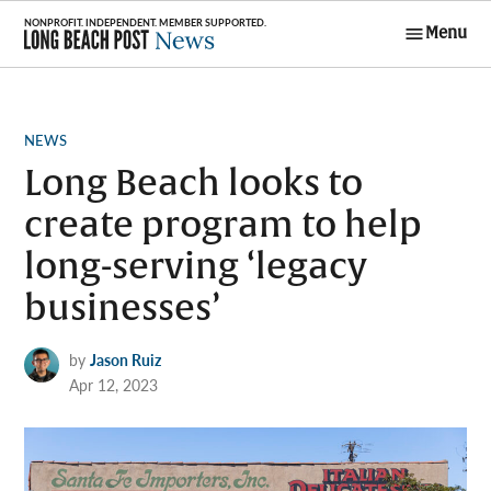
Skip
Menu
to
Long Beach
content
Post News
POSTED
NEWS
IN
Long Beach looks to
create program to help
long-serving ‘legacy
businesses’
by
Jason Ruiz
Apr 12, 2023