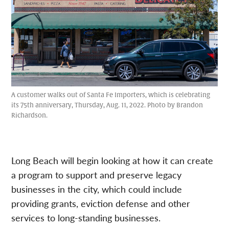
A customer walks out of Santa Fe Importers, which is celebrating
its 75th anniversary, Thursday, Aug. 11, 2022. Photo by Brandon
Richardson.
Long Beach will begin looking at how it can create
a program to support and preserve legacy
businesses in the city, which could include
providing grants, eviction defense and other
services to long-standing businesses.