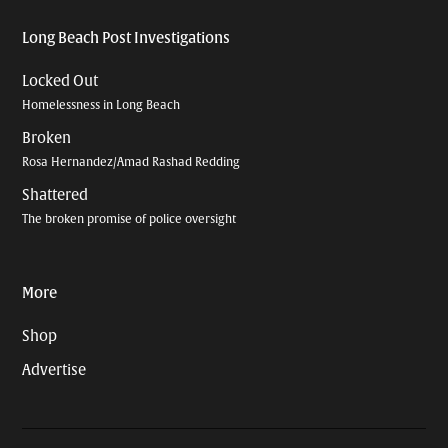
Long Beach Post Investigations
Locked Out
Homelessness in Long Beach
Broken
Rosa Hernandez/Amad Rashad Redding
Shattered
The broken promise of police oversight
More
Shop
Advertise