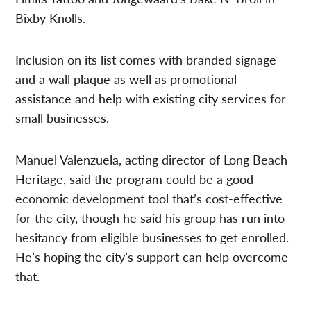
Bixby Knolls.
Inclusion on its list comes with branded signage
and a wall plaque as well as promotional
assistance and help with existing city services for
small businesses.
Manuel Valenzuela, acting director of Long Beach
Heritage, said the program could be a good
economic development tool that’s cost-effective
for the city, though he said his group has run into
hesitancy from eligible businesses to get enrolled.
He’s hoping the city’s support can help overcome
that.