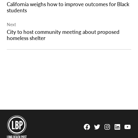
California weighs how to improve outcomes for Black
students
Next
City to host community meeting about proposed
homeless shelter
Facebook
Twitter
Instagram
Linkedin
YouTu
Page
Username