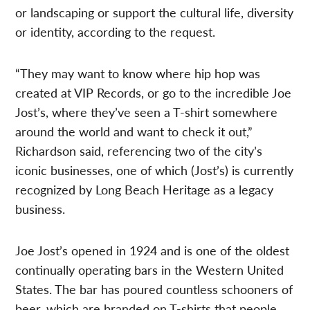
or landscaping or support the cultural life, diversity
or identity, according to the request.
“They may want to know where hip hop was
created at VIP Records, or go to the incredible Joe
Jost’s, where they’ve seen a T-shirt somewhere
around the world and want to check it out,”
Richardson said, referencing two of the city’s
iconic businesses, one of which (Jost’s) is currently
recognized by Long Beach Heritage as a legacy
business.
Joe Jost’s opened in 1924 and is one of the oldest
continually operating bars in the Western United
States. The bar has poured countless schooners of
beer, which are branded on T-shirts that people