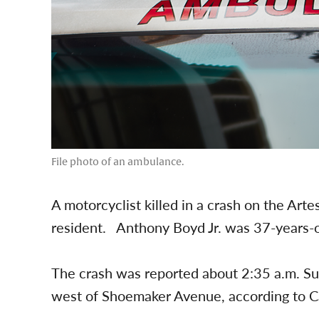
File photo of an ambulance.
A motorcyclist killed in a crash on the Art
resident. Anthony Boyd Jr. was 37-years-ol
The crash was reported about 2:35 a.m. S
west of Shoemaker Avenue, according to Ca