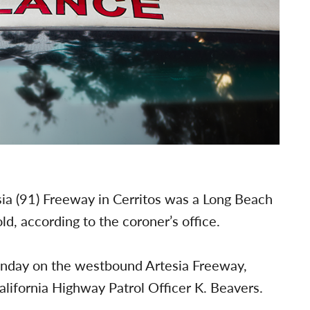
esia (91) Freeway in Cerritos was a Long Beach
d, according to the coroner’s office.
unday on the westbound Artesia Freeway,
lifornia Highway Patrol Officer K. Beavers.