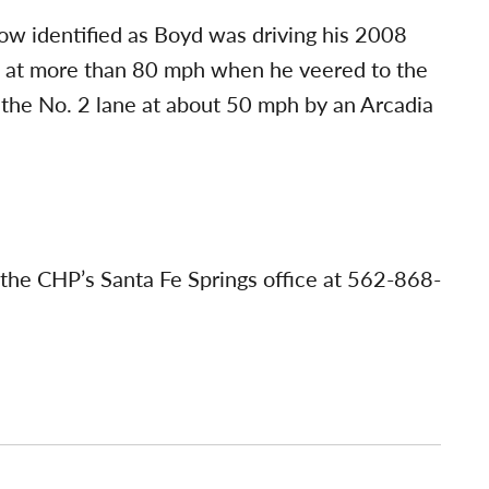
ow identified as Boyd was driving his 2008
 at more than 80 mph when he veered to the
 the No. 2 lane at about 50 mph by an Arcadia
 the CHP’s Santa Fe Springs office at 562-868-