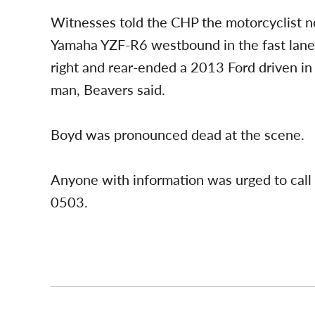
Witnesses told the CHP the motorcyclist n
Yamaha YZF-R6 westbound in the fast lane
right and rear-ended a 2013 Ford driven in
man, Beavers said.
Boyd was pronounced dead at the scene.
Anyone with information was urged to call
0503.
Post