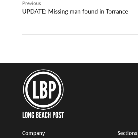
Previous
navigation
UPDATE: Missing man found in Torrance
Company
Sections