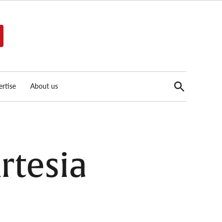
Open
rtise
About us
Search
rtesia