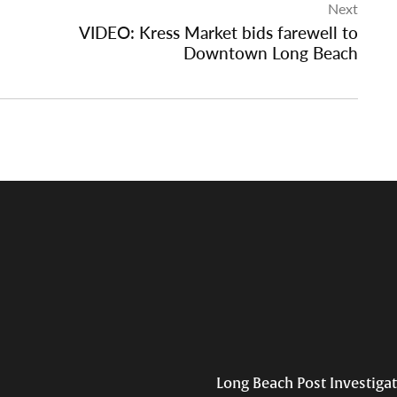
Next
VIDEO: Kress Market bids farewell to
Downtown Long Beach
Long Beach Post Investiga