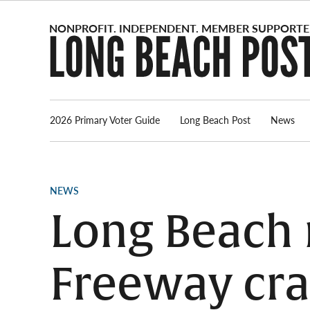
Skip
to
content
2026 Primary Voter Guide
Long Beach Post
News
POSTED
NEWS
IN
Long Beach m
Freeway cr