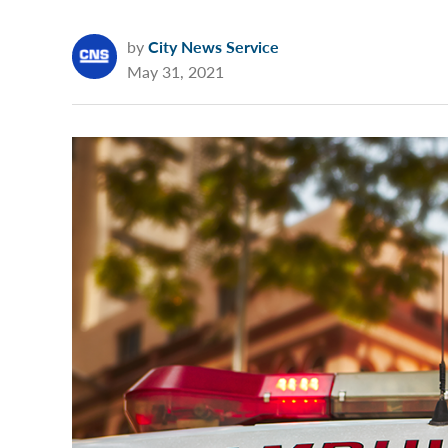
by
City News Service
May 31, 2021