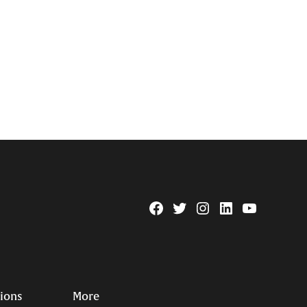
Facebook
Twitter
Instagram
Linkedin
YouTube
Page
Username
tions
More