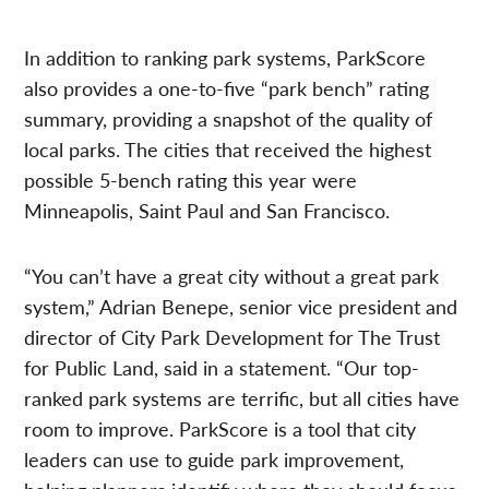
In addition to ranking park systems, ParkScore
also provides a one-to-five “park bench” rating
summary, providing a snapshot of the quality of
local parks. The cities that received the highest
possible 5-bench rating this year were
Minneapolis, Saint Paul and San Francisco.
“You can’t have a great city without a great park
system,” Adrian Benepe, senior vice president and
director of City Park Development for The Trust
for Public Land, said in a statement. “Our top-
ranked park systems are terrific, but all cities have
room to improve. ParkScore is a tool that city
leaders can use to guide park improvement,