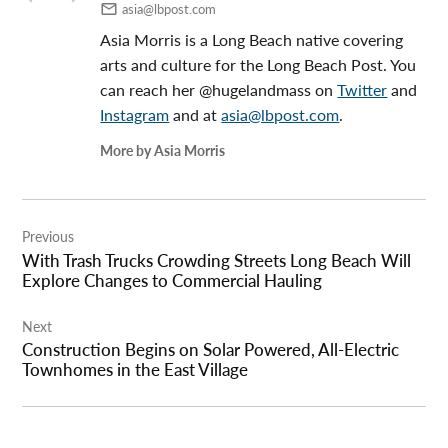
asia@lbpost.com
Asia Morris is a Long Beach native covering
arts and culture for the Long Beach Post. You
can reach her @hugelandmass on
Twitter
and
Instagram
and at
asia@lbpost.com
.
More by Asia Morris
Post
Previous
navigation
With Trash Trucks Crowding Streets Long Beach Will
Explore Changes to Commercial Hauling
Next
Construction Begins on Solar Powered, All-Electric
Townhomes in the East Village