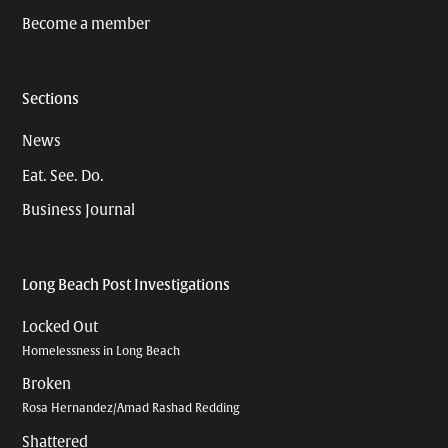
Become a member
Sections
News
Eat. See. Do.
Business Journal
Long Beach Post Investigations
Locked Out
Homelessness in Long Beach
Broken
Rosa Hernandez/Amad Rashad Redding
Shattered