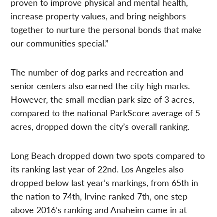
proven to improve physical and mental health,
increase property values, and bring neighbors
together to nurture the personal bonds that make
our communities special.”
The number of dog parks and recreation and
senior centers also earned the city high marks.
However, the small median park size of 3 acres,
compared to the national ParkScore average of 5
acres, dropped down the city’s overall ranking.
Long Beach dropped down two spots compared to
its ranking last year of 22nd. Los Angeles also
dropped below last year’s markings, from 65th in
the nation to 74th, Irvine ranked 7th, one step
above 2016’s ranking and Anaheim came in at