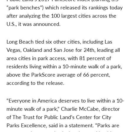
“park benches”) which released its rankings today
after analyzing the 100 largest cities across the
U.S., it was announced.
Long Beach tied six other cities, including Las
Vegas, Oakland and San Jose for 24th, leading all
area cities in park access, with 81 percent of
residents living within a 10-minute walk of a park,
above the ParkScore average of 66 percent,
according to the release.
“Everyone in America deserves to live within a 10-
minute walk of a park,” Charlie McCabe, director
of The Trust for Public Land’s Center for City
Parks Excellence, said in a statement. “Parks are