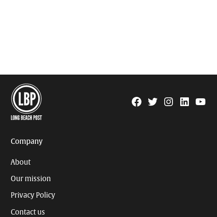
Facebook
Twitter
Instagram
Linkedin
YouTu
Page
Username
Company
About
Our mission
Privacy Policy
Contact us