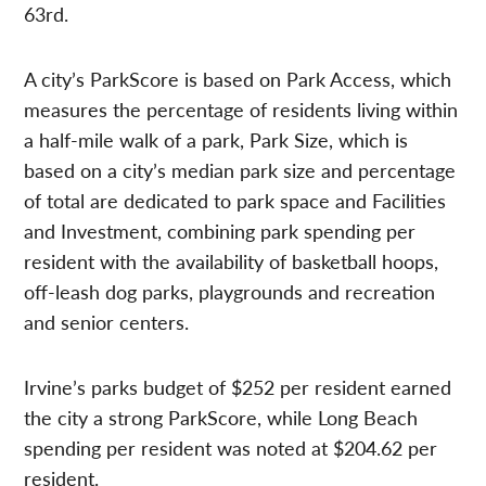
63rd.
A city’s ParkScore is based on Park Access, which
measures the percentage of residents living within
a half-mile walk of a park, Park Size, which is
based on a city’s median park size and percentage
of total are dedicated to park space and Facilities
and Investment, combining park spending per
resident with the availability of basketball hoops,
off-leash dog parks, playgrounds and recreation
and senior centers.
Irvine’s parks budget of $252 per resident earned
the city a strong ParkScore, while Long Beach
spending per resident was noted at $204.62 per
resident.