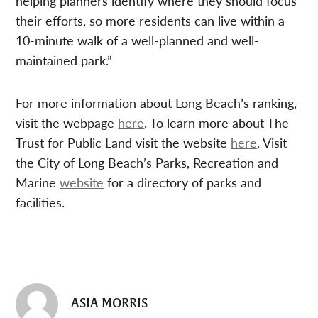
helping planners identify where they should focus
their efforts, so more residents can live within a
10-minute walk of a well-planned and well-
maintained park.”
For more information about Long Beach’s ranking,
visit the webpage
here
. To learn more about The
Trust for Public Land visit the website
here
. Visit
the City of Long Beach’s Parks, Recreation and
Marine
website
for a directory of parks and
facilities.
ASIA MORRIS