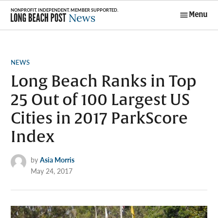
Skip
Menu
to
Long Beach
content
Post News
POSTED
NEWS
IN
Long Beach Ranks in Top
25 Out of 100 Largest US
Cities in 2017 ParkScore
Index
by
Asia Morris
May 24, 2017