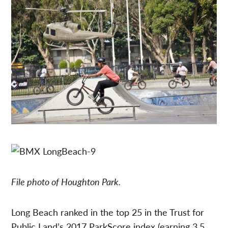
File photo of Houghton Park.
Long Beach ranked in the top 25 in the Trust for
Public Land’s 2017 ParkScore index (earning 3.5