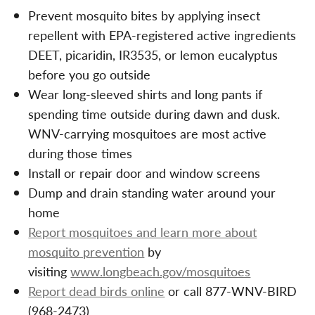
Prevent mosquito bites by applying insect
repellent with EPA-registered active ingredients
DEET, picaridin, IR3535, or lemon eucalyptus
before you go outside
Wear long-sleeved shirts and long pants if
spending time outside during dawn and dusk.
WNV-carrying mosquitoes are most active
during those times
Install or repair door and window screens
Dump and drain standing water around your
home
Report mosquitoes and learn more about
mosquito prevention
by
visiting
www.longbeach.gov/mosquitoes
Report dead birds online
or call 877-WNV-BIRD
(968-2473)