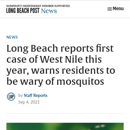
Skip
Menu
to
Long Beach
content
Post News
POSTED
NEWS
IN
Long Beach reports first
case of West Nile this
year, warns residents to
be wary of mosquitos
by
Staff Reports
Sep 4, 2021