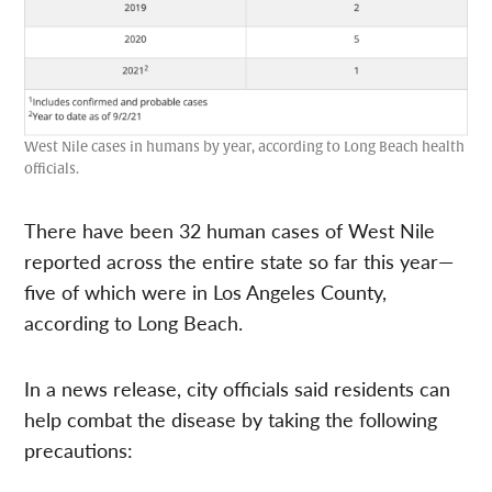
West Nile cases in humans by year, according to Long Beach health
officials.
There have been 32 human cases of West Nile
reported across the entire state so far this year—
five of which were in Los Angeles County,
according to Long Beach.
In a news release, city officials said residents can
help combat the disease by taking the following
precautions: