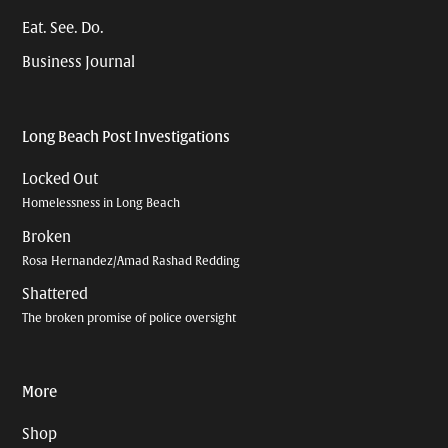
Eat. See. Do.
Business Journal
Long Beach Post Investigations
Locked Out
Homelessness in Long Beach
Broken
Rosa Hernandez/Amad Rashad Redding
Shattered
The broken promise of police oversight
More
Shop