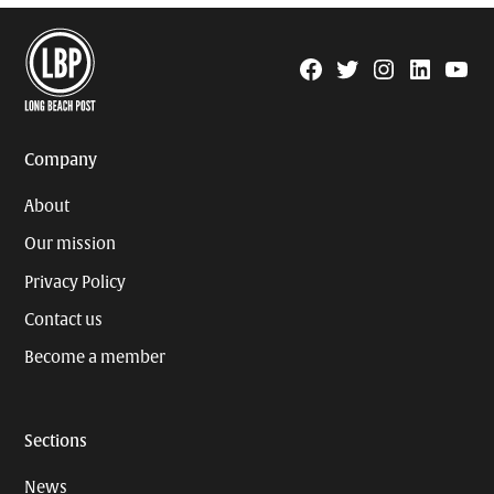
Facebook
Twitter
Instagram
Linkedin
YouTu
Page
Username
Company
About
Our mission
Privacy Policy
Contact us
Become a member
Sections
News