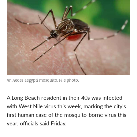
An Aedes aegypti mosquito. File photo.
A Long Beach resident in their 40s was infected
with West Nile virus this week, marking the city’s
first human case of the mosquito-borne virus this
year, officials said Friday.