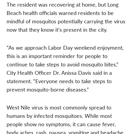
The resident was recovering at home, but Long
Beach health officials warned residents to be
mindful of mosquitos potentially carrying the virus
now that they know it’s present in the city.
“As we approach Labor Day weekend enjoyment,
this is an important reminder for people to
continue to take steps to avoid mosquito bites,”
City Health Officer Dr. Anissa Davis said in a
statement. “Everyone needs to take steps to
prevent mosquito-borne diseases.”
West Nile virus is most commonly spread to
humans by infected mosquitoes. While most
people show no symptoms, it can cause fever,
body aches, rash, nausea, vomiting and headache.