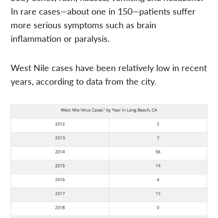
In rare cases—about one in 150—patients suffer
more serious symptoms such as brain
inflammation or paralysis.
West Nile cases have been relatively low in recent
years, according to data from the city.