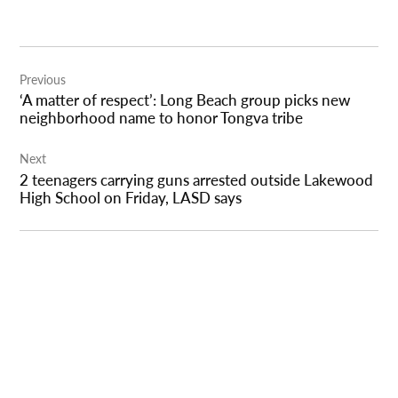
Post
Previous
navigation
‘A matter of respect’: Long Beach group picks new
neighborhood name to honor Tongva tribe
Next
2 teenagers carrying guns arrested outside Lakewood
High School on Friday, LASD says