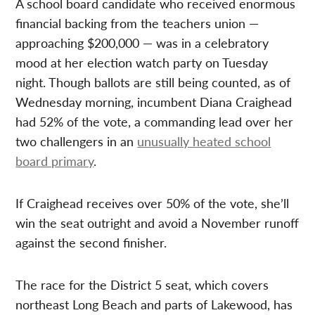
A school board candidate who received enormous
financial backing from the teachers union —
approaching $200,000 — was in a celebratory
mood at her election watch party on Tuesday
night. Though ballots are still being counted, as of
Wednesday morning, incumbent Diana Craighead
had 52% of the vote, a commanding lead over her
two challengers in an
unusually heated school
board primary
.
If Craighead receives over 50% of the vote, she’ll
win the seat outright and avoid a November runoff
against the second finisher.
The race for the District 5 seat, which covers
northeast Long Beach and parts of Lakewood, has