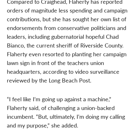
Compared to Craighead, Flaherty has reported
orders of magnitude less spending and campaign
contributions, but she has sought her own list of
endorsements from conservative politicians and
leaders, including gubernatorial hopeful Chad
Bianco, the current sheriff of Riverside County.
Flaherty even resorted to planting her campaign
lawn sign in front of the teachers union
headquarters, according to video surveillance
reviewed by the Long Beach Post.
“I feel like I’m going up against a machine,”
Flaherty said, of challenging a union-backed
incumbent. “But, ultimately, I’m doing my calling
and my purpose,” she added.