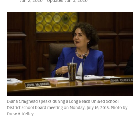
Jun 2, 2026
Updated
Jun 3, 2026
Diana Craighead speaks during a Long Beach Unified School
District school board meeting on Monday, July 16, 2018. Photo by
Drew A. Kelley.