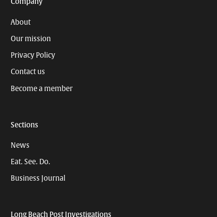
Company
About
Our mission
Privacy Policy
Contact us
Become a member
Sections
News
Eat. See. Do.
Business Journal
Long Beach Post Investigations