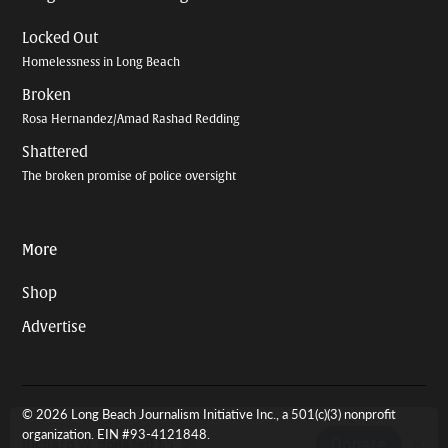
Locked Out
Homelessness in Long Beach
Broken
Rosa Hernandez/Amad Rashad Redding
Shattered
The broken promise of police oversight
More
Shop
Advertise
© 2026 Long Beach Journalism Initiative Inc., a 501(c)(3) nonprofit
organization. EIN #93-4121848.