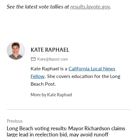
See the latest vote tallies at
results.lavote.gov
.
KATE RAPHAEL
Kate@lbpost.com
Kate Raphael is a
California Local News
Fellow
. She covers education for the Long
Beach Post.
More by Kate Raphael
Post
Previous
navigation
Long Beach voting results: Mayor Richardson claims
large lead in reelection bid, may avoid runoff