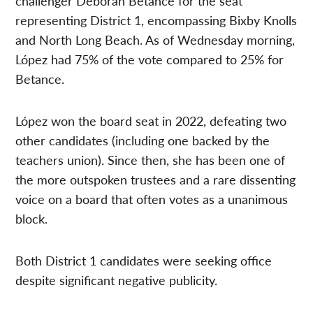
challenger Deborah Betance for the seat
representing District 1, encompassing Bixby Knolls
and North Long Beach. As of Wednesday morning,
López had 75% of the vote compared to 25% for
Betance.
López won the board seat in 2022, defeating two
other candidates (including one backed by the
teachers union). Since then, she has been one of
the more outspoken trustees and a rare dissenting
voice on a board that often votes as a unanimous
block.
Both District 1 candidates were seeking office
despite significant negative publicity.