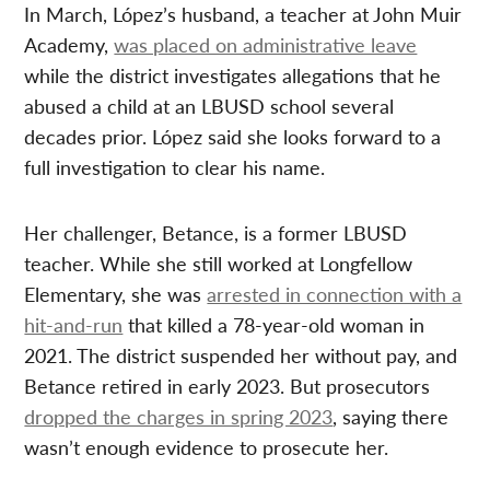
In March, López’s husband, a teacher at John Muir
Academy,
was placed on administrative leave
while the district investigates allegations that he
abused a child at an LBUSD school several
decades prior. López said she looks forward to a
full investigation to clear his name.
Her challenger, Betance, is a former LBUSD
teacher. While she still worked at Longfellow
Elementary, she was
arrested in connection with a
hit-and-run
that killed a 78-year-old woman in
2021. The district suspended her without pay, and
Betance retired in early 2023. But prosecutors
dropped the charges in spring 2023
, saying there
wasn’t enough evidence to prosecute her.