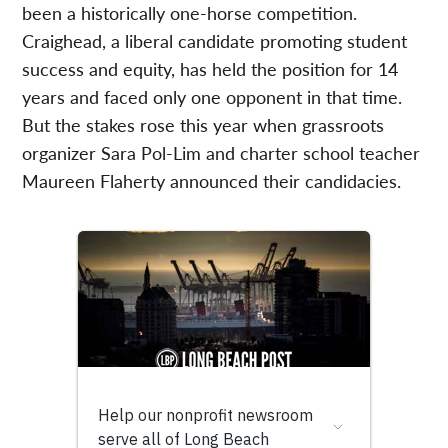
been a historically one-horse competition.
Craighead, a liberal candidate promoting student
success and equity, has held the position for 14
years and faced only one opponent in that time.
But the stakes rose this year when grassroots
organizer Sara Pol-Lim and charter school teacher
Maureen Flaherty announced their candidacies.