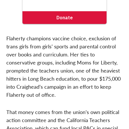
Flaherty champions vaccine choice, exclusion of
trans girls from girls’ sports and parental control
over books and curriculum. Her ties to
conservative groups, including Moms for Liberty,
prompted the teachers union, one of the heaviest
hitters in Long Beach education, to pour $175,000
into Craighead’s campaign in an effort to keep
Flaherty out of office.
That money comes from the union’s own political
action committee and the California Teachers
Association, which can fund local PACs in special