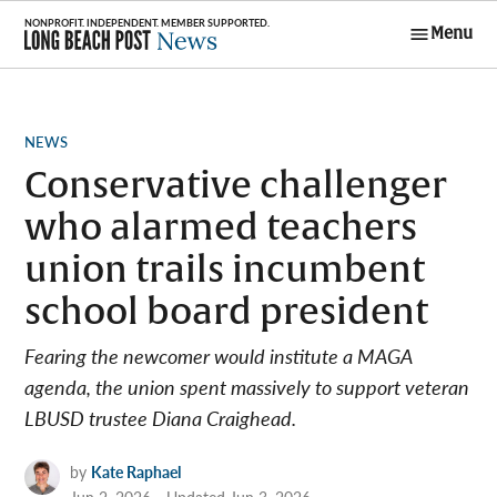
Skip
Menu
to
Long Beach
content
Post News
POSTED
NEWS
IN
Conservative challenger
who alarmed teachers
union trails incumbent
school board president
Fearing the newcomer would institute a MAGA
agenda, the union spent massively to support veteran
LBUSD trustee Diana Craighead.
by
Kate Raphael