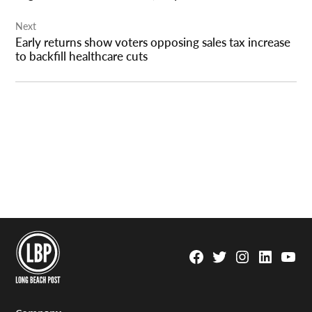
Next
Early returns show voters opposing sales tax increase
to backfill healthcare cuts
Facebook
Twitter
Instagram
Linkedin
YouTu
Page
Username