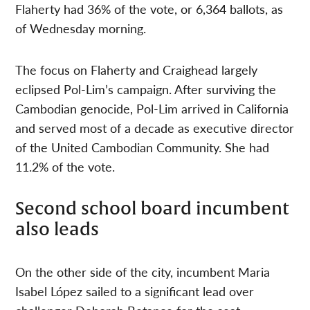
Flaherty had 36% of the vote, or 6,364 ballots, as
of Wednesday morning.
The focus on Flaherty and Craighead largely
eclipsed Pol-Lim’s campaign. After surviving the
Cambodian genocide, Pol-Lim arrived in California
and served most of a decade as executive director
of the United Cambodian Community. She had
11.2% of the vote.
Second school board incumbent
also leads
On the other side of the city, incumbent Maria
Isabel López sailed to a significant lead over