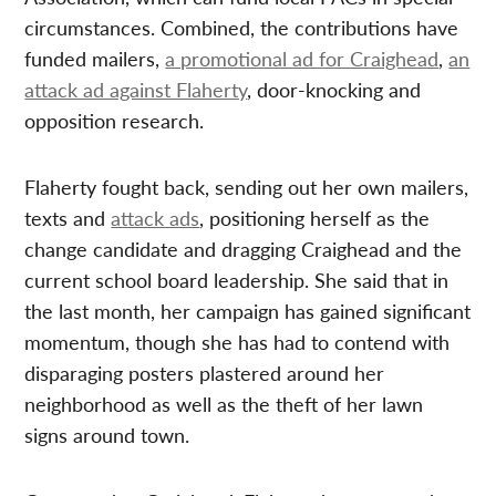
circumstances. Combined, the contributions have
funded mailers,
a promotional ad for Craighead
,
an
attack ad against Flaherty
, door-knocking and
opposition research.
Flaherty fought back, sending out her own mailers,
texts and
attack ads
, positioning herself as the
change candidate and dragging Craighead and the
current school board leadership. She said that in
the last month, her campaign has gained significant
momentum, though she has had to contend with
disparaging posters plastered around her
neighborhood as well as the theft of her lawn
signs around town.