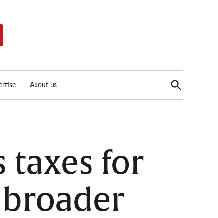
Open
rtise
About us
Search
 taxes for
e broader