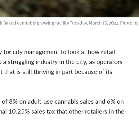
sh Baked cannabis growing facility Tuesday, March 15, 2022. Photo 
 for city management to look at how retail
a struggling industry in the city, as operators
that is still thriving in part because of its
x of 8% on adult-use cannabis sales and 6% on
al 10.25% sales tax that other retailers in the