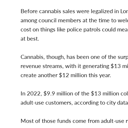
Before cannabis sales were legalized in L
among council members at the time to welc
cost on things like police patrols could me
at best.
Cannabis, though, has been one of the surpr
revenue streams, with it generating $13 milli
create another $12 million this year.
In 2022, $9.9 million of the $13 million co
adult-use customers, according to city data
Most of those funds come from adult-use re