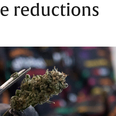
e reductions