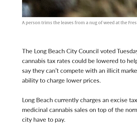
A person trims the leaves from a nug of weed at the Fre
The Long Beach City Council voted Tuesday
cannabis tax rates could be lowered to help 
say they can’t compete with an illicit market 
ability to charge lower prices.
Long Beach currently charges an excise ta
medicinal cannabis sales on top of the norm
city have to pay.