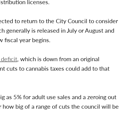
stribution licenses.
cted to return to the City Council to consider
h generally is released in July or August and
fiscal year begins.
 deficit
, which is down from an original
ant cuts to cannabis taxes could add to that
ig as 5% for adult use sales and a zeroing out
r how big of a range of cuts the council will be