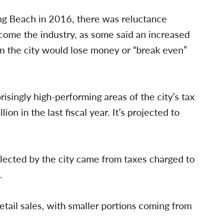
ong Beach in 2016, there was reluctance
ome the industry, as some said an increased
an the city would lose money or “break even”
isingly high-performing areas of the city’s tax
on in the last fiscal year. It’s projected to
llected by the city came from taxes charged to
.
tail sales, with smaller portions coming from