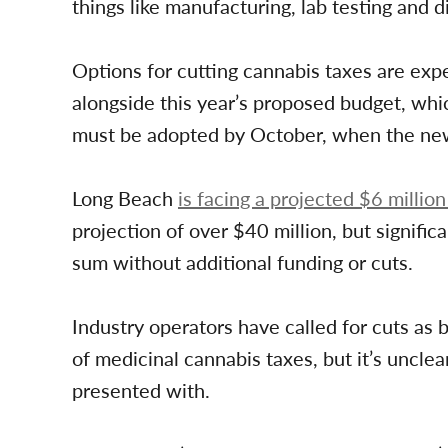
things like manufacturing, lab testing and di
Options for cutting cannabis taxes are expe
alongside this year’s proposed budget, whic
must be adopted by October, when the new 
Long Beach
is facing a projected $6 million
projection of over $40 million, but signific
sum without additional funding or cuts.
Industry operators have called for cuts as b
of medicinal cannabis taxes, but it’s unclea
presented with.