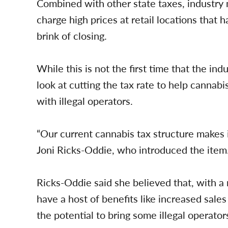
Combined with other state taxes, industry
charge high prices at retail locations that 
brink of closing.
While this is not the first time that the indu
look at cutting the tax rate to help cannabis
with illegal operators.
“Our current cannabis tax structure makes 
Joni Ricks-Oddie, who introduced the item
Ricks-Oddie said she believed that, with a
have a host of benefits like increased sales 
the potential to bring some illegal operator