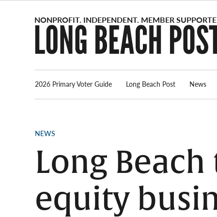
Skip
to
content
2026 Primary Voter Guide
Long Beach Post
News
POSTED
NEWS
IN
Long Beach t
equity busi