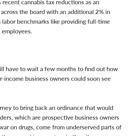
 recent cannabis tax reductions as an
 across the board with an additional 2% in
 labor benchmarks like providing full-time
s employees.
ill have to wait a few months to find out how
wer-income business owners could soon see
orney to bring back an ordinance that would
olders, which are prospective business owners
war on drugs, come from underserved parts of