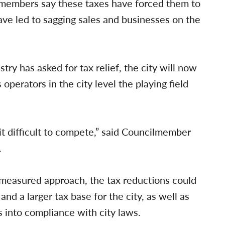
 members say these taxes have forced them to
have led to sagging sales and businesses on the
stry has asked for tax relief, the city will now
 operators in the city level the playing field
it difficult to compete,” said Councilmember
.
 measured approach, the tax reductions could
and a larger tax base for the city, as well as
s into compliance with city laws.