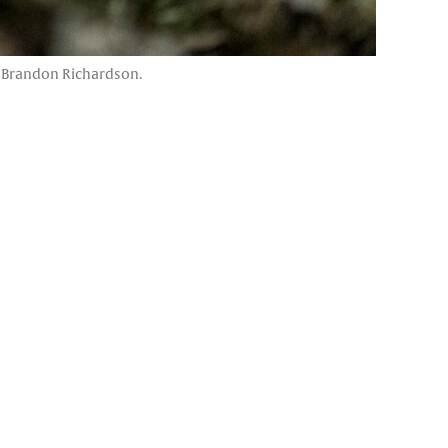
by Brandon Richardson.