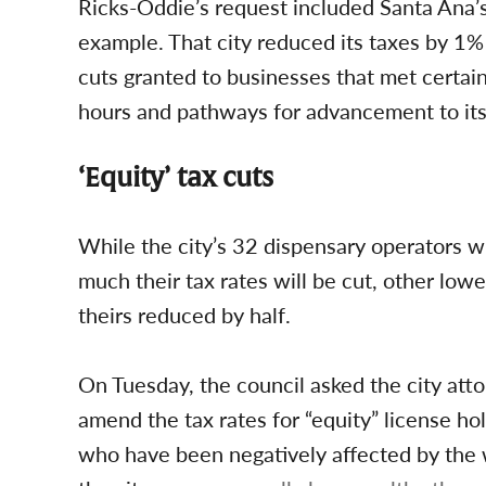
Ricks-Oddie’s request included Santa Ana’s
example. That city reduced its taxes by 1%
cuts granted to businesses that met certain
hours and pathways for advancement to it
‘Equity’ tax cuts
While the city’s 32 dispensary operators w
much their tax rates will be cut, other lo
theirs reduced by half.
On Tuesday, the council asked the city att
amend the tax rates for “equity” license h
who have been negatively affected by the 