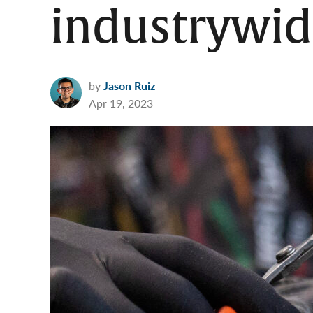
industrywid
by
Jason Ruiz
Apr 19, 2023