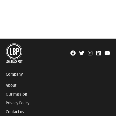
Facebook
Twitter
Instagram
Linkedin
YouTu
Page
Username
Company
About
Our mission
Privacy Policy
Contact us