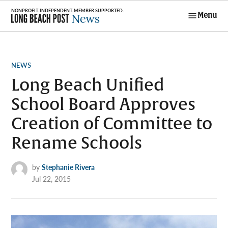
Skip
Menu
to
Long Beach
content
Post News
POSTED
NEWS
IN
Long Beach Unified
School Board Approves
Creation of Committee to
Rename Schools
by
Stephanie Rivera
Jul 22, 2015