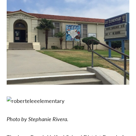
Photo by Stephanie Rivera.