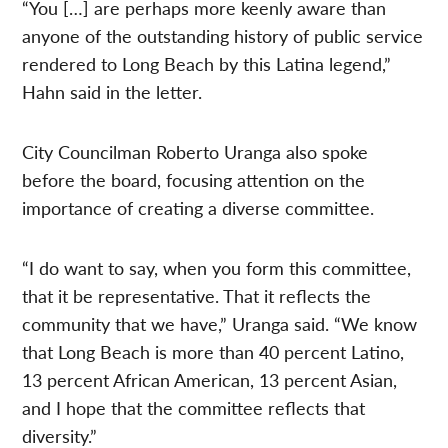
“You […] are perhaps more keenly aware than
anyone of the outstanding history of public service
rendered to Long Beach by this Latina legend,”
Hahn said in the letter.
City Councilman Roberto Uranga also spoke
before the board, focusing attention on the
importance of creating a diverse committee.
“I do want to say, when you form this committee,
that it be representative. That it reflects the
community that we have,” Uranga said. “We know
that Long Beach is more than 40 percent Latino,
13 percent African American, 13 percent Asian,
and I hope that the committee reflects that
diversity.”