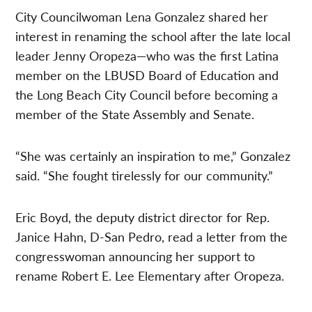
City Councilwoman Lena Gonzalez shared her
interest in renaming the school after the late local
leader Jenny Oropeza—who was the first Latina
member on the LBUSD Board of Education and
the Long Beach City Council before becoming a
member of the State Assembly and Senate.
“She was certainly an inspiration to me,” Gonzalez
said. “She fought tirelessly for our community.”
Eric Boyd, the deputy district director for Rep.
Janice Hahn, D-San Pedro, read a letter from the
congresswoman announcing her support to
rename Robert E. Lee Elementary after Oropeza.