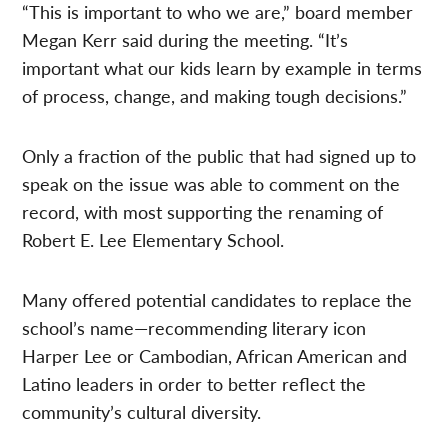
“This is important to who we are,” board member
Megan Kerr said during the meeting. “It’s
important what our kids learn by example in terms
of process, change, and making tough decisions.”
Only a fraction of the public that had signed up to
speak on the issue was able to comment on the
record, with most supporting the renaming of
Robert E. Lee Elementary School.
Many offered potential candidates to replace the
school’s name—recommending literary icon
Harper Lee or Cambodian, African American and
Latino leaders in order to better reflect the
community’s cultural diversity.