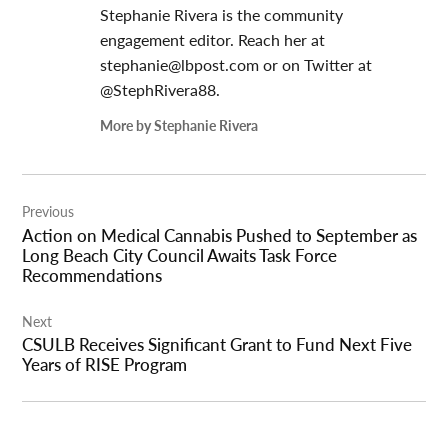
Stephanie Rivera is the community
engagement editor. Reach her at
stephanie@lbpost.com
or on Twitter at
@StephRivera88.
More by Stephanie Rivera
Post
Previous
navigation
Action on Medical Cannabis Pushed to September as
Long Beach City Council Awaits Task Force
Recommendations
Next
CSULB Receives Significant Grant to Fund Next Five
Years of RISE Program