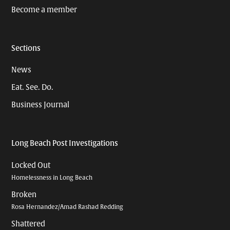
Become a member
Sections
News
Eat. See. Do.
Business Journal
Long Beach Post Investigations
Locked Out
Homelessness in Long Beach
Broken
Rosa Hernandez/Amad Rashad Redding
Shattered