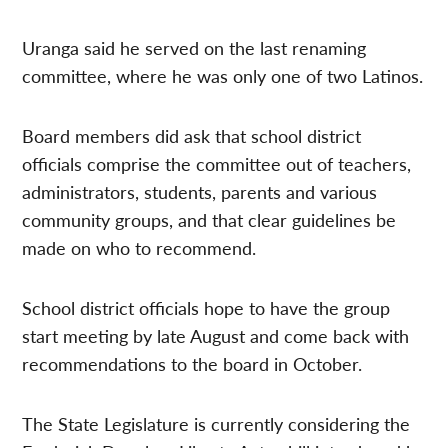
Uranga said he served on the last renaming
committee, where he was only one of two Latinos.
Board members did ask that school district
officials comprise the committee out of teachers,
administrators, students, parents and various
community groups, and that clear guidelines be
made on who to recommend.
School district officials hope to have the group
start meeting by late August and come back with
recommendations to the board in October.
The State Legislature is currently considering the