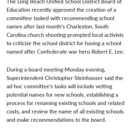
The Long Beach Unified School District Board of
Education recently approved the creation of a
committee tasked with recommending school
names after last month’s Charleston, South
Carolina church shooting prompted local activists
to criticize the school district for having a school
named after Confederate war hero Robert E. Lee.
During a board meeting Monday evening,
Superintendent Christopher Steinhouser said the
ad hoc committee’s tasks will include vetting
potential names for new schools, establishing a
process for renaming existing schools and related
costs, and review the name of all existing schools
and make recommendations to the board.