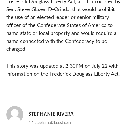
Frederick Douglass Liberty Act, a bill introduced by
Sen. Steve Glazer, D-Orinda, that would prohibit
the use of an elected leader or senior military
officer of the Confederate States of America to
name state or local property and would require a
name connected with the Confederacy to be
changed.
This story was updated at 2:30PM on July 22 with
information on the Frederick Douglass Liberty Act.
STEPHANIE RIVERA
stephanie@lbpost.com