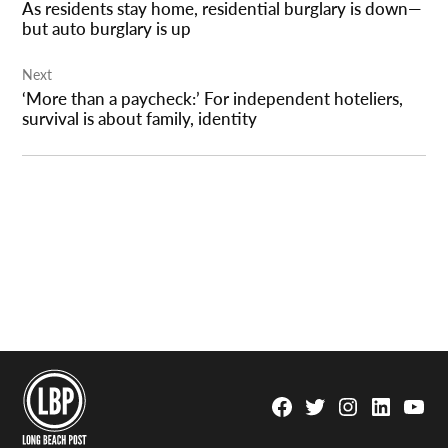
As residents stay home, residential burglary is down—
but auto burglary is up
Next
‘More than a paycheck:’ For independent hoteliers,
survival is about family, identity
Facebook
Twitter
Instagram
Linkedin
YouTu
Page
Username