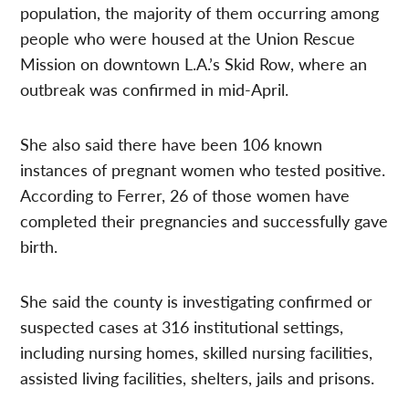
population, the majority of them occurring among
people who were housed at the Union Rescue
Mission on downtown L.A.’s Skid Row, where an
outbreak was confirmed in mid-April.
She also said there have been 106 known
instances of pregnant women who tested positive.
According to Ferrer, 26 of those women have
completed their pregnancies and successfully gave
birth.
She said the county is investigating confirmed or
suspected cases at 316 institutional settings,
including nursing homes, skilled nursing facilities,
assisted living facilities, shelters, jails and prisons.