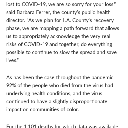
lost to COVID-19, we are so sorry for your loss,”
said Barbara Ferrer, the county’s public health
director. “As we plan for L.A. County’s recovery
phase, we are mapping a path forward that allows
us to appropriately acknowledge the very real
risks of COVID-19 and together, do everything
possible to continue to slow the spread and save
lives.”
As has been the case throughout the pandemic,
92% of the people who died from the virus had
underlying health conditions, and the virus
continued to have a slightly disproportionate
impact on communities of color.
For the 1,101 deaths for which data was available,