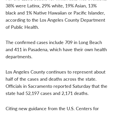
38% were Latinx, 29% white, 19% Asian, 13%
black and 1% Native Hawaiian or Pacific Islander,
according to the Los Angeles County Department
of Public Health.
The confirmed cases include 709 in Long Beach
and 411 in Pasadena, which have their own health
departments.
Los Angeles County continues to represent about
half of the cases and deaths across the state.
Officials in Sacramento reported Saturday that the
state had 52,197 cases and 2,171 deaths.
Citing new guidance from the U.S. Centers for