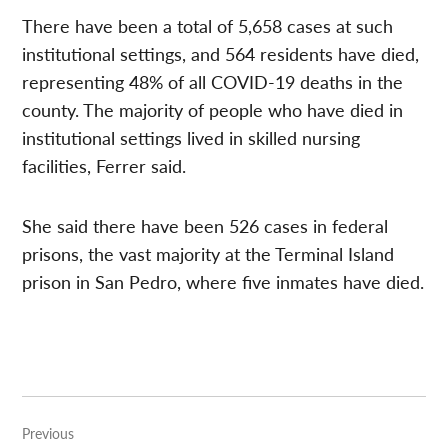
There have been a total of 5,658 cases at such
institutional settings, and 564 residents have died,
representing 48% of all COVID-19 deaths in the
county. The majority of people who have died in
institutional settings lived in skilled nursing
facilities, Ferrer said.
She said there have been 526 cases in federal
prisons, the vast majority at the Terminal Island
prison in San Pedro, where five inmates have died.
Post
Previous
navigation