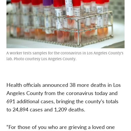
A worker tests samples for the coronavirus in Los Angeles County's
lab. Photo courtesy Los Angeles County.
Health officials announced 38 more deaths in Los
Angeles County from the coronavirus today and
691 additional cases, bringing the county’s totals
to 24,894 cases and 1,209 deaths.
“For those of you who are grieving a loved one