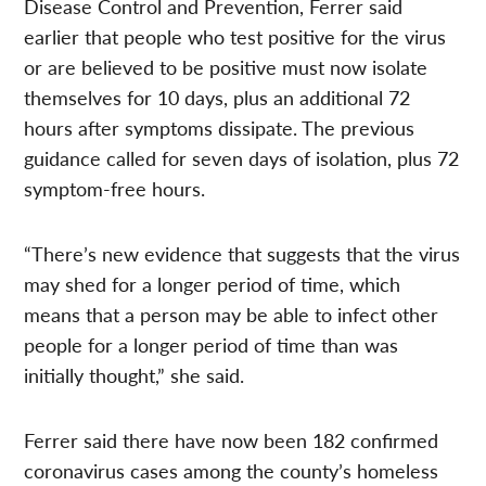
Disease Control and Prevention, Ferrer said
earlier that people who test positive for the virus
or are believed to be positive must now isolate
themselves for 10 days, plus an additional 72
hours after symptoms dissipate. The previous
guidance called for seven days of isolation, plus 72
symptom-free hours.
“There’s new evidence that suggests that the virus
may shed for a longer period of time, which
means that a person may be able to infect other
people for a longer period of time than was
initially thought,” she said.
Ferrer said there have now been 182 confirmed
coronavirus cases among the county’s homeless