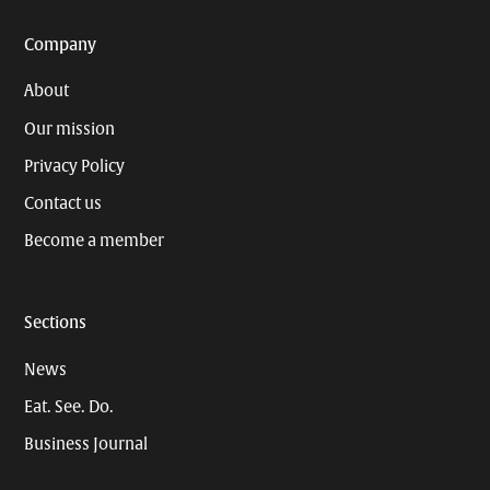
Company
About
Our mission
Privacy Policy
Contact us
Become a member
Sections
News
Eat. See. Do.
Business Journal