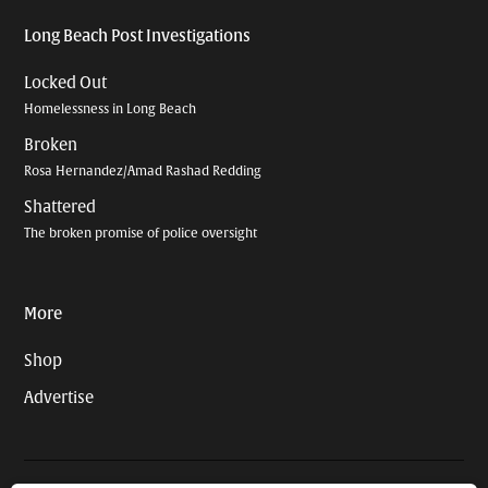
Long Beach Post Investigations
Locked Out
Homelessness in Long Beach
Broken
Rosa Hernandez/Amad Rashad Redding
Shattered
The broken promise of police oversight
More
Shop
Advertise