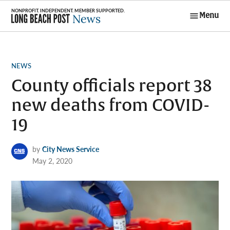
Skip
Menu
to
Long Beach
content
Post News
POSTED
NEWS
IN
County officials report 38
new deaths from COVID-
19
by
City News Service
May 2, 2020