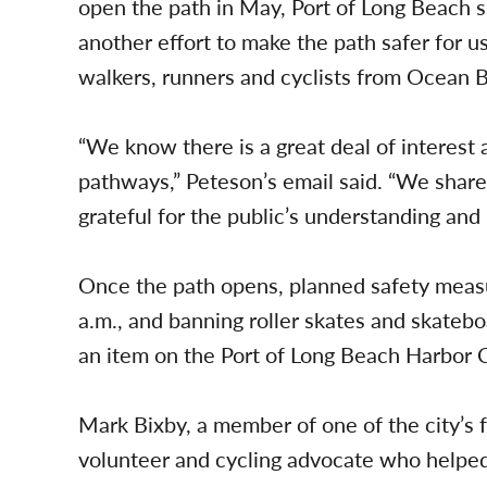
open the path in May, Port of Long Beach s
another effort to make the path safer for us
walkers, runners and cyclists from Ocean 
“We know there is a great deal of interes
pathways,” Peteson’s email said. “We shar
grateful for the public’s understanding and
Once the path opens, planned safety measur
a.m., and banning roller skates and skateb
an item on the Port of Long Beach Harbor 
Mark Bixby, a member of one of the city’s 
volunteer and cycling advocate who helped