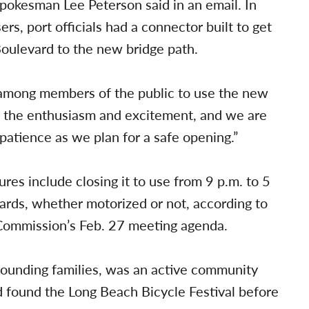
pokesman Lee Peterson said in an email. In
ers, port officials had a connector built to get
Boulevard to the new bridge path.
t among members of the public to use the new
e the enthusiasm and excitement, and we are
 patience as we plan for a safe opening.”
es include closing it to use from 9 p.m. to 5
oards, whether motorized or not, according to
Commission’s Feb. 27 meeting agenda.
founding families, was an active community
 found the Long Beach Bicycle Festival before