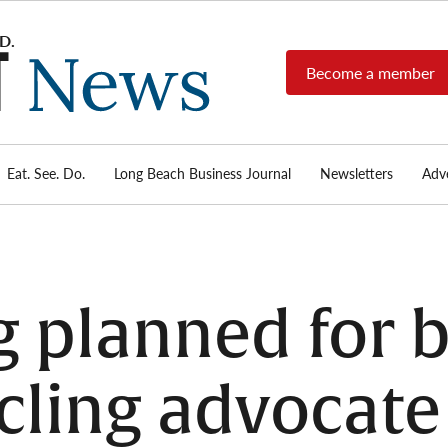
Become a member
Long
Long
Beach's
Beach
most read
Post
source for
local news,
Eat. See. Do.
Long Beach Business Journal
Newsletters
Adve
News
investigative
reports, arts
& culture,
food,
business,
sports, and
 planned for b
real-estate.
cling advocate