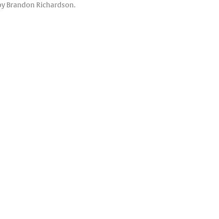
o by Brandon Richardson.