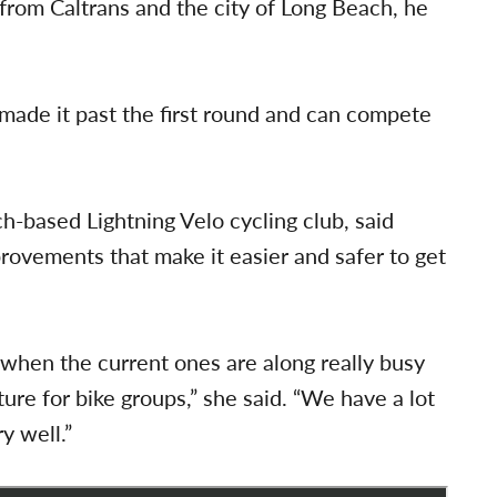
 from Caltrans and the city of Long Beach, he
made it past the first round and can compete
h-based Lightning Velo cycling club, said
rovements that make it easier and safer to get
 when the current ones are along really busy
ure for bike groups,” she said. “We have a lot
y well.”