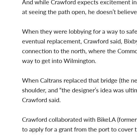
And while Crawford expects excitement in 
at seeing the path open, he doesn’t believe
When they were lobbying for a way to safe
eventual replacement, Crawford said, Bixby
connection to the north, where the Commod
way to get into Wilmington.
When Caltrans replaced that bridge (the ne
shoulder, and “the designer’s idea was ult
Crawford said.
Crawford collaborated with BikeLA (formerl
to apply for a grant from the port to cover 