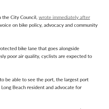
 the City Council,
wrote immediately after
 voice on bike policy, advocacy and community
tected bike lane that goes alongside
ly poor air quality, cyclists are expected to
o be able to see the port, the largest port
 a Long Beach resident and advocate for