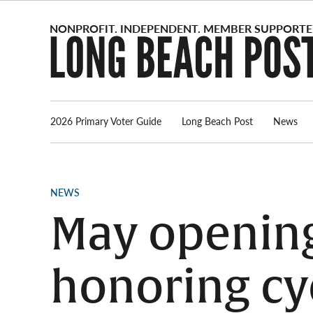
Skip
to
content
2026 Primary Voter Guide
Long Beach Post
News
POSTED
NEWS
IN
May opening
honoring cy