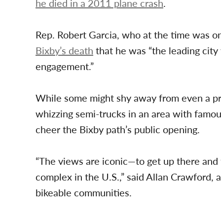
he died in a 2011 plane crash
.
Rep. Robert Garcia, who at the time was on
Bixby’s death
that he was “the leading city
engagement.”
While some might shy away from even a pro
whizzing semi-trucks in an area with famous
cheer the Bixby path’s public opening.
“The views are iconic—to get up there and t
complex in the U.S.,” said Allan Crawford,
bikeable communities.