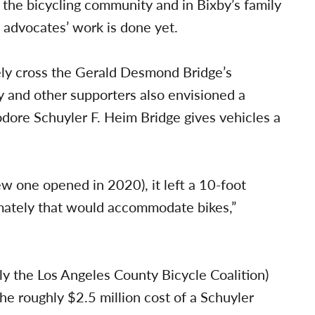
the bicycling community and in Bixby’s family
 advocates’ work is done yet.
ly cross the Gerald Desmond Bridge’s
 and other supporters also envisioned a
ore Schuyler F. Heim Bridge gives vehicles a
w one opened in 2020), it left a 10-foot
imately that would accommodate bikes,”
y the Los Angeles County Bicycle Coalition)
the roughly $2.5 million cost of a Schuyler