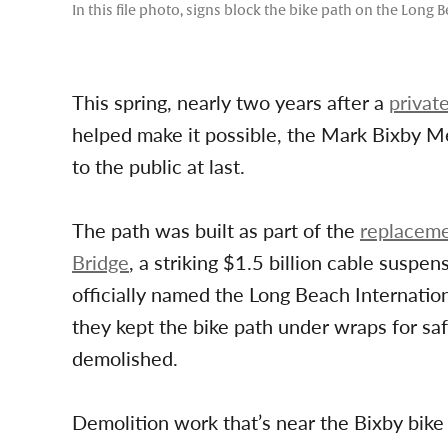
In this file photo, signs block the bike path on the Lon
This spring, nearly two years after a
privat
helped make it possible, the Mark Bixby M
to the public at last.
The path was built as part of the
replaceme
Bridge
, a striking $1.5 billion cable susp
officially named the Long Beach Internation
they kept the bike path under wraps for saf
demolished.
Demolition work that’s near the Bixby bike p