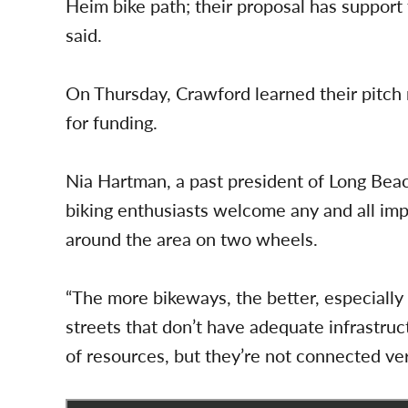
Heim bike path; their proposal has support
said.
On Thursday, Crawford learned their pitch 
for funding.
Nia Hartman, a past president of Long Beac
biking enthusiasts welcome any and all imp
around the area on two wheels.
“The more bikeways, the better, especially
streets that don’t have adequate infrastruct
of resources, but they’re not connected ver