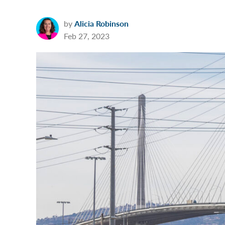
by
Alicia Robinson
Feb 27, 2023