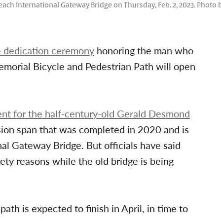
g Beach International Gateway Bridge on Thursday, Feb. 2, 2023. Phot
e dedication ceremony
honoring the man who
emorial Bicycle and Pedestrian Path will open
nt for the half-century-old Gerald Desmond
ension span that was completed in 2020 and is
al Gateway Bridge. But officials have said
ety reasons while the old bridge is being
ath is expected to finish in April, in time to