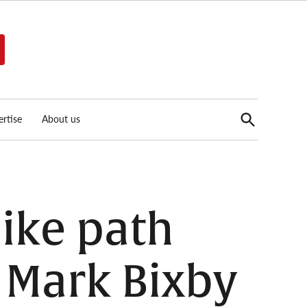
Open
rtise
About us
Search
ike path
 Mark Bixby