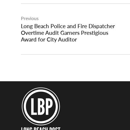
Post
Previous
navigation
Long Beach Police and Fire Dispatcher
Overtime Audit Garners Prestigious
Award for City Auditor