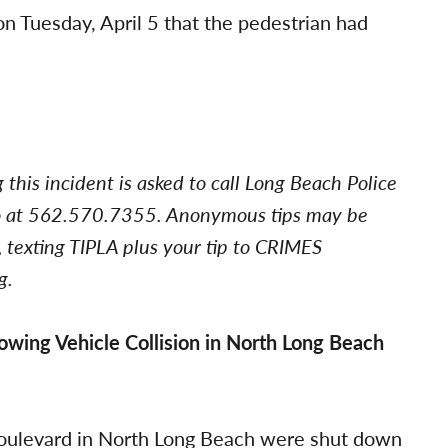
on Tuesday, April 5 that the pedestrian had
his incident is asked to call Long Beach Police
uro at 562.570.7355. Anonymous tips may be
 texting TIPLA plus your tip to CRIMES
g.
wing Vehicle Collision in North Long Beach
oulevard in North Long Beach were shut down