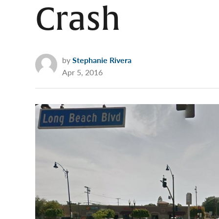
Crash
by
Stephanie Rivera
Apr 5, 2016