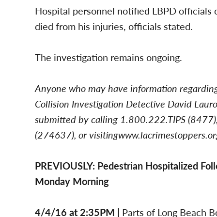
Hospital personnel notified LBPD officials 
died from his injuries, officials stated.
The investigation remains ongoing.
Anyone who may have information regarding t
Collision Investigation Detective David La
submitted by calling 1.800.222.TIPS (8477),
(274637), or visitingwww.lacrimestoppers.or
PREVIOUSLY: Pedestrian Hospitalized Follo
Monday Morning
4/4/16 at 2:35PM |
Parts of Long Beach B