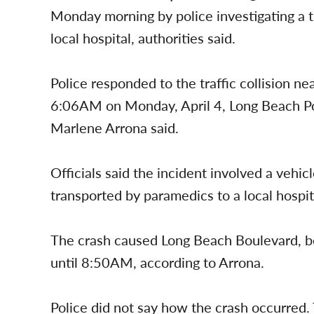
Monday morning by police investigating a tr
local hospital, authorities said.
Police responded to the traffic collision 
6:06AM on Monday, April 4, Long Beach 
Marlene Arrona said.
Officials said the incident involved a vehi
transported by paramedics to a local hospit
The crash caused Long Beach Boulevard, b
until 8:50AM, according to Arrona.
Police did not say how the crash occurred. 