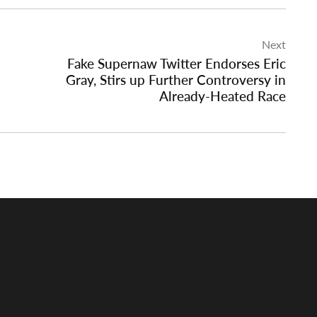
Next
Fake Supernaw Twitter Endorses Eric
Gray, Stirs up Further Controversy in
Already-Heated Race