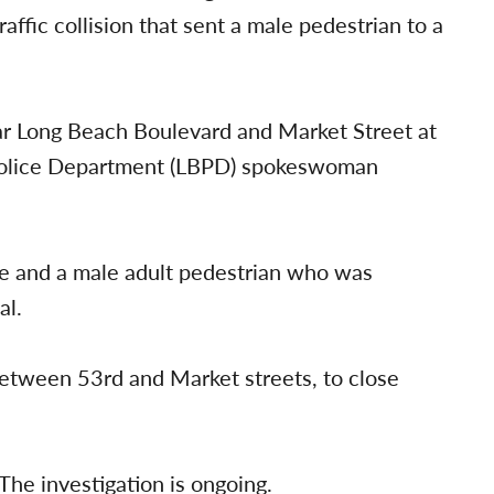
affic collision that sent a male pedestrian to a
near Long Beach Boulevard and Market Street at
Police Department (LBPD) spokeswoman
cle and a male adult pedestrian who was
al.
etween 53rd and Market streets, to close
The investigation is ongoing.