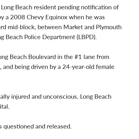
d Long Beach resident pending notification of
 by a 2008 Chevy Equinox when he was
ard mid-block, between Market and Plymouth
ong Beach Police Department (LBPD).
ong Beach Boulevard in the #1 lane from
n, and being driven by a 24-year-old female
.
ically injured and unconscious. Long Beach
tal.
s questioned and released.