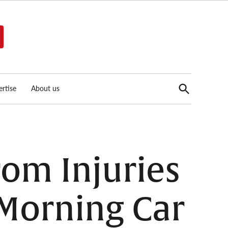
Open
rtise
About us
Search
rom Injuries
Morning Car