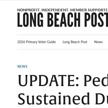
Skip
to
content
2026 Primary Voter Guide
Long Beach Post
News
POSTED
NEWS
IN
UPDATE: Ped
Sustained D