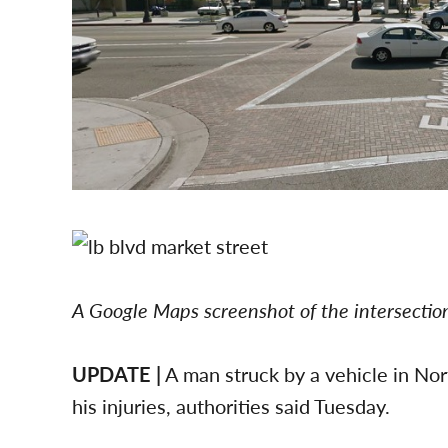
A Google Maps screenshot of the intersecti
UPDATE |
A man struck by a vehicle in N
his injuries, authorities said Tuesday.