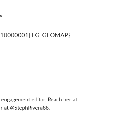
e.
310000001] FG_GEOMAP}
 engagement editor. Reach her at
er at @StephRivera88.