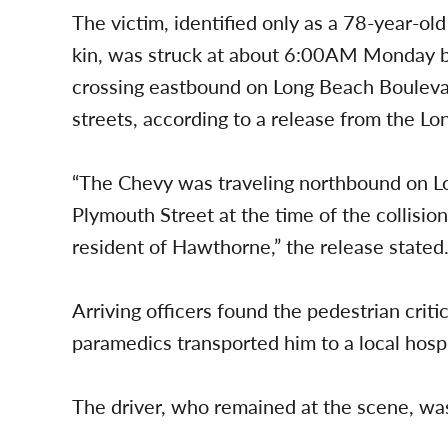
The victim, identified only as a 78-year-ol
kin, was struck at about 6:00AM Monday
crossing eastbound on Long Beach Boulev
streets, according to a release from the L
“The Chevy was traveling northbound on L
Plymouth Street at the time of the collisio
resident of Hawthorne,” the release stated
Arriving officers found the pedestrian crit
paramedics transported him to a local hospi
The driver, who remained at the scene, wa