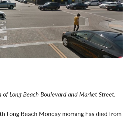
on of Long Beach Boulevard and Market Street.
orth Long Beach Monday morning has died from