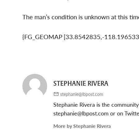
The man’s condition is unknown at this tim
{FG_GEOMAP [33.8542835,-118.19653
STEPHANIE RIVERA
stephanie@lbpost.com
Stephanie Rivera is the community
stephanie@lbpost.com
or on Twitt
More by Stephanie Rivera