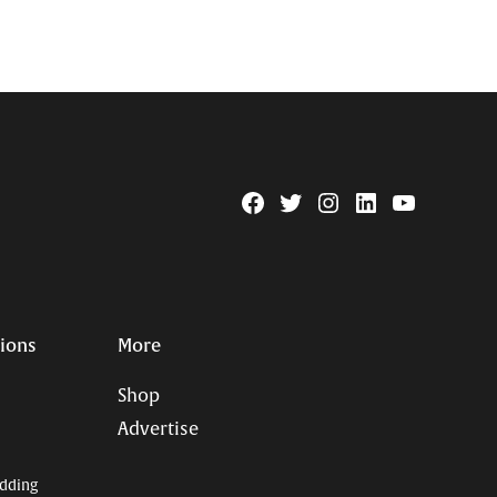
Facebook
Twitter
Instagram
Linkedin
YouTube
Page
Username
tions
More
Shop
Advertise
dding