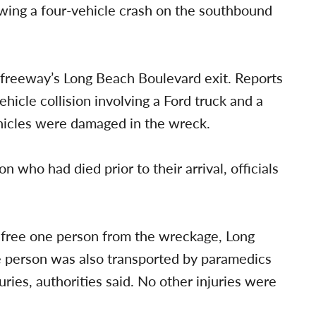
owing a four-vehicle crash on the southbound
 freeway’s Long Beach Boulevard exit. Reports
ehicle collision involving a Ford truck and a
vehicles were damaged in the wreck.
on who had died prior to their arrival, officials
lp free one person from the wreckage, Long
e person was also transported by paramedics
juries, authorities said. No other injuries were