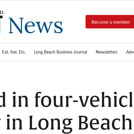
Become a member
Long
Long
Beach's
Beach
most read
Post
source for
local news,
Eat. See. Do.
Long Beach Business Journal
Newsletters
Adve
News
investigative
reports, arts
& culture,
food,
business,
sports, and
d in four-vehic
real-estate.
 in Long Beach