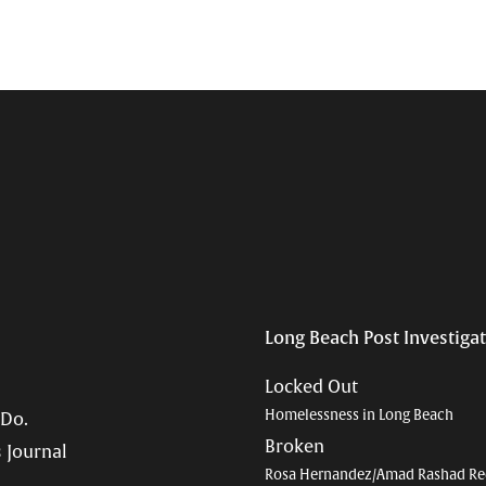
Long Beach Post Investiga
Locked Out
Homelessness in Long Beach
 Do.
Broken
 Journal
Rosa Hernandez/Amad Rashad Re