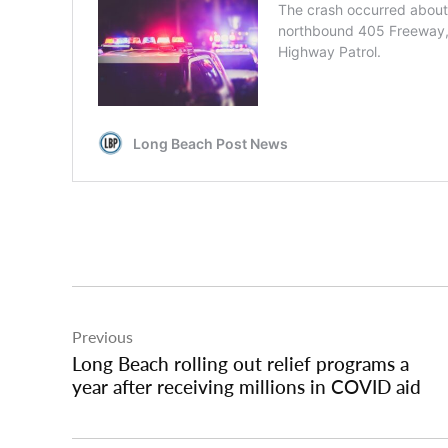
Post
Previous
navigation
Long Beach rolling out relief programs a
year after receiving millions in COVID aid