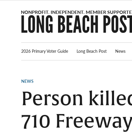
Skip
to
content
2026 Primary Voter Guide
Long Beach Post
News
POSTED
NEWS
IN
Person kille
710 Freeway