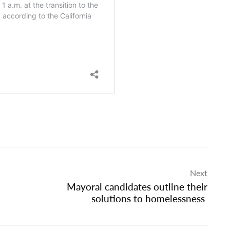
Next
Mayoral candidates outline their
solutions to homelessness