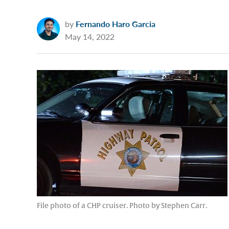
by
Fernando Haro Garcia
May 14, 2022
File photo of a CHP cruiser. Photo by Stephen Carr.