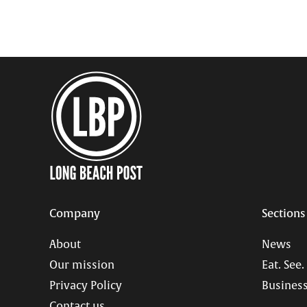
Company
Sections
About
News
Our mission
Eat. See.
Privacy Policy
Business
Contact us