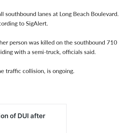
 all southbound lanes at Long Beach Boulevard.
ording to SigAlert.
other person was killed on the southbound 710
ing with a semi-truck, officials said.
 traffic collision, is ongoing.