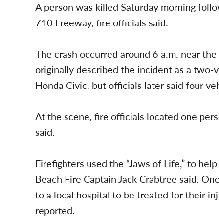
A person was killed Saturday morning foll
710 Freeway, fire officials said.
The crash occurred around 6 a.m. near the
originally described the incident as a two-v
Honda Civic, but officials later said four 
At the scene, fire officials located one pers
said.
Firefighters used the “Jaws of Life,” to he
Beach Fire Captain Jack Crabtree said. On
to a local hospital to be treated for their in
reported.