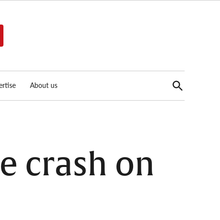
Open
rtise
About us
Search
le crash on