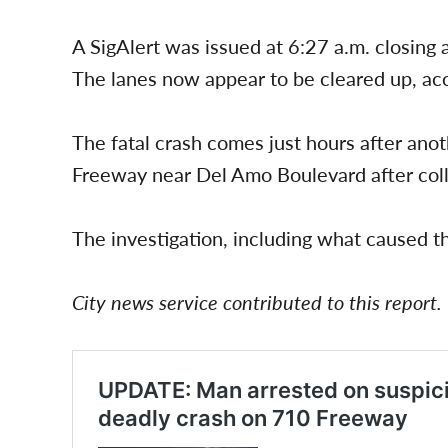
A SigAlert was issued at 6:27 a.m. closing
The lanes now appear to be cleared up, acc
The fatal crash comes just hours after an
Freeway near Del Amo Boulevard after collid
The investigation, including what caused the
City news service contributed to this report.