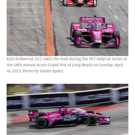
Kyle Kirkwood, #27, takes the lead during the NTT IndyCar Series at
the 48th annual Acura Grand Prix of Long Beach on Sunday, April
16, 2023. Photo by Sarahi Apaez.