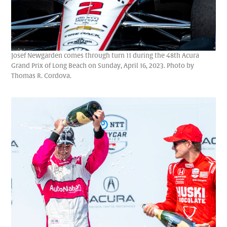
Josef Newgarden comes through turn 11 during the 48th Acura
Grand Prix of Long Beach on Sunday, April 16, 2023. Photo by
Thomas R. Cordova.