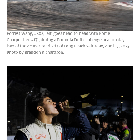
Forrest Wang, #808, left, goes head-to-head with Rome
Charpentier, #171, during a Formula Drift challenge heat on day
two of the Acura Grand Prix of Long Beach Saturday, April 15, 2023.
Photo by Brandon Richardson.