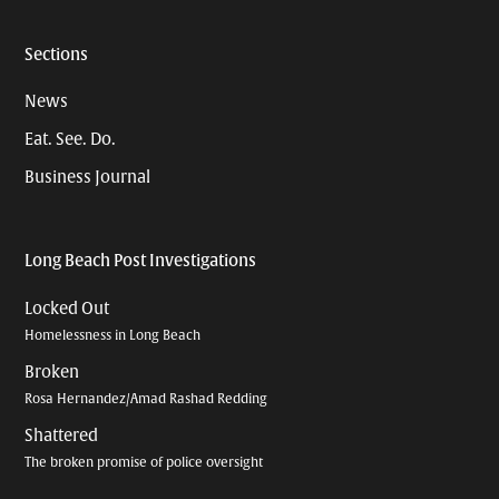
Sections
News
Eat. See. Do.
Business Journal
Long Beach Post Investigations
Locked Out
Homelessness in Long Beach
Broken
Rosa Hernandez/Amad Rashad Redding
Shattered
The broken promise of police oversight