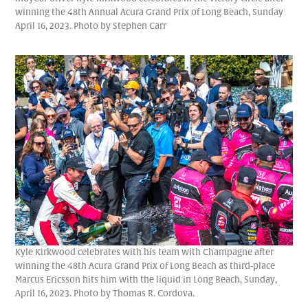
winning the 48th Annual Acura Grand Prix of Long Beach, Sunday
April 16, 2023. Photo by Stephen Carr
Kyle Kirkwood celebrates with his team with Champagne after
winning the 48th Acura Grand Prix of Long Beach as third-place
Marcus Ericsson hits him with the liquid in Long Beach, Sunday,
April 16, 2023. Photo by Thomas R. Cordova.