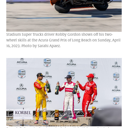
Stadium Super Trucks driver Robby Gordon shows off his two-
wheel skills at the Acura Grand Prix of Long Beach on Sunday, April
16, 2023. Photo by Sarahi Apaez.