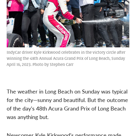
IndyCar driver Kyle Kirkwood celebrates in the victory circle after
winning the 48th Annual Acura Grand Prix of Long Beach, Sunday
April 16, 2023. Photo by Stephen Carr
The weather in Long Beach on Sunday was typical
for the city—sunny and beautiful. But the outcome
of the day’s 48th Acura Grand Prix of Long Beach
was anything but.
Newcomer Kyle Kirkwood’s performance made