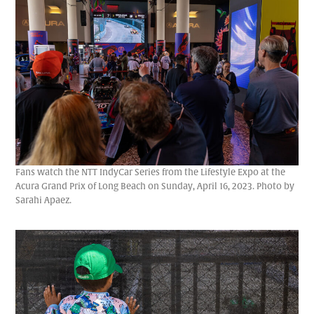
Fans watch the NTT IndyCar Series from the Lifestyle Expo at the
Acura Grand Prix of Long Beach on Sunday, April 16, 2023. Photo by
Sarahi Apaez.