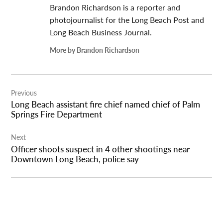
Brandon Richardson is a reporter and
photojournalist for the Long Beach Post and
Long Beach Business Journal.
More by Brandon Richardson
Post
Previous
navigation
Long Beach assistant fire chief named chief of Palm
Springs Fire Department
Next
Officer shoots suspect in 4 other shootings near
Downtown Long Beach, police say