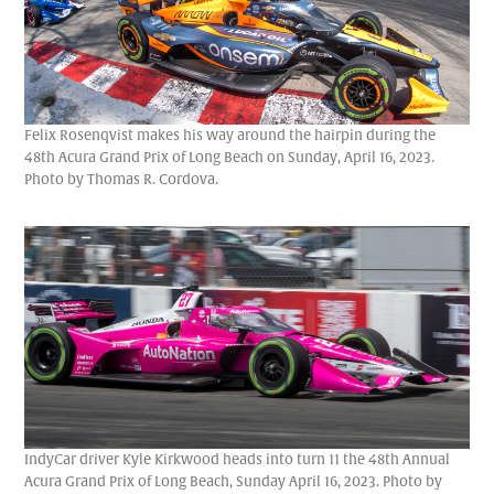
Felix Rosenqvist makes his way around the hairpin during the
48th Acura Grand Prix of Long Beach on Sunday, April 16, 2023.
Photo by Thomas R. Cordova.
IndyCar driver Kyle Kirkwood heads into turn 11 the 48th Annual
Acura Grand Prix of Long Beach, Sunday April 16, 2023. Photo by