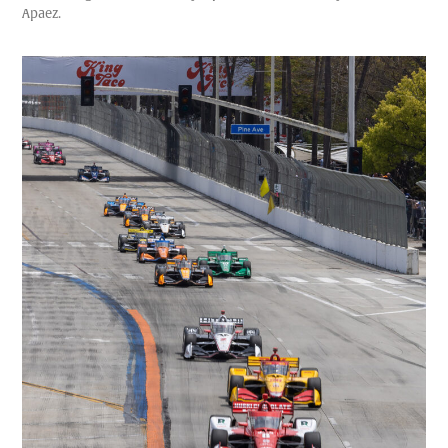
Apaez.