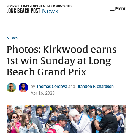
Skip
Menu
to
Long Beach
content
Post News
POSTED
NEWS
IN
Photos: Kirkwood earns
1st win Sunday at Long
Beach Grand Prix
by
Thomas Cordova
and
Brandon Richardson
Apr 16, 2023