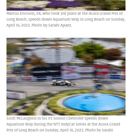
Marcus Ericsson, #8, who took 3rd place at the Acura Grand Prix of
Long Beach, speeds down Aquarium Way in Long Beach on Sunday,
April 16, 2023. Photo by Sarahi Apaez.
Scott McLaughlin in his #3 Sonsio Chevrolet speeds down
Aquarium Way during the NTT IndyCar Series at the Acura Grand
Prix of Long Beach on Sunday, April 16, 2023. Photo by Sarahi