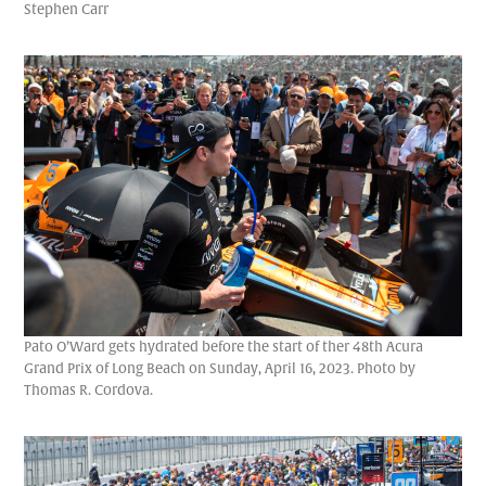
Stephen Carr
Pato O’Ward gets hydrated before the start of ther 48th Acura
Grand Prix of Long Beach on Sunday, April 16, 2023. Photo by
Thomas R. Cordova.