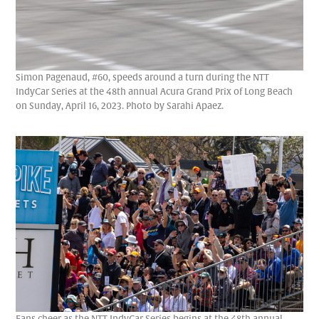
Simon Pagenaud, #60, speeds around a turn during the NTT
IndyCar Series at the 48th annual Acura Grand Prix of Long Beach
on Sunday, April 16, 2023. Photo by Sarahi Apaez.
Fans cheer as the NTT IndyCar Series begins at the 48th annual