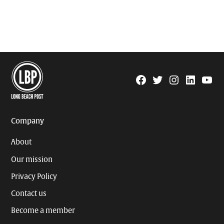
Facebook
Twitter
Instagram
Linkedin
YouTu
Page
Username
Company
About
Our mission
Privacy Policy
Contact us
Become a member