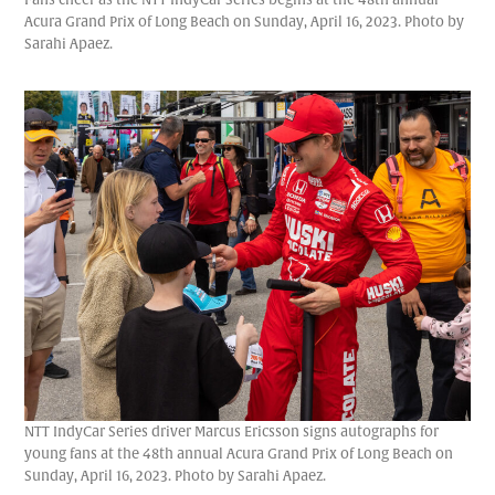
Acura Grand Prix of Long Beach on Sunday, April 16, 2023. Photo by
Sarahi Apaez.
NTT IndyCar Series driver Marcus Ericsson signs autographs for
young fans at the 48th annual Acura Grand Prix of Long Beach on
Sunday, April 16, 2023. Photo by Sarahi Apaez.