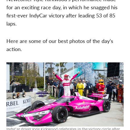
for an exciting race day, in which he snagged his
first-ever IndyCar victory after leading 53 of 85
laps.
Here are some of our best photos of the day’s
action.
IndyCar driver Kyle Kirkwood celebrates in the victory circle after