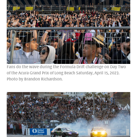
Fans do the wave during the Formula Drift challenge on Day Two
of the Acura Grand Prix of Long Beach Saturday, April 15, 2023.
Photo by Brandon Richardson.