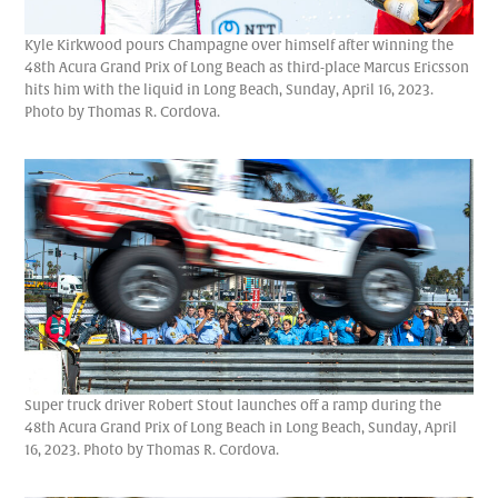
Kyle Kirkwood pours Champagne over himself after winning the
48th Acura Grand Prix of Long Beach as third-place Marcus Ericsson
hits him with the liquid in Long Beach, Sunday, April 16, 2023.
Photo by Thomas R. Cordova.
Super truck driver Robert Stout launches off a ramp during the
48th Acura Grand Prix of Long Beach in Long Beach, Sunday, April
16, 2023. Photo by Thomas R. Cordova.