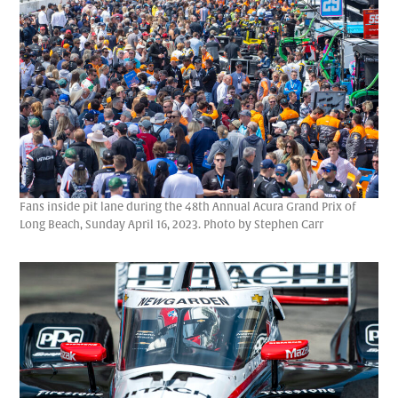
Fans inside pit lane during the 48th Annual Acura Grand Prix of
Long Beach, Sunday April 16, 2023. Photo by Stephen Carr