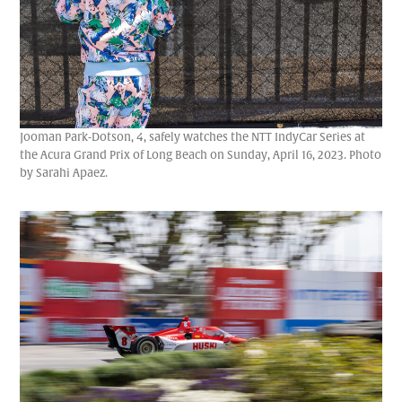
Jooman Park-Dotson, 4, safely watches the NTT IndyCar Series at
the Acura Grand Prix of Long Beach on Sunday, April 16, 2023. Photo
by Sarahi Apaez.