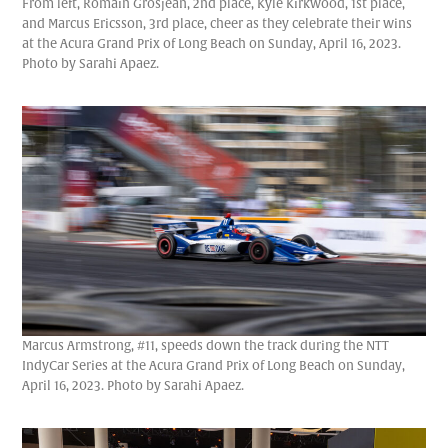
From left, Romain Grosjean, 2nd place, Kyle Kirkwood, 1st place,
and Marcus Ericsson, 3rd place, cheer as they celebrate their wins
at the Acura Grand Prix of Long Beach on Sunday, April 16, 2023.
Photo by Sarahi Apaez.
Marcus Armstrong, #11, speeds down the track during the NTT
IndyCar Series at the Acura Grand Prix of Long Beach on Sunday,
April 16, 2023. Photo by Sarahi Apaez.