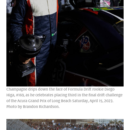
Champagne drips down the face of Formula Drift rookie Diego
Higa, #169, as he celebrates placing third in the final drift challenge
of the Acura Grand Prix of Long Beach Saturday, April 15, 2023.
Photo by Brandon Richardson.