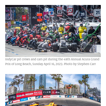
IndyCar pit crews and cars pit during the 48th Annual Acura Grand
Prix of Long Beach, Sunday April 16, 2023. Photo by Stephen Carr