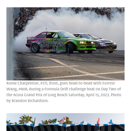
Rome Charpentier, #171, front, goes head-to-head with Forrest
Wang, #808, during a Formula Drift challenge heat on Day Two of
the Acura Grand Prix of Long Beach Saturday, April 15, 2023. Photo
by Brandon Richardson.