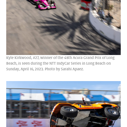
Kyle Kirkwood, #27, winner of the 48th Acura Grand Prix of Long
Beach, is seen during the NTT IndyCar Series in Long Beach on
Sunday, April 16, 2023. Photo by Sarahi Apaez.