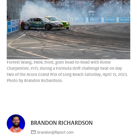
Forrest Wang, #808, front, goes head-to-head with Rome
Charpentier, #171, during a Formula Drift challenge heat on day
two of the Acura Grand Prix of Long Beach Saturday, April 15, 2023.
Photo by Brandon Richardson.
BRANDON RICHARDSON
brandon@lbpost.com