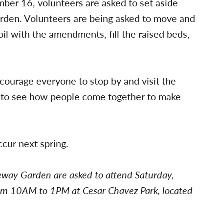
ber 16, volunteers are asked to set aside
 garden. Volunteers are being asked to move and
l with the amendments, fill the raised beds,
ncourage everyone to stop by and visit the
thing to see how people come together to make
ccur next spring.
eway Garden are asked to attend Saturday,
m 10AM to 1PM at Cesar Chavez Park, located