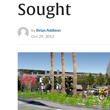
Sought
by
Brian Addison
Oct 29, 2013