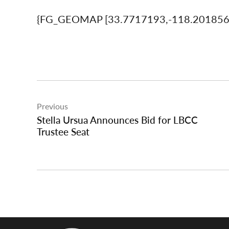
{FG_GEOMAP [33.7717193,-118.20185
Post
Previous
navigation
Stella Ursua Announces Bid for LBCC
Trustee Seat