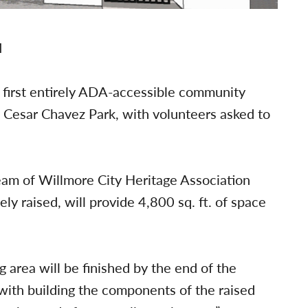
 first entirely ADA-accessible community
 Cesar Chavez Park, with volunteers asked to
am of Willmore City Heritage Association
ly raised, will provide 4,800 sq. ft. of space
 area will be finished by the end of the
 with building the components of the raised