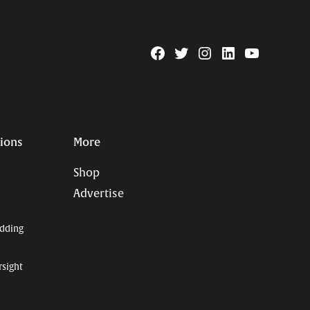
Facebook
Twitter
Instagram
Linkedin
YouTube
Page
Username
tions
More
Shop
Advertise
dding
rsight