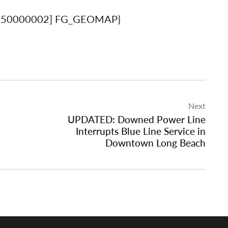
650000002] FG_GEOMAP}
Next
UPDATED: Downed Power Line
Interrupts Blue Line Service in
Downtown Long Beach