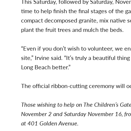
This Saturday, followed by Saturday, Novem
time to help finish the final stages of the
compact decomposed granite, mix native soi
plant the fruit trees and mulch the beds.
“Even if you don’t wish to volunteer, we e
site,” Irvine said. “It’s truly a beautiful 
Long Beach better.”
The official ribbon-cutting ceremony will o
Those wishing to help on The Children’s Gat
November 2 and Saturday November 16, fro
at 401 Golden Avenue.