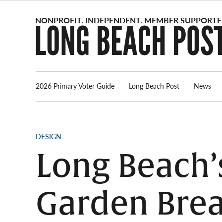
Skip
to
content
2026 Primary Voter Guide
Long Beach Post
News
POSTED
DESIGN
IN
Long Beach’s
Garden Brea