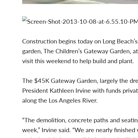
Construction begins today on Long Beach’s
garden, The Children’s Gateway Garden, at
visit this weekend to help build and plant.
The $45K Gateway Garden, largely the dre
President Kathleen Irvine with funds private
along the Los Angeles River.
“The demolition, concrete paths and seating
week,” Irvine said. “We are nearly finished