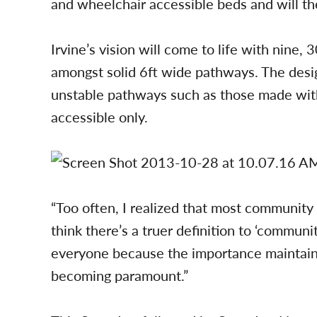
and wheelchair accessible beds and will the
Irvine’s vision will come to life with nine,
amongst solid 6ft wide pathways. The desig
unstable pathways such as those made with
accessible only.
“Too often, I realized that most community g
think there’s a truer definition to ‘commun
everyone because the importance maintaing 
becoming paramount.”