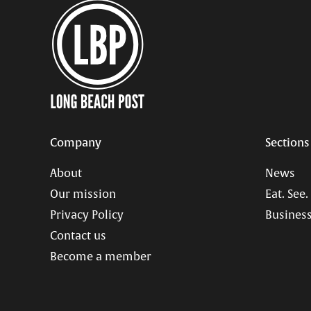
Company
Sections
About
News
Our mission
Eat. See.
Privacy Policy
Business
Contact us
Become a member