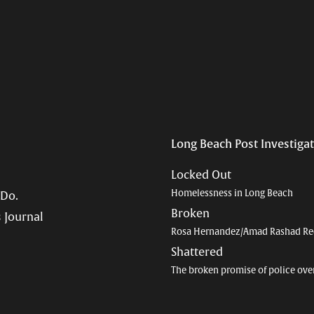
Long Beach Post Investiga
Locked Out
Homelessness in Long Beach
 Do.
Broken
 Journal
Rosa Hernandez/Amad Rashad Re
Shattered
The broken promise of police ove