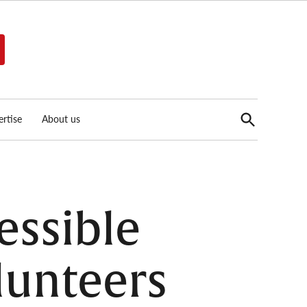
Open
rtise
About us
Search
essible
lunteers