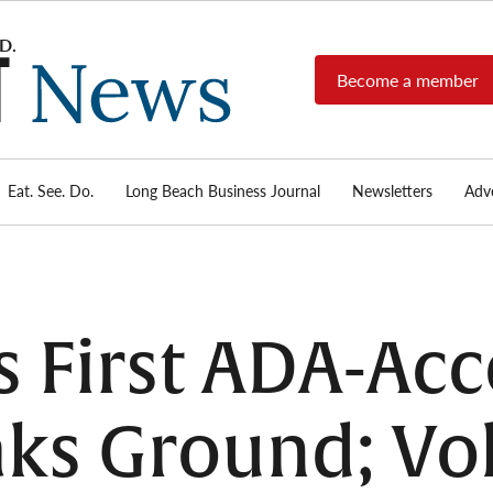
Become a member
Long
Long
Beach's
Beach
most read
Post
source for
local news,
Eat. See. Do.
Long Beach Business Journal
Newsletters
Adve
News
investigative
reports, arts
& culture,
food,
business,
sports, and
 First ADA-Acc
real-estate.
ks Ground; Vo