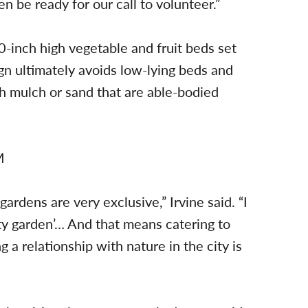
n be ready for our call to volunteer.”
 30-inch high vegetable and fruit beds set
n ultimately avoids low-lying beds and
 mulch or sand that are able-bodied
ardens are very exclusive,” Irvine said. “I
ity garden’… And that means catering to
a relationship with nature in the city is