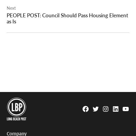
Next
PEOPLE POST: Council Should Pass Housing Element
as Is
Facebook
Twitter
Instagram
Linkedin
YouTu
Page
Username
Company