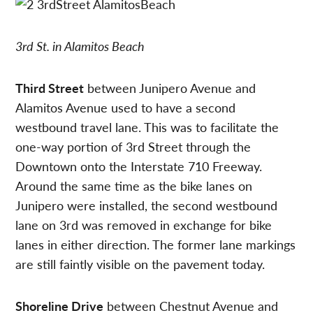
3rd St. in Alamitos Beach
Third Street
between Junipero Avenue and
Alamitos Avenue used to have a second
westbound travel lane. This was to facilitate the
one-way portion of 3rd Street through the
Downtown onto the Interstate 710 Freeway.
Around the same time as the bike lanes on
Junipero were installed, the second westbound
lane on 3rd was removed in exchange for bike
lanes in either direction. The former lane markings
are still faintly visible on the pavement today.
Shoreline Drive
between Chestnut Avenue and