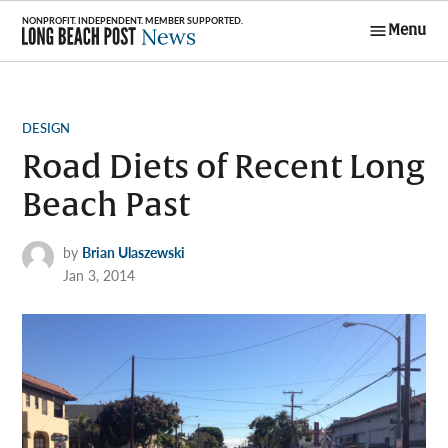
Skip
Menu
to
Long Beach
content
Post News
POSTED
DESIGN
IN
Road Diets of Recent Long
Beach Past
by
Brian Ulaszewski
Jan 3, 2014