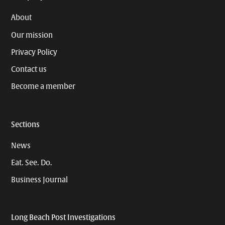
About
Our mission
Privacy Policy
Contact us
Become a member
Sections
News
Eat. See. Do.
Business Journal
Long Beach Post Investigations