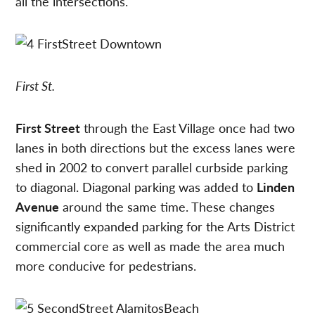
all the intersections.
First St.
First Street
through the East Village once had two
lanes in both directions but the excess lanes were
shed in 2002 to convert parallel curbside parking
to diagonal. Diagonal parking was added to
Linden
Avenue
around the same time. These changes
significantly expanded parking for the Arts District
commercial core as well as made the area much
more conducive for pedestrians.