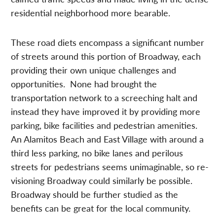
residential neighborhood more bearable.
These road diets encompass a significant number
of streets around this portion of Broadway, each
providing their own unique challenges and
opportunities. None had brought the
transportation network to a screeching halt and
instead they have improved it by providing more
parking, bike facilities and pedestrian amenities.
An Alamitos Beach and East Village with around a
third less parking, no bike lanes and perilous
streets for pedestrians seems unimaginable, so re-
visioning Broadway could similarly be possible.
Broadway should be further studied as the
benefits can be great for the local community.