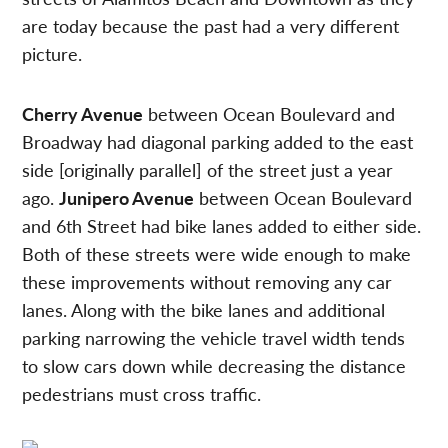
are today because the past had a very different
picture.
Cherry Avenue
between Ocean Boulevard and
Broadway had diagonal parking added to the east
side [originally parallel] of the street just a year
ago.
Junipero Avenue
between Ocean Boulevard
and 6th Street had bike lanes added to either side.
Both of these streets were wide enough to make
these improvements without removing any car
lanes. Along with the bike lanes and additional
parking narrowing the vehicle travel width tends
to slow cars down while decreasing the distance
pedestrians must cross traffic.