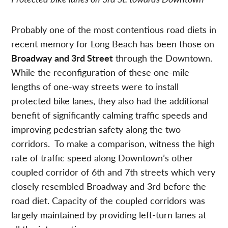
Probably one of the most contentious road diets in
recent memory for Long Beach has been those on
Broadway and 3rd Street
through the Downtown.
While the reconfiguration of these one-mile
lengths of one-way streets were to install
protected bike lanes, they also had the additional
benefit of significantly calming traffic speeds and
improving pedestrian safety along the two
corridors. To make a comparison, witness the high
rate of traffic speed along Downtown’s other
coupled corridor of 6th and 7th streets which very
closely resembled Broadway and 3rd before the
road diet. Capacity of the coupled corridors was
largely maintained by providing left-turn lanes at