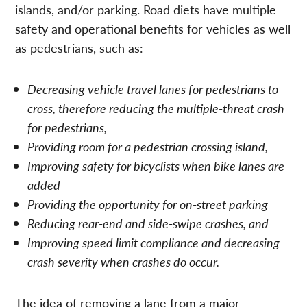
islands, and/or parking. Road diets have multiple
safety and operational benefits for vehicles as well
as pedestrians, such as:
Decreasing vehicle travel lanes for pedestrians to
cross, therefore reducing the multiple-threat crash
for pedestrians,
Providing room for a pedestrian crossing island,
Improving safety for bicyclists when bike lanes are
added
Providing the opportunity for on-street parking
Reducing rear-end and side-swipe crashes, and
Improving speed limit compliance and decreasing
crash severity when crashes do occur.
The idea of removing a lane from a major