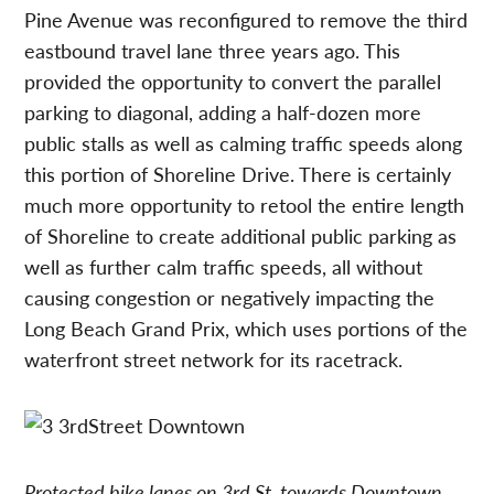
Pine Avenue was reconfigured to remove the third
eastbound travel lane three years ago. This
provided the opportunity to convert the parallel
parking to diagonal, adding a half-dozen more
public stalls as well as calming traffic speeds along
this portion of Shoreline Drive. There is certainly
much more opportunity to retool the entire length
of Shoreline to create additional public parking as
well as further calm traffic speeds, all without
causing congestion or negatively impacting the
Long Beach Grand Prix, which uses portions of the
waterfront street network for its racetrack.
Protected bike lanes on 3rd St. towards Downtown