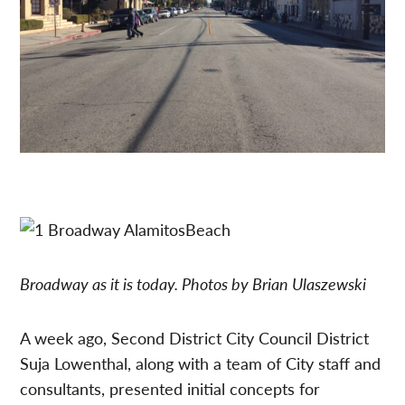
Broadway as it is today. Photos by Brian Ulaszewski
A week ago, Second District City Council District
Suja Lowenthal, along with a team of City staff and
consultants, presented initial concepts for