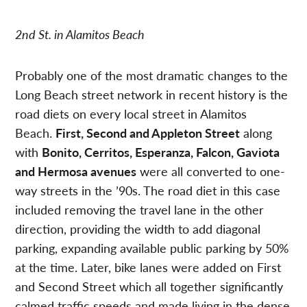
2nd St. in Alamitos Beach
Probably one of the most dramatic changes to the
Long Beach street network in recent history is the
road diets on every local street in Alamitos
Beach.
First, Second and Appleton Street
along
with
Bonito, Cerritos, Esperanza, Falcon, Gaviota
and Hermosa avenues
were all converted to one-
way streets in the ’90s. The road diet in this case
included removing the travel lane in the other
direction, providing the width to add diagonal
parking, expanding available public parking by 50%
at the time. Later, bike lanes were added on First
and Second Street which all together significantly
calmed traffic speeds and made living in the dense