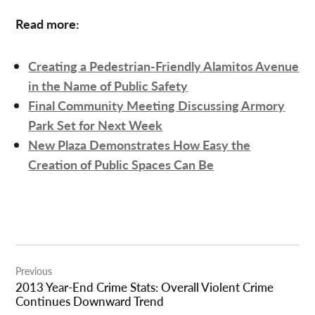
Read more:
Creating a Pedestrian-Friendly Alamitos Avenue
in the Name of Public Safety
Final Community Meeting Discussing Armory
Park Set for Next Week
New Plaza Demonstrates How Easy the
Creation of Public Spaces Can Be
Post
Previous
navigation
2013 Year-End Crime Stats: Overall Violent Crime
Continues Downward Trend