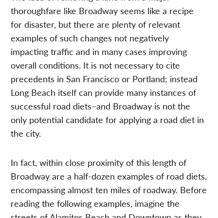
thoroughfare like Broadway seems like a recipe
for disaster, but there are plenty of relevant
examples of such changes not negatively
impacting traffic and in many cases improving
overall conditions. It is not necessary to cite
precedents in San Francisco or Portland; instead
Long Beach itself can provide many instances of
successful road diets–and Broadway is not the
only potential candidate for applying a road diet in
the city.
In fact, within close proximity of this length of
Broadway are a half-dozen examples of road diets,
encompassing almost ten miles of roadway. Before
reading the following examples, imagine the
streets of Alamitos Beach and Downtown as they