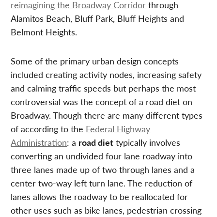
reimagining the Broadway Corridor
through
Alamitos Beach, Bluff Park, Bluff Heights and
Belmont Heights.
Some of the primary urban design concepts
included creating activity nodes, increasing safety
and calming traffic speeds but perhaps the most
controversial was the concept of a road diet on
Broadway. Though there are many different types
of according to the
Federal Highway
Administration
: a
road diet
typically involves
converting an undivided four lane roadway into
three lanes made up of two through lanes and a
center two-way left turn lane. The reduction of
lanes allows the roadway to be reallocated for
other uses such as bike lanes, pedestrian crossing