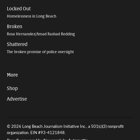
Locked Out
Homelessness in Long Beach
Broken
Rosa Hernandez/Amad Rashad Redding
Shattered
The broken promise of police oversight
More
Shop
Advertise
© 2026 Long Beach Journalism Initiative Inc., a 501(c)(3) nonprofit
organization. EIN #93-4121848.