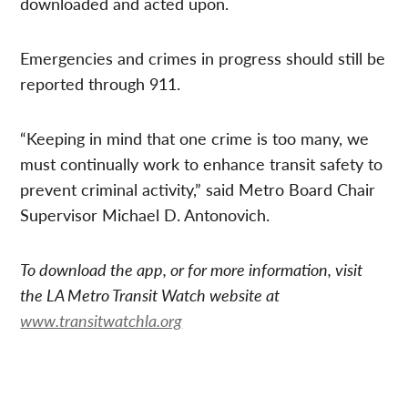
downloaded and acted upon.
Emergencies and crimes in progress should still be
reported through 911.
“Keeping in mind that one crime is too many, we
must continually work to enhance transit safety to
prevent criminal activity,” said Metro Board Chair
Supervisor Michael D. Antonovich.
To download the app, or for more information, visit
the LA Metro Transit Watch website at
www.transitwatchla.org