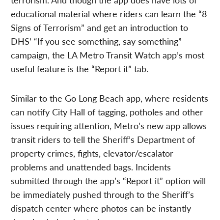
educational material where riders can learn the “8
Signs of Terrorism” and get an introduction to
DHS’ “If you see something, say something”
campaign, the LA Metro Transit Watch app’s most
useful feature is the “Report it” tab.
Similar to the Go Long Beach app, where residents
can notify City Hall of tagging, potholes and other
issues requiring attention, Metro’s new app allows
transit riders to tell the Sheriff’s Department of
property crimes, fights, elevator/escalator
problems and unattended bags. Incidents
submitted through the app’s “Report it” option will
be immediately pushed through to the Sheriff’s
dispatch center where photos can be instantly