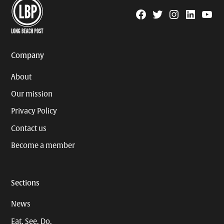
Facebook
Twitter
Instagram
Linkedin
YouTu
Page
Username
Company
About
Our mission
Privacy Policy
Contact us
Become a member
Sections
News
Eat. See. Do.