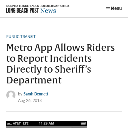
Skip
Menu
to
Long Beach
content
Post News
POSTED
PUBLIC TRANSIT
IN
Metro App Allows Riders
to Report Incidents
Directly to Sheriff’s
Department
by
Sarah Bennett
Aug 26, 2013