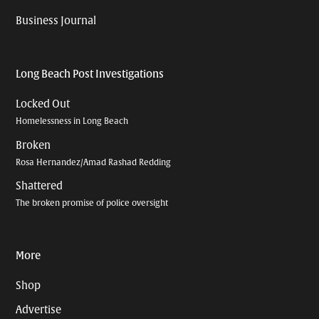
Business Journal
Long Beach Post Investigations
Locked Out
Homelessness in Long Beach
Broken
Rosa Hernandez/Amad Rashad Redding
Shattered
The broken promise of police oversight
More
Shop
Advertise