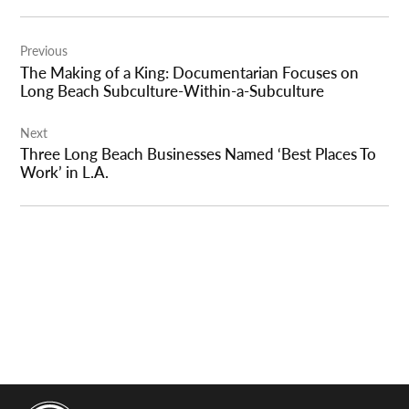
Post
Previous
navigation
The Making of a King: Documentarian Focuses on
Long Beach Subculture-Within-a-Subculture
Next
Three Long Beach Businesses Named ‘Best Places To
Work’ in L.A.