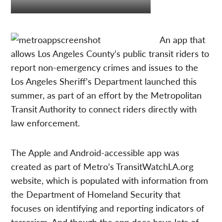
An app that
allows Los Angeles County’s public transit riders to
report non-emergency crimes and issues to the
Los Angeles Sheriff’s Department launched this
summer, as part of an effort by the Metropolitan
Transit Authority to connect riders directly with
law enforcement.
The Apple and Android-accessible app was
created as part of Metro’s TransitWatchLA.org
website, which is populated with information from
the Department of Homeland Security that
focuses on identifying and reporting indicators of
terrorism. And though the app does have lots of