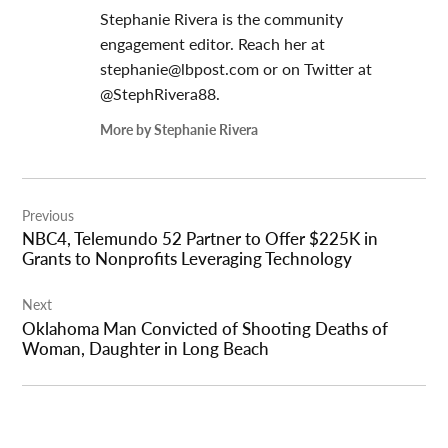
Stephanie Rivera is the community
engagement editor. Reach her at
stephanie@lbpost.com
or on Twitter at
@StephRivera88.
More by Stephanie Rivera
Post
Previous
navigation
NBC4, Telemundo 52 Partner to Offer $225K in
Grants to Nonprofits Leveraging Technology
Next
Oklahoma Man Convicted of Shooting Deaths of
Woman, Daughter in Long Beach