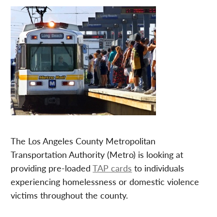
The Los Angeles County Metropolitan
Transportation Authority (Metro) is looking at
providing pre-loaded
TAP cards
to individuals
experiencing homelessness or domestic violence
victims throughout the county.