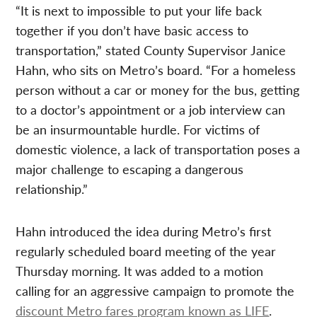
“It is next to impossible to put your life back
together if you don’t have basic access to
transportation,” stated County Supervisor Janice
Hahn, who sits on Metro’s board. “For a homeless
person without a car or money for the bus, getting
to a doctor’s appointment or a job interview can
be an insurmountable hurdle. For victims of
domestic violence, a lack of transportation poses a
major challenge to escaping a dangerous
relationship.”
Hahn introduced the idea during Metro’s first
regularly scheduled board meeting of the year
Thursday morning. It was added to a motion
calling for an aggressive campaign to promote the
discount Metro fares program known as LIFE
.