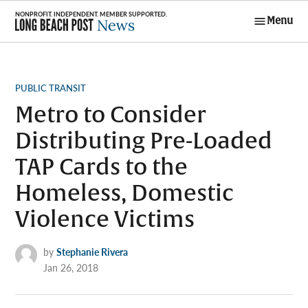
Skip
Menu
to
Long Beach
content
Post News
POSTED
PUBLIC TRANSIT
IN
Metro to Consider
Distributing Pre-Loaded
TAP Cards to the
Homeless, Domestic
Violence Victims
by
Stephanie Rivera
Jan 26, 2018