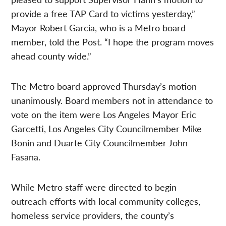
provide a free TAP Card to victims yesterday,”
Mayor Robert Garcia, who is a Metro board
member, told the Post. “I hope the program moves
ahead county wide.”
The Metro board approved Thursday’s motion
unanimously. Board members not in attendance to
vote on the item were Los Angeles Mayor Eric
Garcetti, Los Angeles City Councilmember Mike
Bonin and Duarte City Councilmember John
Fasana.
While Metro staff were directed to begin
outreach efforts with local community colleges,
homeless service providers, the county’s