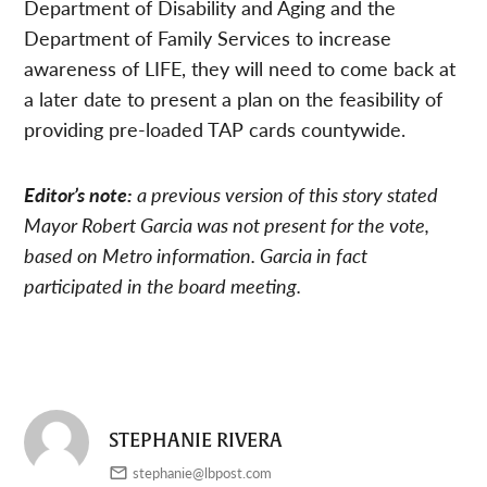
Department of Disability and Aging and the
Department of Family Services to increase
awareness of LIFE, they will need to come back at
a later date to present a plan on the feasibility of
providing pre-loaded TAP cards countywide.
Editor’s note:
a previous version of this story stated
Mayor Robert Garcia was not present for the vote,
based on Metro information. Garcia in fact
participated in the board meeting.
STEPHANIE RIVERA
stephanie@lbpost.com