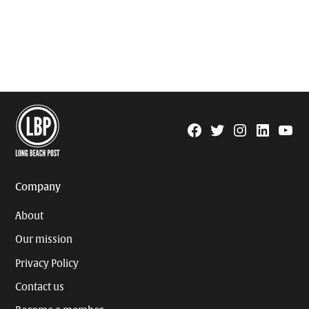
Facebook
Twitter
Instagram
Linkedin
YouTu
Page
Username
Company
About
Our mission
Privacy Policy
Contact us