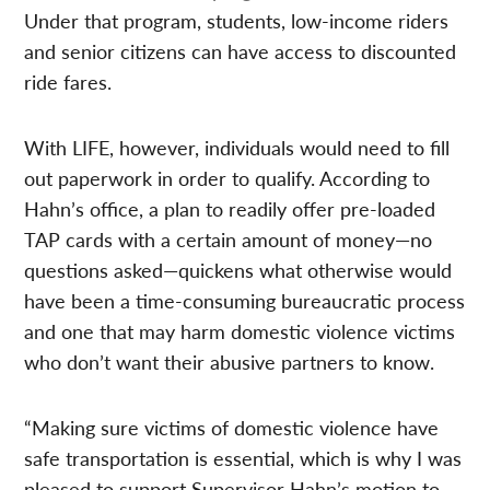
Under that program, students, low-income riders
and senior citizens can have access to discounted
ride fares.
With LIFE, however, individuals would need to fill
out paperwork in order to qualify. According to
Hahn’s office, a plan to readily offer pre-loaded
TAP cards with a certain amount of money—no
questions asked—quickens what otherwise would
have been a time-consuming bureaucratic process
and one that may harm domestic violence victims
who don’t want their abusive partners to know.
“Making sure victims of domestic violence have
safe transportation is essential, which is why I was
pleased to support Supervisor Hahn’s motion to