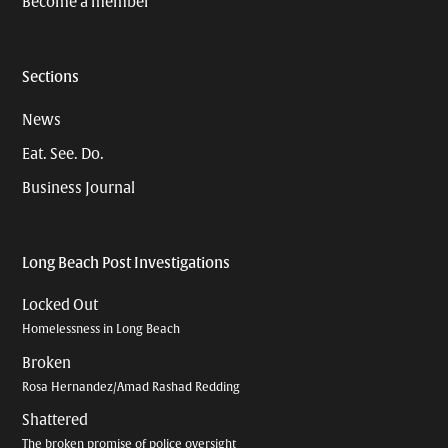
Become a member
Sections
News
Eat. See. Do.
Business Journal
Long Beach Post Investigations
Locked Out
Homelessness in Long Beach
Broken
Rosa Hernandez/Amad Rashad Redding
Shattered
The broken promise of police oversight