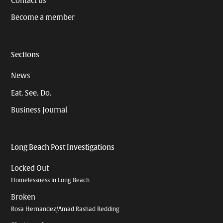
Contact us
Become a member
Sections
News
Eat. See. Do.
Business Journal
Long Beach Post Investigations
Locked Out
Homelessness in Long Beach
Broken
Rosa Hernandez/Amad Rashad Redding