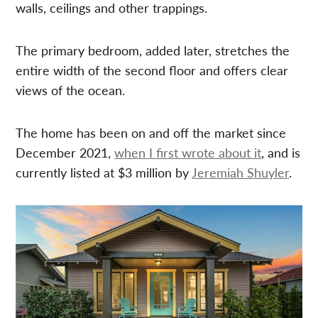
walls, ceilings and other trappings.
The primary bedroom, added later, stretches the
entire width of the second floor and offers clear
views of the ocean.
The home has been on and off the market since
December 2021,
when I first wrote about it
, and is
currently listed at $3 million by
Jeremiah Shuyler
.