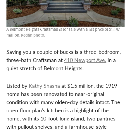
A Belmont Heights Craftsman is for sale with a list price of $1.497
million. Redfin photo.
Saving you a couple of bucks is a three-bedroom,
three-bath Craftsman at
410 Newport Ave.
in a
quiet stretch of Belmont Heights.
Listed by
Kathy Shasha
at $1.5 million, the 1919
home has been renovated to near-original
condition with many olden-day details intact. The
open floor plan’s kitchen is a highlight of the
home, with its 10-foot-long island, two pantries
with pullout shelves, and a farmhouse-style