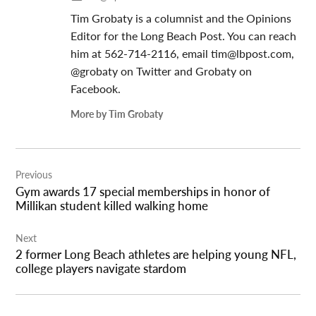
Tim Grobaty is a columnist and the Opinions
Editor for the Long Beach Post. You can reach
him at 562-714-2116, email
tim@lbpost.com
,
@grobaty on Twitter and Grobaty on
Facebook.
More by Tim Grobaty
Post
Previous
navigation
Gym awards 17 special memberships in honor of
Millikan student killed walking home
Next
2 former Long Beach athletes are helping young NFL,
college players navigate stardom