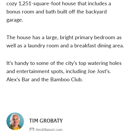
cozy 1,251-square-foot house that includes a
bonus room and bath built off the backyard
garage.
The house has a large, bright primary bedroom as
well as a laundry room and a breakfast dining area.
It’s handy to some of the city’s top watering holes
and entertainment spots, including Joe Jost’s.
Alex’s Bar and the Bamboo Club.
TIM GROBATY
tim@lbpost.com