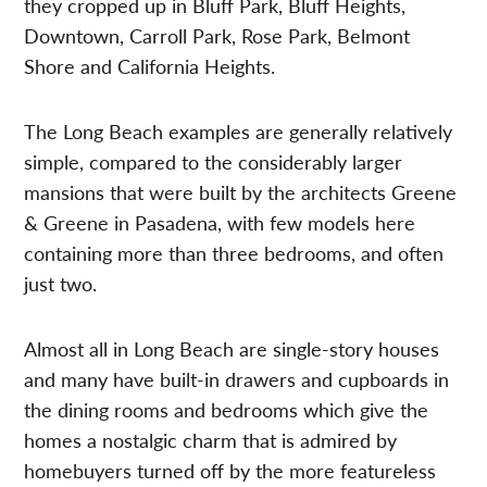
they cropped up in Bluff Park, Bluff Heights,
Downtown, Carroll Park, Rose Park, Belmont
Shore and California Heights.
The Long Beach examples are generally relatively
simple, compared to the considerably larger
mansions that were built by the architects Greene
& Greene in Pasadena, with few models here
containing more than three bedrooms, and often
just two.
Almost all in Long Beach are single-story houses
and many have built-in drawers and cupboards in
the dining rooms and bedrooms which give the
homes a nostalgic charm that is admired by
homebuyers turned off by the more featureless