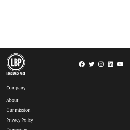
Facebook
Twitter
Instagram
Linkedin
YouTu
Page
Username
Company
About
Our mission
Privacy Policy