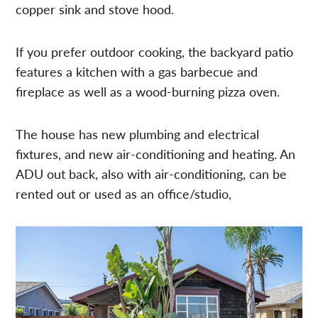
copper sink and stove hood.
If you prefer outdoor cooking, the backyard patio
features a kitchen with a gas barbecue and
fireplace as well as a wood-burning pizza oven.
The house has new plumbing and electrical
fixtures, and new air-conditioning and heating. An
ADU out back, also with air-conditioning, can be
rented out or used as an office/studio,