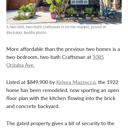
A two-bed, two-bath Craftsman is on the market, priced at
$849,900. Redfin photo.
More affordable than the previous two homes is a
two-bedroom, two-bath Craftsman at
1085
Orizaba Ave.
Listed at $849,900 by
Kelsea Mazzocco
, the 1922
home has been remodeled, now sporting an open
floor plan with the kitchen flowing into the brick
and concrete backyard.
The gated property gives a bit of security to the