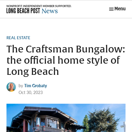
Skip
Menu
to
Long Beach
content
Post News
POSTED
REAL ESTATE
IN
The Craftsman Bungalow:
the official home style of
Long Beach
by
Tim Grobaty
Oct 30, 2023