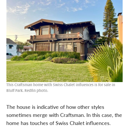
This Craftsman home with Swiss Chalet influences is for sale in
Bluff Park. Redfin photo.
The house is indicative of how other styles
sometimes merge with Craftsman. In this case, the
home has touches of Swiss Chalet influences.