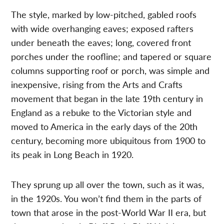
The style, marked by low-pitched, gabled roofs
with wide overhanging eaves; exposed rafters
under beneath the eaves; long, covered front
porches under the roofline; and tapered or square
columns supporting roof or porch, was simple and
inexpensive, rising from the Arts and Crafts
movement that began in the late 19th century in
England as a rebuke to the Victorian style and
moved to America in the early days of the 20th
century, becoming more ubiquitous from 1900 to
its peak in Long Beach in 1920.
They sprung up all over the town, such as it was,
in the 1920s. You won’t find them in the parts of
town that arose in the post-World War II era, but