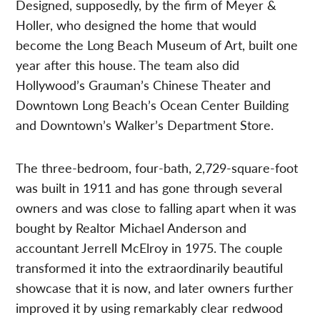
Designed, supposedly, by the firm of Meyer &
Holler, who designed the home that would
become the Long Beach Museum of Art, built one
year after this house. The team also did
Hollywood’s Grauman’s Chinese Theater and
Downtown Long Beach’s Ocean Center Building
and Downtown’s Walker’s Department Store.
The three-bedroom, four-bath, 2,729-square-foot
was built in 1911 and has gone through several
owners and was close to falling apart when it was
bought by Realtor Michael Anderson and
accountant Jerrell McElroy in 1975. The couple
transformed it into the extraordinarily beautiful
showcase that it is now, and later owners further
improved it by using remarkably clear redwood