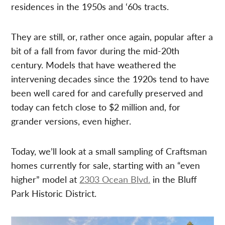
residences in the 1950s and ‘60s tracts.
They are still, or, rather once again, popular after a
bit of a fall from favor during the mid-20th
century. Models that have weathered the
intervening decades since the 1920s tend to have
been well cared for and carefully preserved and
today can fetch close to $2 million and, for
grander versions, even higher.
Today, we’ll look at a small sampling of Craftsman
homes currently for sale, starting with an “even
higher” model at
2303 Ocean Blvd.
in the Bluff
Park Historic District.