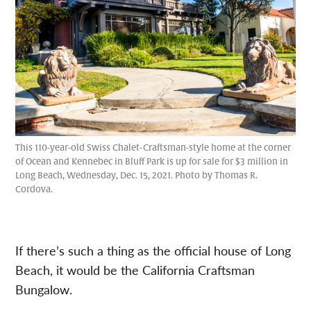
This 110-year-old Swiss Chalet-Craftsman-style home at the corner
of Ocean and Kennebec in Bluff Park is up for sale for $3 million in
Long Beach, Wednesday, Dec. 15, 2021. Photo by Thomas R.
Cordova.
If there’s such a thing as the official house of Long
Beach, it would be the California Craftsman
Bungalow.