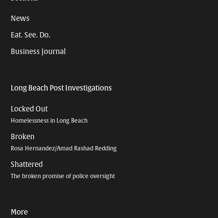
News
Eat. See. Do.
Business Journal
Long Beach Post Investigations
Locked Out
Homelessness in Long Beach
Broken
Rosa Hernandez/Amad Rashad Redding
Shattered
The broken promise of police oversight
More