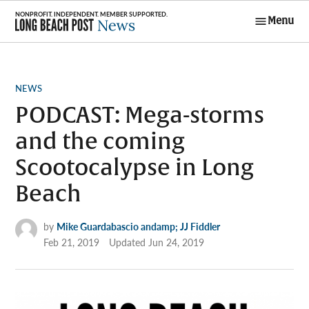
Skip
Menu
to
Long Beach
content
Post News
POSTED
NEWS
IN
PODCAST: Mega-storms
and the coming
Scootocalypse in Long
Beach
by
Mike Guardabascio andamp; JJ Fiddler
Feb 21, 2019
Updated
Jun 24, 2019