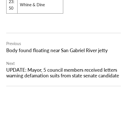
23:
Whine & Dine
50
Post
Previous
navigation
Body found floating near San Gabriel River jetty
Next
UPDATE: Mayor, 5 council members received letters
warning defamation suits from state senate candidate