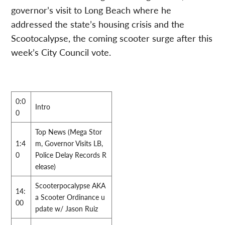
governor’s visit to Long Beach where he
addressed the state’s housing crisis and the
Scootocalypse, the coming scooter surge after this
week’s City Council vote.
0:0
Intro
0
Top News (Mega Stor
1:4
m, Governor Visits LB,
0
Police Delay Records R
elease)
Scooterpocalypse AKA
14:
a Scooter Ordinance u
00
pdate w/ Jason Ruiz