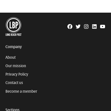
Facebook
Twitter
Instagram
Linkedin
YouTu
Page
Username
Company
About
Our mission
Privacy Policy
Contact us
Become a member
Sections