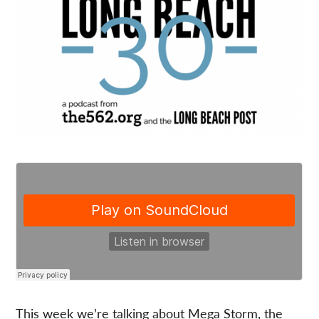
This week we’re talking about Mega Storm, the