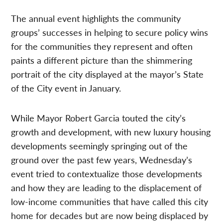
The annual event highlights the community
groups’ successes in helping to secure policy wins
for the communities they represent and often
paints a different picture than the shimmering
portrait of the city displayed at the mayor’s State
of the City event in January.
While Mayor Robert Garcia touted the city’s
growth and development, with new luxury housing
developments seemingly springing out of the
ground over the past few years, Wednesday’s
event tried to contextualize those developments
and how they are leading to the displacement of
low-income communities that have called this city
home for decades but are now being displaced by