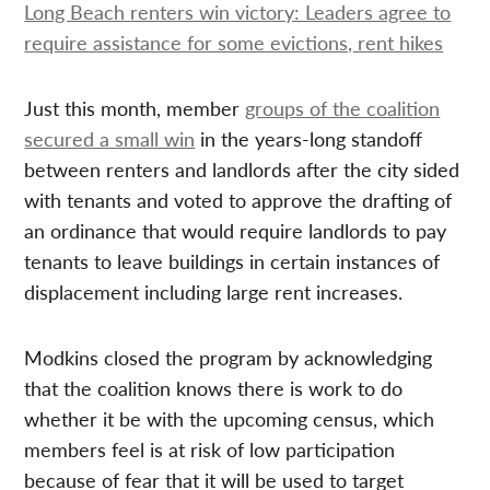
Long Beach renters win victory: Leaders agree to
require assistance for some evictions, rent hikes
Just this month, member
groups of the coalition
secured a small win
in the years-long standoff
between renters and landlords after the city sided
with tenants and voted to approve the drafting of
an ordinance that would require landlords to pay
tenants to leave buildings in certain instances of
displacement including large rent increases.
Modkins closed the program by acknowledging
that the coalition knows there is work to do
whether it be with the upcoming census, which
members feel is at risk of low participation
because of fear that it will be used to target