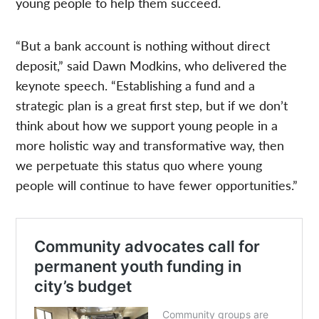
young people to help them succeed.
“But a bank account is nothing without direct
deposit,” said Dawn Modkins, who delivered the
keynote speech. “Establishing a fund and a
strategic plan is a great first step, but if we don’t
think about how we support young people in a
more holistic way and transformative way, then
we perpetuate this status quo where young
people will continue to have fewer opportunities.”