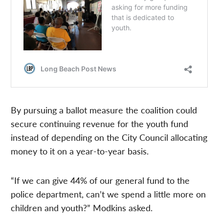
By pursuing a ballot measure the coalition could
secure continuing revenue for the youth fund
instead of depending on the City Council allocating
money to it on a year-to-year basis.
“If we can give 44% of our general fund to the
police department, can’t we spend a little more on
children and youth?” Modkins asked.