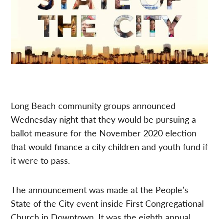
Long Beach community groups announced
Wednesday night that they would be pursuing a
ballot measure for the November 2020 election
that would finance a city children and youth fund if
it were to pass.
The announcement was made at the People’s
State of the City event inside First Congregational
Church in Downtown. It was the eighth annual