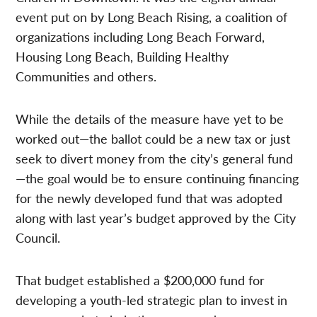
event put on by Long Beach Rising, a coalition of
organizations including Long Beach Forward,
Housing Long Beach, Building Healthy
Communities and others.
While the details of the measure have yet to be
worked out—the ballot could be a new tax or just
seek to divert money from the city’s general fund
—the goal would be to ensure continuing financing
for the newly developed fund that was adopted
along with last year’s budget approved by the City
Council.
That budget established a $200,000 fund for
developing a youth-led strategic plan to invest in