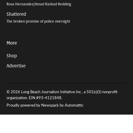
Rosa Hernandez/Amad Rashad Redding
Shattered
The broken promise of police oversight
More
Shop
Advertise
© 2026 Long Beach Journalism Initiative Inc., a 501(c)(3) nonprofit
organization. EIN #93-4121848.
Proudly powered by Newspack by Automattic