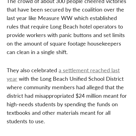
The crowd of about 300 people cheered victories
that have been secured by the coalition over the
last year like Measure WW which established
rules that require Long Beach hotel operators to
provide workers with panic buttons and set limits
on the amount of square footage housekeepers
can clean in a single shift.
They also celebrated
a settlement reached last
year
with the Long Beach Unified School District
where community members had alleged that the
district had misappropriated $24 million meant for
high-needs students by spending the funds on
textbooks and other materials meant for all
students to use.