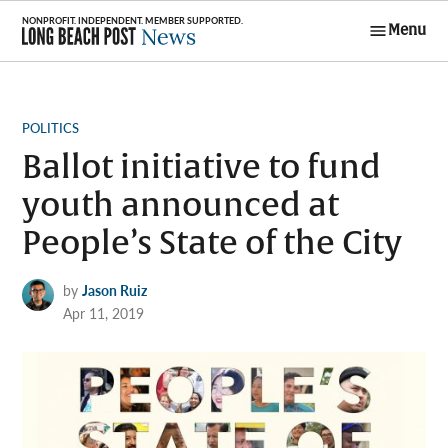
Skip
Menu
to
Long Beach
content
Post News
POSTED
POLITICS
IN
Ballot initiative to fund
youth announced at
People’s State of the City
by
Jason Ruiz
Apr 11, 2019