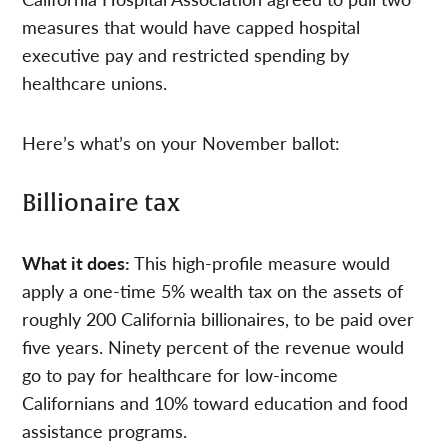
measures that would have capped hospital
executive pay and restricted spending by
healthcare unions.
Here’s what’s on your November ballot:
Billionaire tax
What it does:
This high-profile measure would
apply a one-time 5% wealth tax on the assets of
roughly 200 California billionaires, to be paid over
five years. Ninety percent of the revenue would
go to pay for healthcare for low-income
Californians and 10% toward education and food
assistance programs.