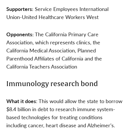
Supporters:
Service Employees International
Union-United Healthcare Workers West
Opponents:
The California Primary Care
Association, which represents clinics, the
California Medical Association, Planned
Parenthood Affiliates of California and the
California Teachers Association
Immunology research bond
What it does
: This would allow the state to borrow
$8.4 billion in debt to research immune system-
based technologies for treating conditions
including cancer, heart disease and Alzheimer’s.