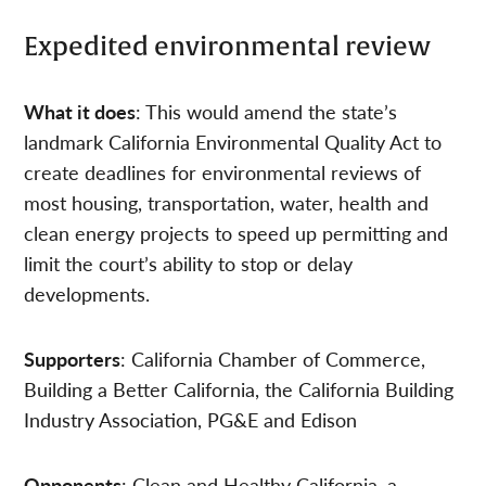
Expedited environmental review
What it does
: This would amend the state’s
landmark California Environmental Quality Act to
create deadlines for environmental reviews of
most housing, transportation, water, health and
clean energy projects to speed up permitting and
limit the court’s ability to stop or delay
developments.
Supporters
: California Chamber of Commerce,
Building a Better California, the California Building
Industry Association, PG&E and Edison
Opponents
: Clean and Healthy California, a