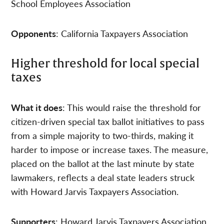
School Employees Association
Opponents
: California Taxpayers Association
Higher threshold for local special
taxes
What it does
: This would raise the threshold for
citizen-driven special tax ballot initiatives to pass
from a simple majority to two-thirds, making it
harder to impose or increase taxes. The measure,
placed on the ballot at the last minute by state
lawmakers, reflects a deal state leaders struck
with Howard Jarvis Taxpayers Association.
Supporters
: Howard Jarvis Taxpayers Association,