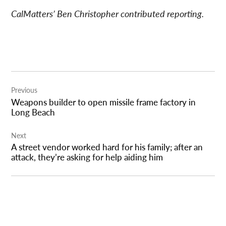
CalMatters’ Ben Christopher contributed reporting.
Post
Previous
navigation
Weapons builder to open missile frame factory in
Long Beach
Next
A street vendor worked hard for his family; after an
attack, they’re asking for help aiding him