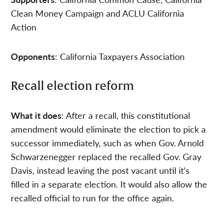
Clean Money Campaign and ACLU California
Action
Opponents
: California Taxpayers Association
Recall election reform
What it does
: After a recall, this constitutional
amendment would eliminate the election to pick a
successor immediately, such as when Gov. Arnold
Schwarzenegger replaced the recalled Gov. Gray
Davis, instead leaving the post vacant until it’s
filled in a separate election. It would also allow the
recalled official to run for the office again.