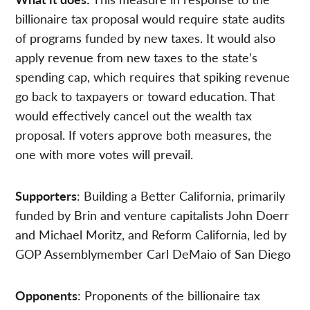
billionaire tax proposal would require state audits
of programs funded by new taxes. It would also
apply revenue from new taxes to the state’s
spending cap, which requires that spiking revenue
go back to taxpayers or toward education. That
would effectively cancel out the wealth tax
proposal. If voters approve both measures, the
one with more votes will prevail.
Supporters
: Building a Better California, primarily
funded by Brin and venture capitalists John Doerr
and Michael Moritz, and Reform California, led by
GOP Assemblymember Carl DeMaio of San Diego
Opponents
: Proponents of the billionaire tax