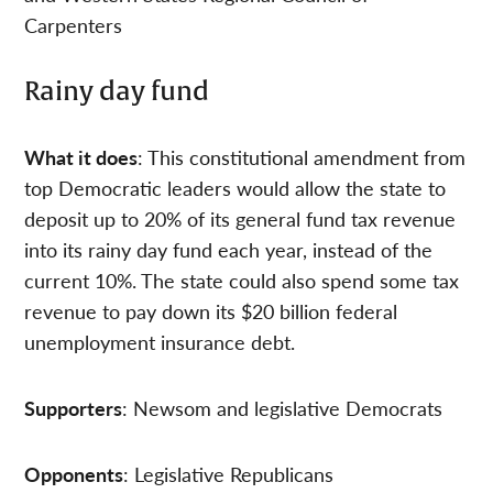
Carpenters
Rainy day fund
What it does
: This constitutional amendment from
top Democratic leaders would allow the state to
deposit up to 20% of its general fund tax revenue
into its rainy day fund each year, instead of the
current 10%. The state could also spend some tax
revenue to pay down its $20 billion federal
unemployment insurance debt.
Supporters
: Newsom and legislative Democrats
Opponents
: Legislative Republicans