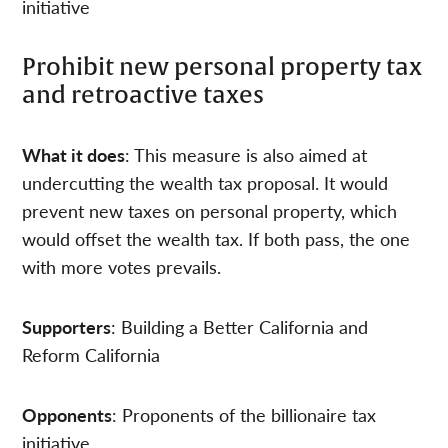
initiative
Prohibit new personal property tax
and retroactive taxes
What it does
: This measure is also aimed at
undercutting the wealth tax proposal. It would
prevent new taxes on personal property, which
would offset the wealth tax. If both pass, the one
with more votes prevails.
Supporters
: Building a Better California and
Reform California
Opponents
: Proponents of the billionaire tax
initiative