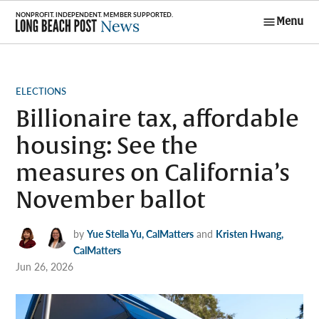
Skip
Menu
to
Long Beach
content
Post News
POSTED
ELECTIONS
IN
Billionaire tax, affordable
housing: See the
measures on California’s
November ballot
by
Yue Stella Yu, CalMatters
and
Kristen Hwang,
CalMatters
Jun 26, 2026