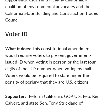
coalition of environmental advocates and the
California State Building and Construction Trades
Council
Voter ID
What it does
: This constitutional amendment
would require voters to present government-
issued ID when voting in person or the last four
digits of their ID number when voting by mail.
Voters would be required to state under the
penalty of perjury that they are U.S. citizens.
Supporters
: Reform California, GOP U.S. Rep. Ken
Calvert, and state Sen. Tony Strickland of