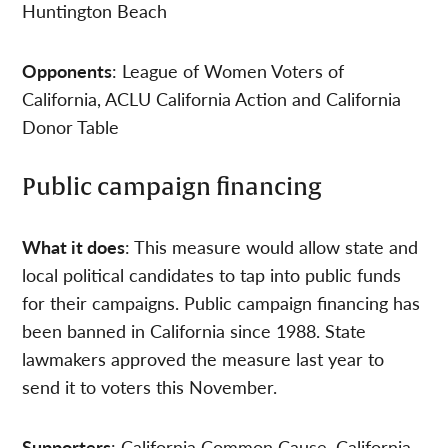
Huntington Beach
Opponents
: League of Women Voters of
California, ACLU California Action and California
Donor Table
Public campaign financing
What it does
: This measure would allow state and
local political candidates to tap into public funds
for their campaigns. Public campaign financing has
been banned in California since 1988. State
lawmakers approved the measure last year to
send it to voters this November.
Supporters
: California Common Cause, California