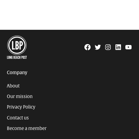
Facebook
Twitter
Instagram
Linkedin
YouTu
Page
Username
Company
About
Our mission
Privacy Policy
Contact us
Become a member