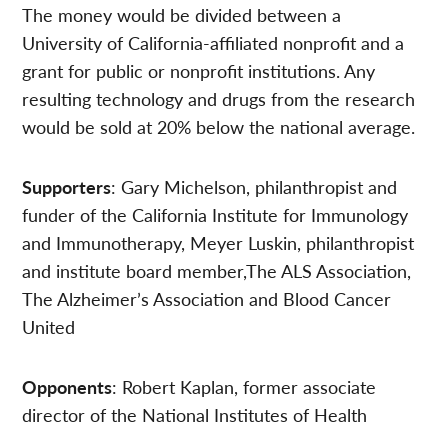
The money would be divided between a
University of California-affiliated nonprofit and a
grant for public or nonprofit institutions. Any
resulting technology and drugs from the research
would be sold at 20% below the national average.
Supporters
: Gary Michelson, philanthropist and
funder of the California Institute for Immunology
and Immunotherapy, Meyer Luskin, philanthropist
and institute board member,The ALS Association,
The Alzheimer’s Association and Blood Cancer
United
Opponents
: Robert Kaplan, former associate
director of the National Institutes of Health