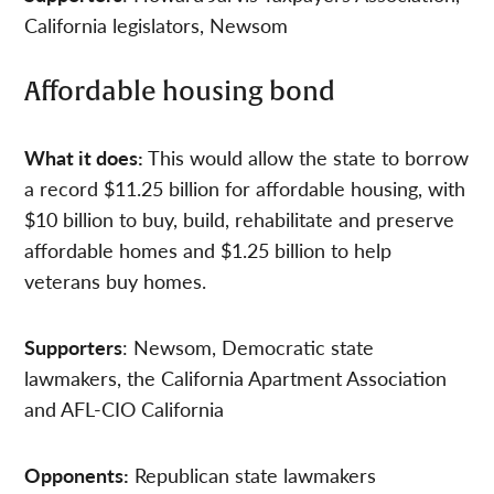
California legislators, Newsom
Affordable housing bond
What it does:
This would allow the state to borrow
a record $11.25 billion for affordable housing, with
$10 billion to buy, build, rehabilitate and preserve
affordable homes and $1.25 billion to help
veterans buy homes.
Supporters
: Newsom, Democratic state
lawmakers, the California Apartment Association
and AFL-CIO California
Opponents:
Republican state lawmakers