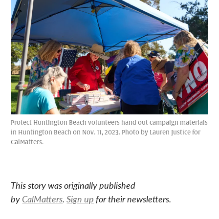
Protect Huntington Beach volunteers hand out campaign materials
in Huntington Beach on Nov. 11, 2023. Photo by Lauren Justice for
CalMatters.
This story was originally published
by
CalMatters
.
Sign up
for their newsletters.