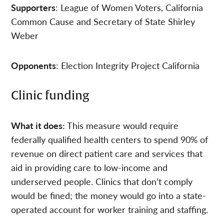
Supporters
: League of Women Voters, California
Common Cause and Secretary of State Shirley
Weber
Opponents
: Election Integrity Project California
Clinic funding
What it does:
This measure would require
federally qualified health centers to spend 90% of
revenue on direct patient care and services that
aid in providing care to low-income and
underserved people. Clinics that don’t comply
would be fined; the money would go into a state-
operated account for worker training and staffing.