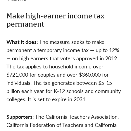
Make high-earner income tax
permanent
What it does:
The measure seeks to make
permanent a temporary income tax — up to 12%
— on high earners that voters approved in 2012.
The tax applies to household income over
$721,000 for couples and over $360,000 for
individuals. The tax generates between $5-15
billion each year for K-12 schools and community
colleges. It is set to expire in 2031.
Supporters
: The California Teachers Association,
California Federation of Teachers and California