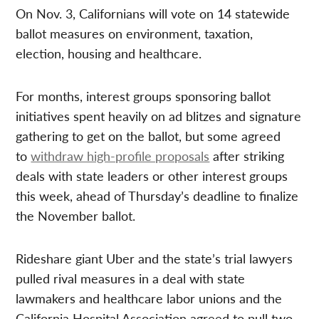
On Nov. 3, Californians will vote on 14 statewide
ballot measures on environment, taxation,
election, housing and healthcare.
For months, interest groups sponsoring ballot
initiatives spent heavily on ad blitzes and signature
gathering to get on the ballot, but some agreed
to
withdraw high-profile proposals
after striking
deals with state leaders or other interest groups
this week, ahead of Thursday’s deadline to finalize
the November ballot.
Rideshare giant Uber and the state’s trial lawyers
pulled rival measures in a deal with state
lawmakers and healthcare labor unions and the
California Hospital Association agreed to pull two