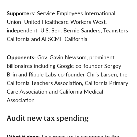
Supporters
: Service Employees International
Union–United Healthcare Workers West,
independent U.S. Sen. Bernie Sanders, Teamsters
California and AFSCME California
Opponents:
Gov. Gavin Newsom, prominent
billionaires including Google co-founder Sergey
Brin and Ripple Labs co-founder Chris Larsen, the
California Teachers Association, California Primary
Care Association and California Medical
Association
Audit new tax spending
What it does:
This measure in response to the