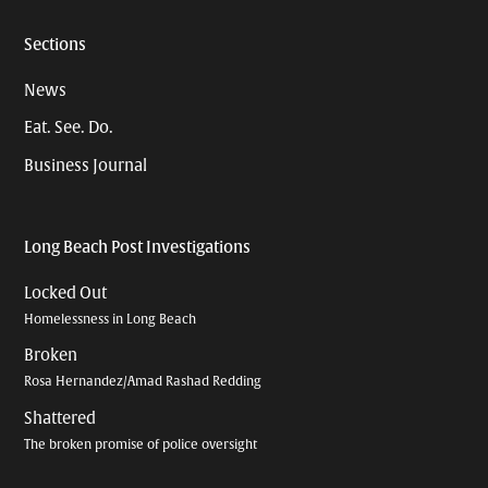
Sections
News
Eat. See. Do.
Business Journal
Long Beach Post Investigations
Locked Out
Homelessness in Long Beach
Broken
Rosa Hernandez/Amad Rashad Redding
Shattered
The broken promise of police oversight