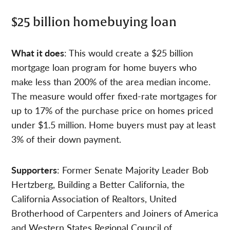
$25 billion homebuying loan
What it does
: This would create a $25 billion
mortgage loan program for home buyers who
make less than 200% of the area median income.
The measure would offer fixed-rate mortgages for
up to 17% of the purchase price on homes priced
under $1.5 million. Home buyers must pay at least
3% of their down payment.
Supporters
: Former Senate Majority Leader Bob
Hertzberg, Building a Better California, the
California Association of Realtors, United
Brotherhood of Carpenters and Joiners of America
and Western States Regional Council of