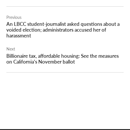
Post
Previous
navigation
An LBCC student-journalist asked questions about a
voided election; administrators accused her of
harassment
Next
Billionaire tax, affordable housing: See the measures
on California’s November ballot