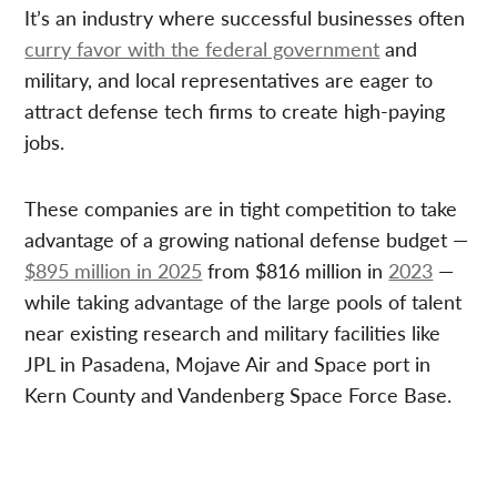
It’s an industry where successful businesses often
curry favor with the federal government
and
military, and local representatives are eager to
attract defense tech firms to create high-paying
jobs.
These companies are in tight competition to take
advantage of a growing national defense budget —
$895 million in 2025
from $816 million in
2023
—
while taking advantage of the large pools of talent
near existing research and military facilities like
JPL in Pasadena, Mojave Air and Space port in
Kern County and Vandenberg Space Force Base.