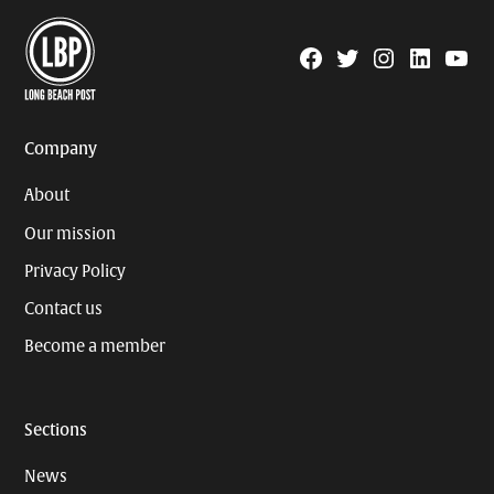
Facebook
Twitter
Instagram
Linkedin
YouTu
Page
Username
Company
About
Our mission
Privacy Policy
Contact us
Become a member
Sections
News