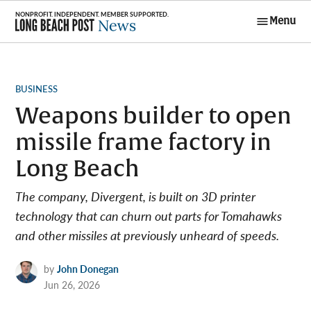
Skip
Menu
to
Long Beach
content
Post News
POSTED
BUSINESS
IN
Weapons builder to open
missile frame factory in
Long Beach
The company, Divergent, is built on 3D printer
technology that can churn out parts for Tomahawks
and other missiles at previously unheard of speeds.
by
John Donegan
Jun 26, 2026