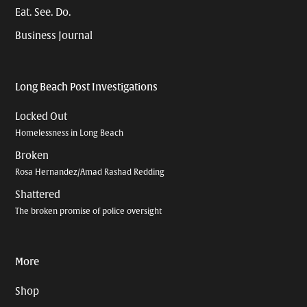
Eat. See. Do.
Business Journal
Long Beach Post Investigations
Locked Out
Homelessness in Long Beach
Broken
Rosa Hernandez/Amad Rashad Redding
Shattered
The broken promise of police oversight
More
Shop