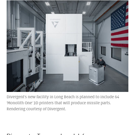
Divergent's new facility in Long Beach is planned to include 64
'Monolith One' 3D printers that will produce missile parts.
Rendering courtesy of Divergent.