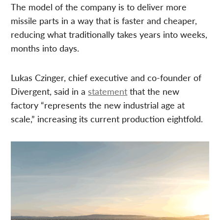
The model of the company is to deliver more
missile parts in a way that is faster and cheaper,
reducing what traditionally takes years into weeks,
months into days.
Lukas Czinger, chief executive and co-founder of
Divergent, said in a
statement
that the new
factory “represents the new industrial age at
scale,” increasing its current production eightfold.