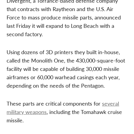
Divergent, a Torrance-based defense company
that contracts with Raytheon and the U.S. Air
Force to mass produce missile parts, announced
last Friday it will expand to Long Beach with a
second factory.
Using dozens of 3D printers they built in-house,
called the Monolith One, the 430,000-square-foot
facility will be capable of building 30,000 missile
airframes or 60,000 warhead casings each year,
depending on the needs of the Pentagon.
These parts are critical components for
several
military weapons
, including the Tomahawk cruise
missile.