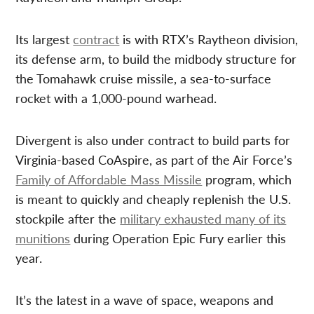
Its largest
contract
is with RTX’s Raytheon division,
its defense arm, to build the midbody structure for
the Tomahawk cruise missile, a sea-to-surface
rocket with a 1,000-pound warhead.
Divergent is also under contract to build parts for
Virginia-based CoAspire, as part of the Air Force’s
Family of Affordable Mass Missile
program, which
is meant to quickly and cheaply replenish the U.S.
stockpile after the
military exhausted many of its
munitions
during Operation Epic Fury earlier this
year.
It’s the latest in a wave of space, weapons and