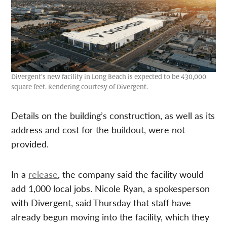
Divergent’s new facility in Long Beach is expected to be 430,000
square feet. Rendering courtesy of Divergent.
Details on the building’s construction, as well as its
address and cost for the buildout, were not
provided.
In a
release
, the company said the facility would
add 1,000 local jobs. Nicole Ryan, a spokesperson
with Divergent, said Thursday that staff have
already begun moving into the facility, which they