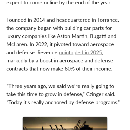
expect to come online by the end of the year.
Founded in 2014 and headquartered in Torrance,
the company began with building car parts for
luxury companies like Aston Martin, Bugatti and
McLaren. In 2022, it pivoted toward aerospace
and defense. Revenue
quintupled in 2025
,
markedly by a boost in aerospace and defense
contracts that now make 80% of their income.
“Three years ago, we said we’re really going to
take this time to grow in defense,” Czinger said.
“Today it’s really anchored by defense programs.”