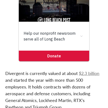
Divergent is currently valued at about
$2.3 billion
and started the year with more than 500
employees. It holds contracts with dozens of
aerospace and defense customers, including
General Atomics, Lockheed Martin, RTX’s
Raytheon and Triumph Group.