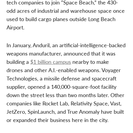
tech companies to join “Space Beach,” the 430-
odd acres of industrial and warehouse space once
used to build cargo planes outside Long Beach
Airport.
In January, Anduril, an artificial-intelligence-backed
weapons manufacturer, announced that it was
building a
$1 billion campus
nearby to make
drones and other A.I.-enabled weapons. Voyager
Technologies, a missile defense and spacecraft
supplier, opened a 140,000-square-foot facility
down the street less than two months later. Other
companies like Rocket Lab, Relativity Space, Vast,
JetZero, SpinLaunch, and True Anomaly have built
or expanded their business here in the city.