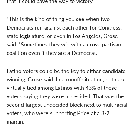
that it could pave the way to victory.
“This is the kind of thing you see when two
Democrats run against each other for Congress,
state legislature, or even in Los Angeles, Grose
said. “Sometimes they win with a cross-partisan
coalition even if they are a Democrat.”
Latino voters could be the key to either candidate
winning, Grose said. In a runoff situation, both are
virtually tied among Latinos with 43% of those
voters saying they were undecided. That was the
second-largest undecided block next to multiracial
voters, who were supporting Price at a 3-2
margin.