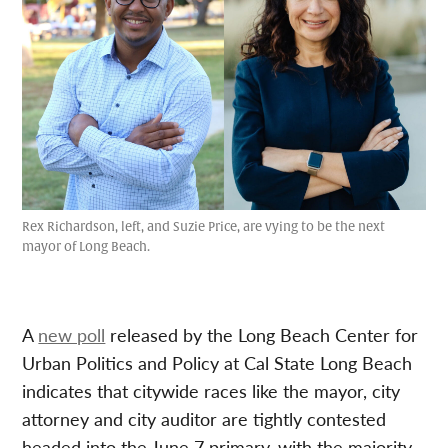
Rex Richardson, left, and Suzie Price, are vying to be the next
mayor of Long Beach.
A
new poll
released by the Long Beach Center for
Urban Politics and Policy at Cal State Long Beach
indicates that citywide races like the mayor, city
attorney and city auditor are tightly contested
headed into the June 7 primary, with the majority