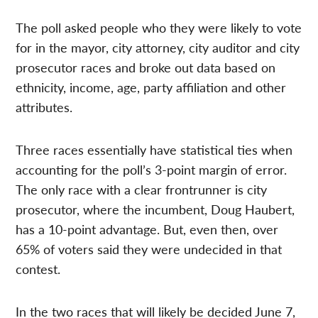
The poll asked people who they were likely to vote
for in the mayor, city attorney, city auditor and city
prosecutor races and broke out data based on
ethnicity, income, age, party affiliation and other
attributes.
Three races essentially have statistical ties when
accounting for the poll’s 3-point margin of error.
The only race with a clear frontrunner is city
prosecutor, where the incumbent, Doug Haubert,
has a 10-point advantage. But, even then, over
65% of voters said they were undecided in that
contest.
In the two races that will likely be decided June 7,