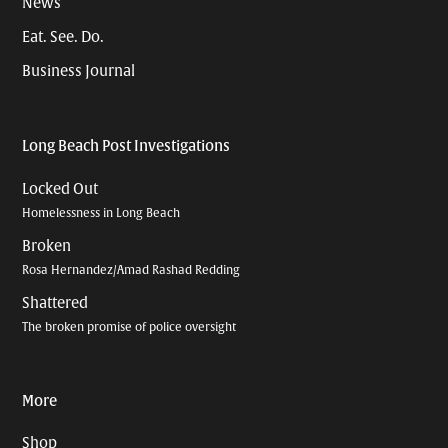
News
Eat. See. Do.
Business Journal
Long Beach Post Investigations
Locked Out
Homelessness in Long Beach
Broken
Rosa Hernandez/Amad Rashad Redding
Shattered
The broken promise of police oversight
More
Shop