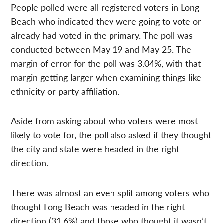
People polled were all registered voters in Long
Beach who indicated they were going to vote or
already had voted in the primary. The poll was
conducted between May 19 and May 25. The
margin of error for the poll was 3.04%, with that
margin getting larger when examining things like
ethnicity or party affiliation.
Aside from asking about who voters were most
likely to vote for, the poll also asked if they thought
the city and state were headed in the right
direction.
There was almost an even split among voters who
thought Long Beach was headed in the right
direction (31.6%) and those who thought it wasn’t