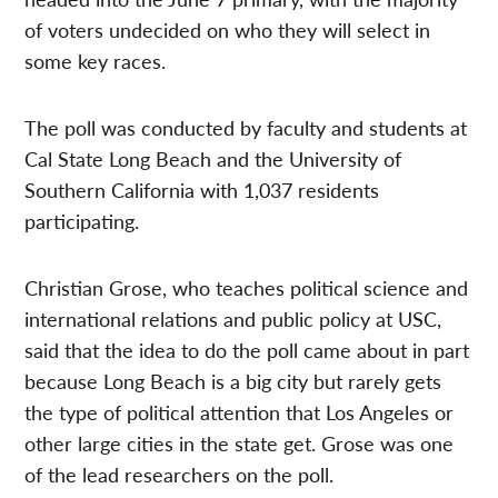
of voters undecided on who they will select in
some key races.
The poll was conducted by faculty and students at
Cal State Long Beach and the University of
Southern California with 1,037 residents
participating.
Christian Grose, who teaches political science and
international relations and public policy at USC,
said that the idea to do the poll came about in part
because Long Beach is a big city but rarely gets
the type of political attention that Los Angeles or
other large cities in the state get. Grose was one
of the lead researchers on the poll.