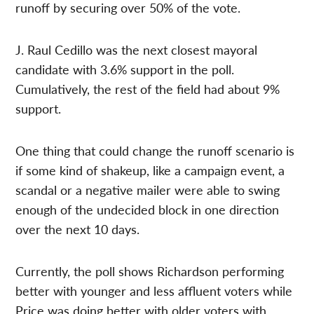
runoff by securing over 50% of the vote.
J. Raul Cedillo was the next closest mayoral
candidate with 3.6% support in the poll.
Cumulatively, the rest of the field had about 9%
support.
One thing that could change the runoff scenario is
if some kind of shakeup, like a campaign event, a
scandal or a negative mailer were able to swing
enough of the undecided block in one direction
over the next 10 days.
Currently, the poll shows Richardson performing
better with younger and less affluent voters while
Price was doing better with older voters with