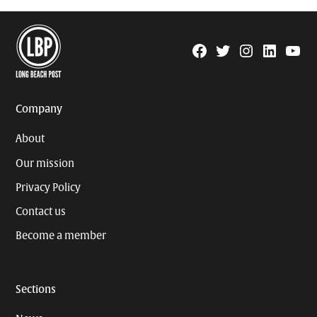
Facebook
Twitter
Instagram
Linkedin
YouTu
Page
Username
Company
About
Our mission
Privacy Policy
Contact us
Become a member
Sections