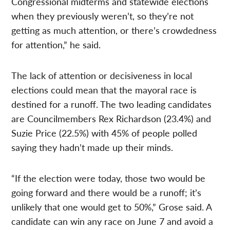
Congressional midterms and statewide elections
when they previously weren’t, so they’re not
getting as much attention, or there’s crowdedness
for attention,” he said.
The lack of attention or decisiveness in local
elections could mean that the mayoral race is
destined for a runoff. The two leading candidates
are Councilmembers Rex Richardson (23.4%) and
Suzie Price (22.5%) with 45% of people polled
saying they hadn’t made up their minds.
“If the election were today, those two would be
going forward and there would be a runoff; it’s
unlikely that one would get to 50%,” Grose said. A
candidate can win any race on June 7 and avoid a