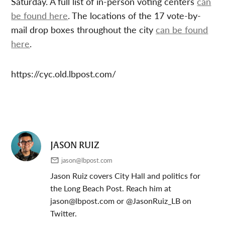
Saturday. A full list of in-person voting centers
can
be found here
. The locations of the 17 vote-by-
mail drop boxes throughout the city
can be found
here
.
https://cyc.old.lbpost.com/
JASON RUIZ
jason@lbpost.com
Jason Ruiz covers City Hall and politics for
the Long Beach Post. Reach him at
jason@lbpost.com
or @JasonRuiz_LB on
Twitter.