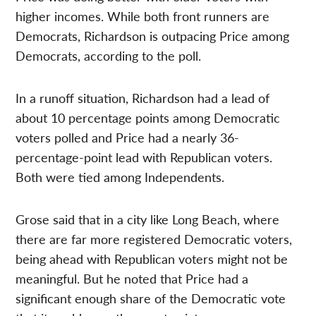
higher incomes. While both front runners are
Democrats, Richardson is outpacing Price among
Democrats, according to the poll.
In a runoff situation, Richardson had a lead of
about 10 percentage points among Democratic
voters polled and Price had a nearly 36-
percentage-point lead with Republican voters.
Both were tied among Independents.
Grose said that in a city like Long Beach, where
there are far more registered Democratic voters,
being ahead with Republican voters might not be
meaningful. But he noted that Price had a
significant enough share of the Democratic vote