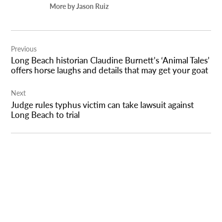
More by Jason Ruiz
Post
Previous
navigation
Long Beach historian Claudine Burnett’s ‘Animal Tales’
offers horse laughs and details that may get your goat
Next
Judge rules typhus victim can take lawsuit against
Long Beach to trial