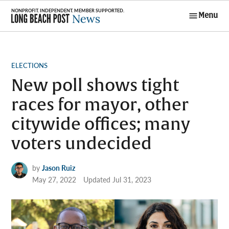
Skip
Menu
to
Long Beach
content
Post News
POSTED
ELECTIONS
IN
New poll shows tight
races for mayor, other
citywide offices; many
voters undecided
by
Jason Ruiz
May 27, 2022
Updated
Jul 31, 2023