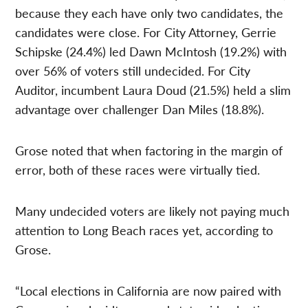
because they each have only two candidates, the
candidates were close. For City Attorney, Gerrie
Schipske (24.4%) led Dawn McIntosh (19.2%) with
over 56% of voters still undecided. For City
Auditor, incumbent Laura Doud (21.5%) held a slim
advantage over challenger Dan Miles (18.8%).
Grose noted that when factoring in the margin of
error, both of these races were virtually tied.
Many undecided voters are likely not paying much
attention to Long Beach races yet, according to
Grose.
“Local elections in California are now paired with