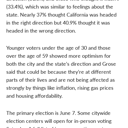
(33.4%), which was similar to feelings about the
state. Nearly 37% thought California was headed
in the right direction but 40.9% thought it was
headed in the wrong direction.
Younger voters under the age of 30 and those
over the age of 59 showed more optimism for
both the city and the state’s direction and Grose
said that could be because they’re at different
parts of their lives and are not being affected as
strongly by things like inflation, rising gas prices
and housing affordability.
The primary election is June 7. Some citywide
election centers will open for in-person voting