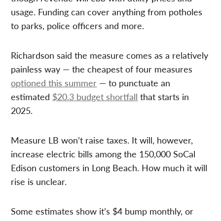
usage. Funding can cover anything from potholes
to parks, police officers and more.
Richardson said the measure comes as a relatively
painless way — the cheapest of four measures
optioned this summer
— to punctuate an
estimated
$20.3 budget shortfall
that starts in
2025.
Measure LB won’t raise taxes. It will, however,
increase electric bills among the 150,000 SoCal
Edison customers in Long Beach. How much it will
rise is unclear.
Some estimates show it’s $4 bump monthly, or