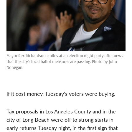
Mayor Rex Richardson smiles at an election night party after news
that the city's local ballot measures are passing. Photo by John
Donegan.
If it cost money, Tuesday’s voters were buying.
Tax proposals in Los Angeles County and in the
city of Long Beach were off to strong starts in
early returns Tuesday night, in the first sign that