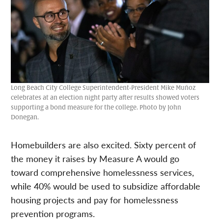
Long Beach City College Superintendent-President Mike Muñoz
celebrates at an election night party after results showed voters
supporting a bond measure for the college. Photo by John
Donegan.
Homebuilders are also excited. Sixty percent of
the money it raises by Measure A would go
toward comprehensive homelessness services,
while 40% would be used to subsidize affordable
housing projects and pay for homelessness
prevention programs.