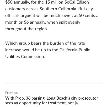
$50 annually, for the 15 million SoCal Edison
customers across Southern California. But city
officials argue it will be much lower, at 50 cents a
month or $6 annually, when split evenly
throughout the region.
Which group bears the burden of the rate
increase would be up to the California Public
Utilities Commission.
Post
Previous
navigation
With Prop. 36 passing, Long Beach’s city prosecutor
sees an opportunity for treatment, not jail