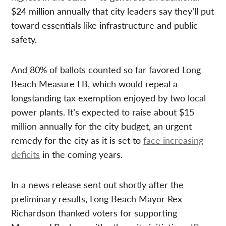
$24 million annually that city leaders say they’ll put
toward essentials like infrastructure and public
safety.
And 80% of ballots counted so far favored Long
Beach Measure LB, which would repeal a
longstanding tax exemption enjoyed by two local
power plants. It’s expected to raise about $15
million annually for the city budget, an urgent
remedy for the city as it is set to
face increasing
deficits
in the coming years.
In a news release sent out shortly after the
preliminary results, Long Beach Mayor Rex
Richardson thanked voters for supporting