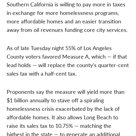
Southern California is willing to pay more in taxes
in exchange for more homelessness programs,
more affordable homes and an easier transition
away from oil revenues funding core city services.
As of late Tuesday night 55% of Los Angeles
County voters favored Measure A, which — if that
lead holds — will replace the county’s quarter-cent
sales tax with a half-cent tax.
Proponents say the measure will yield more than
$1 billion annually to stave off a spiraling
homelessness crisis exacerbated by the lack of
affordable homes. It also allows Long Beach to
raise its sales tax to 10.75% — matching the
highest in the state — to generate an additional