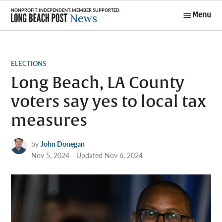
Skip
Menu
to
Long Beach
content
Post News
POSTED
ELECTIONS
IN
Long Beach, LA County
voters say yes to local tax
measures
by
John Donegan
Nov 5, 2024
Updated
Nov 6, 2024