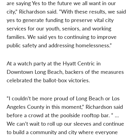
are saying Yes to the future we all want in our
city,” Richardson said. “With these results, we said
yes to generate funding to preserve vital city
services for our youth, seniors, and working
families. We said yes to continuing to improve
public safety and addressing homelessness.”
At a watch party at the Hyatt Centric in
Downtown Long Beach, backers of the measures
celebrated the ballot-box victories.
“I couldn’t be more proud of Long Beach or Los
Angeles County in this moment,” Richardson said
before a crowd at the poolside rooftop bar. “ …
We can’t wait to roll up our sleeves and continue
to build a community and city where everyone