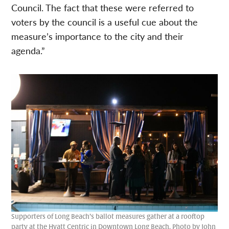
Council. The fact that these were referred to
voters by the council is a useful cue about the
measure’s importance to the city and their
agenda.”
Supporters of Long Beach’s ballot measures gather at a rooftop
party at the Hyatt Centric in Downtown Long Beach. Photo by John