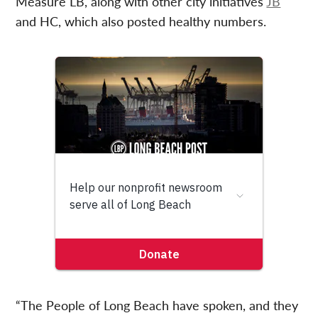
Measure LB, along with other city initiatives
JB
and HC, which also posted healthy numbers.
“The People of Long Beach have spoken, and they