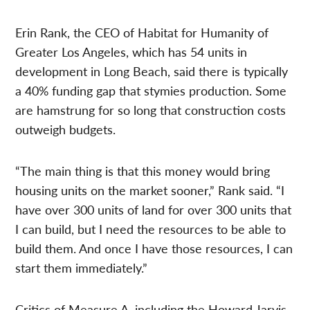
Erin Rank, the CEO of Habitat for Humanity of
Greater Los Angeles, which has 54 units in
development in Long Beach, said there is typically
a 40% funding gap that stymies production. Some
are hamstrung for so long that construction costs
outweigh budgets.
“The main thing is that this money would bring
housing units on the market sooner,” Rank said. “I
have over 300 units of land for over 300 units that
I can build, but I need the resources to be able to
build them. And once I have those resources, I can
start them immediately.”
Critics of Measure A, including the Howard Jarvis