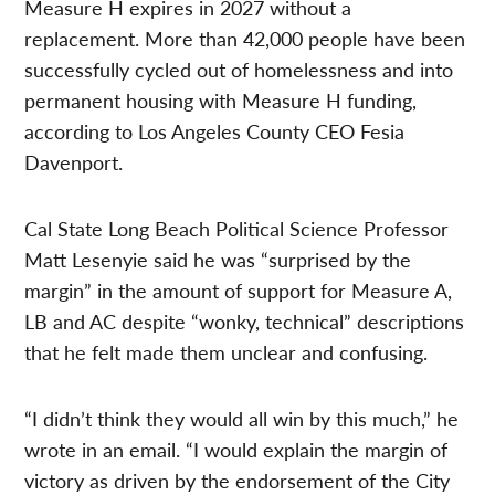
Measure H expires in 2027 without a
replacement. More than 42,000 people have been
successfully cycled out of homelessness and into
permanent housing with Measure H funding,
according to Los Angeles County CEO Fesia
Davenport.
Cal State Long Beach Political Science Professor
Matt Lesenyie said he was “surprised by the
margin” in the amount of support for Measure A,
LB and AC despite “wonky, technical” descriptions
that he felt made them unclear and confusing.
“I didn’t think they would all win by this much,” he
wrote in an email. “I would explain the margin of
victory as driven by the endorsement of the City