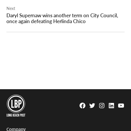
Next
Daryl Supernaw wins another term on City Council,
once again defeating Herlinda Chico
Facebook
Twitter
Instagram
Linkedin
YouTu
Page
Username
Company