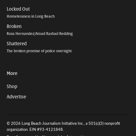
Locked Out
Homelessness in Long Beach
Broken
Rosa Hernandez/Amad Rashad Redding
Shattered
The broken promise of police oversight
More
Shop
Advertise
© 2026 Long Beach Journalism Initiative Inc., a 501(c)(3) nonprofit
organization. EIN #93-4121848.