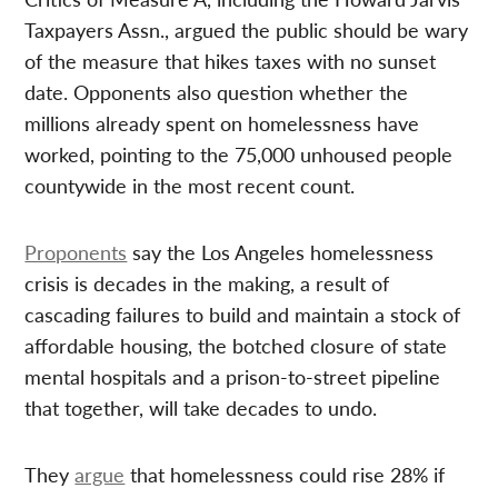
Taxpayers Assn., argued the public should be wary
of the measure that hikes taxes with no sunset
date. Opponents also question whether the
millions already spent on homelessness have
worked, pointing to the 75,000 unhoused people
countywide in the most recent count.
Proponents
say the Los Angeles homelessness
crisis is decades in the making, a result of
cascading failures to build and maintain a stock of
affordable housing, the botched closure of state
mental hospitals and a prison-to-street pipeline
that together, will take decades to undo.
They
argue
that homelessness could rise 28% if