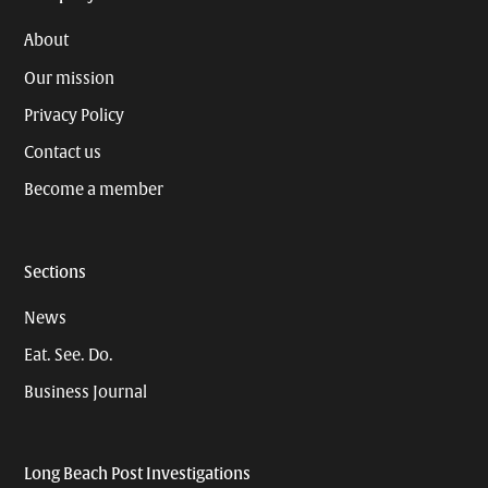
About
Our mission
Privacy Policy
Contact us
Become a member
Sections
News
Eat. See. Do.
Business Journal
Long Beach Post Investigations