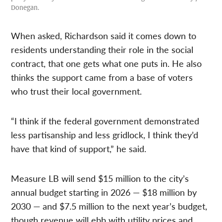
Donegan.
When asked, Richardson said it comes down to
residents understanding their role in the social
contract, that one gets what one puts in. He also
thinks the support came from a base of voters
who trust their local government.
“I think if the federal government demonstrated
less partisanship and less gridlock, I think they’d
have that kind of support,” he said.
Measure LB will send $15 million to the city’s
annual budget starting in 2026 — $18 million by
2030 — and $7.5 million to the next year’s budget,
though revenue will ebb with utility prices and