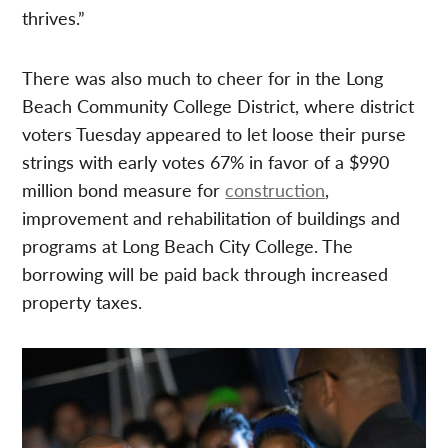
thrives.”
There was also much to cheer for in the Long
Beach Community College District, where district
voters Tuesday appeared to let loose their purse
strings with early votes 67% in favor of a $990
million bond measure for
construction
,
improvement and rehabilitation of buildings and
programs at Long Beach City College. The
borrowing will be paid back through increased
property taxes.