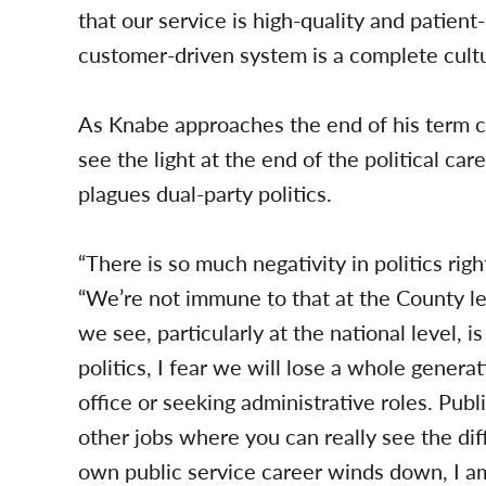
that our service is high-quality and patient
customer-driven system is a complete cultur
As Knabe approaches the end of his term
see the light at the end of the political ca
plagues dual-party politics.
“There is so much negativity in politics rig
“We’re not immune to that at the County le
we see, particularly at the national level, is
politics, I fear we will lose a whole genera
office or seeking administrative roles. Publ
other jobs where you can really see the dif
own public service career winds down, I 