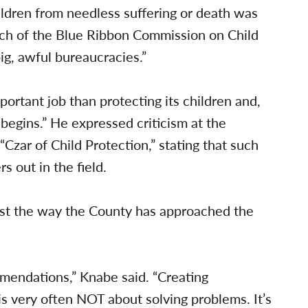
ildren from needless suffering or death was
ich of the Blue Ribbon Commission on Child
ig, awful bureaucracies.”
ortant job than protecting its children and,
begins.” He expressed criticism at the
zar of Child Protection,” stating that such
s out in the field.
st the way the County has approached the
mendations,” Knabe said. “Creating
s very often NOT about solving problems. It’s