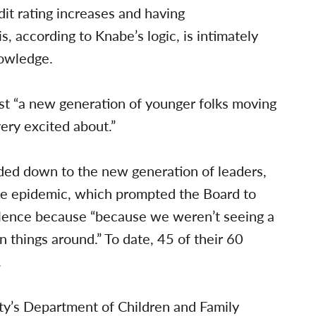
it rating increases and having
s, according to Knabe’s logic, is intimately
nowledge.
st “a new generation of younger folks moving
ery excited about.”
ed down to the new generation of leaders,
nce epidemic, which prompted the Board to
iolence because “because we weren’t seeing a
 things around.” To date, 45 of their 60
.
ty’s Department of Children and Family