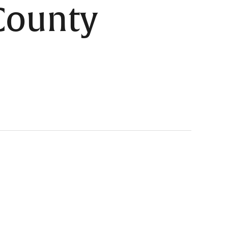
 County