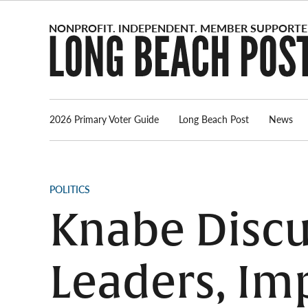
Skip
to
content
2026 Primary Voter Guide
Long Beach Post
News
POSTED
POLITICS
IN
Knabe Discu
Leaders, Im