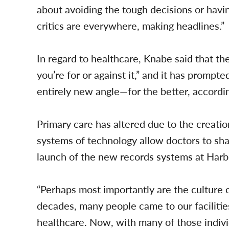
about avoiding the tough decisions or havi
critics are everywhere, making headlines.”
In regard to healthcare, Knabe said that t
you’re for or against it,” and it has promp
entirely new angle—for the better, accordi
Primary care has altered due to the creat
systems of technology allow doctors to sha
launch of the new records systems at Ha
“Perhaps most importantly are the culture 
decades, many people came to our facilitie
healthcare. Now, with many of those indivi