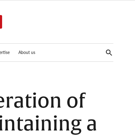
Open
rtise
About us
Search
ration of
intaining a