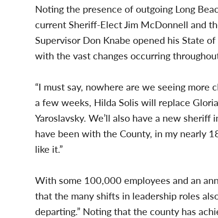
Noting the presence of outgoing Long Bea
current Sheriff-Elect Jim McDonnell and th
Supervisor Don Knabe opened his State of
with the vast changes occurring throughout
“I must say, nowhere are we seeing more ch
a few weeks, Hilda Solis will replace Glori
Yaroslavsky. We’ll also have a new sheriff 
have been with the County, in my nearly 18
like it.”
With some 100,000 employees and an ann
that the many shifts in leadership roles al
departing.” Noting that the county has ach