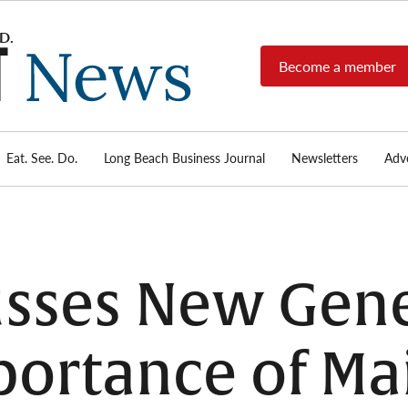
Become a member
Long
Long
Beach's
Beach
most read
Post
source for
local news,
Eat. See. Do.
Long Beach Business Journal
Newsletters
Adve
News
investigative
reports, arts
& culture,
food,
business,
sports, and
sses New Gene
real-estate.
portance of Ma