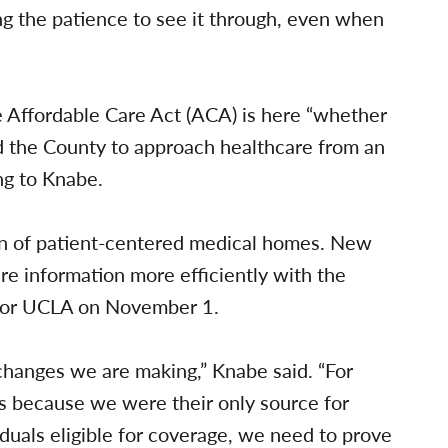
ng the patience to see it through, even when
he Affordable Care Act (ACA) is here “whether
ted the County to approach healthcare from an
ng to Knabe.
ion of patient-centered medical homes. New
re information more efficiently with the
rbor UCLA on November 1.
changes we are making,” Knabe said. “For
s because we were their only source for
duals eligible for coverage, we need to prove