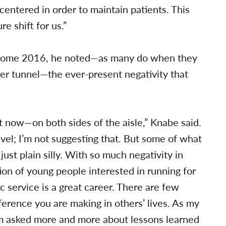
-centered in order to maintain patients. This
e shift for us.”
 come 2016, he noted—as many do when they
reer tunnel—the ever-present negativity that
ht now—on both sides of the aisle,” Knabe said.
vel; I’m not suggesting that. But some of what
 just plain silly. With so much negativity in
tion of young people interested in running for
ic service is a great career. There are few
ference you are making in others’ lives. As my
am asked more and more about lessons learned