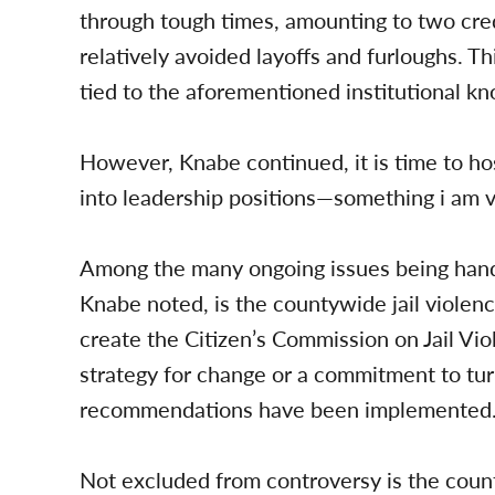
through tough times, amounting to two cred
relatively avoided layoffs and furloughs. Thi
tied to the aforementioned institutional k
However, Knabe continued, it is time to ho
into leadership positions—something i am v
Among the many ongoing issues being hand
Knabe noted, is the countywide jail viole
create the Citizen’s Commission on Jail V
strategy for change or a commitment to turn
recommendations have been implemented
Not excluded from controversy is the coun