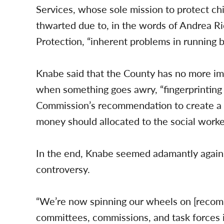
Services, whose sole mission to protect ch
thwarted due to, in the words of Andrea R
Protection, “inherent problems in running b
Knabe said that the County has no more imp
when something goes awry, “fingerprinting 
Commission’s recommendation to create a “C
money should allocated to the social worker
In the end, Knabe seemed adamantly again
controversy.
“We’re now spinning our wheels on [recom
committees, commissions, and task forces i