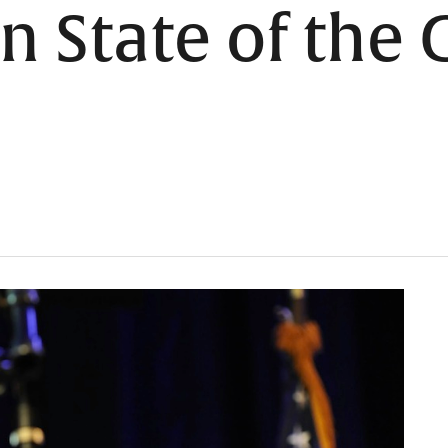
 in State of the