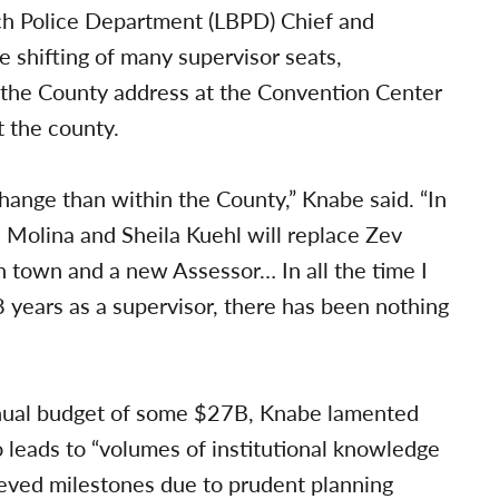
ch Police Department (LBPD) Chief and
e shifting of many supervisor seats,
 the County address at the Convention Center
 the county.
ange than within the County,” Knabe said. “In
a Molina and Sheila Kuehl will replace Zev
in town and a new Assessor… In all the time I
 years as a supervisor, there has been nothing
ual budget of some $27B, Knabe lamented
so leads to “volumes of institutional knowledge
ieved milestones due to prudent planning