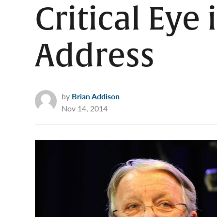
Critical Eye
Address
by
Brian Addison
Nov 14, 2014