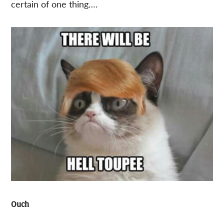
certain of one thing….
Ouch