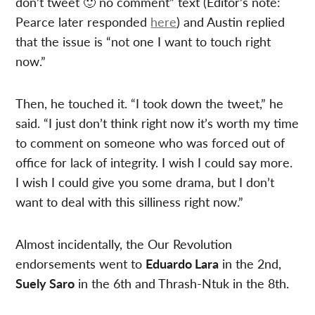
don’t tweet 🙂 no comment” text (Editor’s note:
Pearce later responded
here
) and Austin replied
that the issue is “not one I want to touch right
now.”
Then, he touched it. “I took down the tweet,” he
said. “I just don’t think right now it’s worth my time
to comment on someone who was forced out of
office for lack of integrity. I wish I could say more.
I wish I could give you some drama, but I don’t
want to deal with this silliness right now.”
Almost incidentally, the Our Revolution
endorsements went to
Eduardo Lara
in the 2nd,
Suely Saro
in the 6th and Thrash-Ntuk in the 8th.