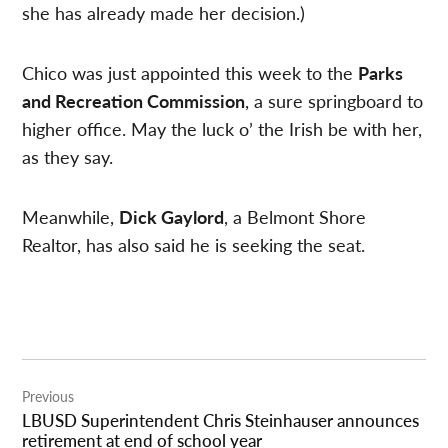
she has already made her decision.)
Chico was just appointed this week to the
Parks
and Recreation Commission
, a sure springboard to
higher office. May the luck o’ the Irish be with her,
as they say.
Meanwhile,
Dick Gaylord
, a Belmont Shore
Realtor, has also said he is seeking the seat.
Post
Previous
navigation
LBUSD Superintendent Chris Steinhauser announces
retirement at end of school year