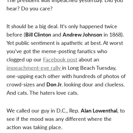
hear? Do you care?
It
should
be a big deal. It’s only happened twice
before (
Bill Clinton
and
Andrew Johnson
in 1868).
Yet public sentiment is apathetic at best. At worst
you’ve got the meme-posting fanatics who
clogged up our
Facebook post
about an
impeachment-eve rally
in Long Beach Tuesday,
one-upping each other with hundreds of photos of
crowd-sizes and
Don Jr.
looking dour and clueless.
And cats. The haters love cats.
We called our guy in D.C., Rep.
Alan Lowenthal
, to
see if the mood was any different where the
action was taking place.