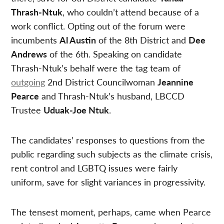
Thrash-Ntuk
, who couldn’t attend because of a
work conflict. Opting out of the forum were
incumbents
Al Austin
of the 8th District and
Dee
Andrews
of the 6th. Speaking on candidate
Thrash-Ntuk’s behalf were the tag team of
outgoing
2nd District Councilwoman
Jeannine
Pearce
and Thrash-Ntuk’s husband, LBCCD
Trustee
Uduak-Joe Ntuk
.
The candidates’ responses to questions from the
public regarding such subjects as the climate crisis,
rent control and LGBTQ issues were fairly
uniform, save for slight variances in progressivity.
The tensest moment, perhaps, came when Pearce