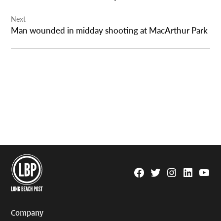
Next
Man wounded in midday shooting at MacArthur Park
Facebook
Twitter
Instagram
Linkedin
YouTu
Page
Username
Company