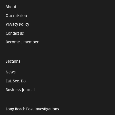
About
Our mission
Privacy Policy
Contact us
Become a member
Sections
News
Eat. See. Do.
Business Journal
Long Beach Post Investigations