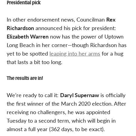
Presidential pick
In other endorsement news, Councilman
Rex
Richardson
announced his pick for president:
Elizabeth Warren
now has the power of Uptown
Long Beach in her corner—though Richardson has
yet to be spotted
leaping into her arms
for a hug
that lasts a bit too long.
The results are in!
We’re ready to call it:
Daryl Supernaw
is officially
the first winner of the March 2020 election. After
receiving no challengers, he was appointed
Tuesday to a second term, which will begin in
almost a full year (362 days, to be exact).