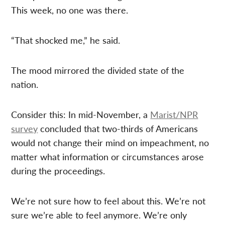
This week, no one was there.
“That shocked me,” he said.
The mood mirrored the divided state of the
nation.
Consider this: In mid-November, a
Marist/NPR
survey
concluded that two-thirds of Americans
would not change their mind on impeachment, no
matter what information or circumstances arose
during the proceedings.
We’re not sure how to feel about this. We’re not
sure we’re able to feel anymore. We’re only