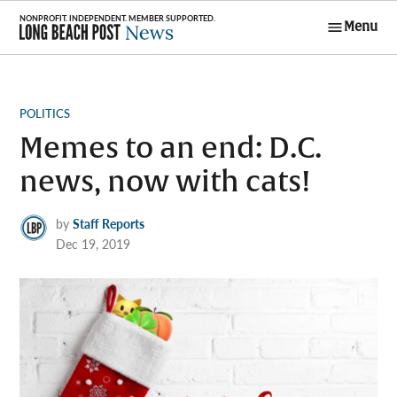
Skip
Menu
to
Long Beach
content
Post News
POSTED
POLITICS
IN
Memes to an end: D.C.
news, now with cats!
by
Staff Reports
Dec 19, 2019