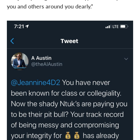
you and others around you dearly.”