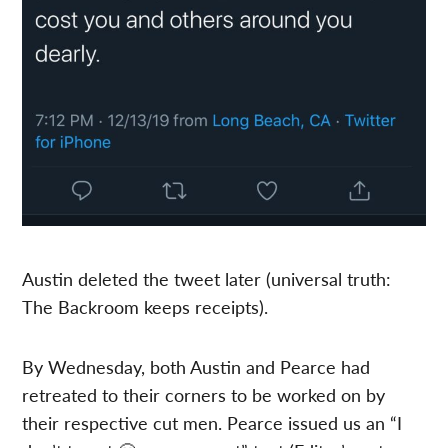
Austin deleted the tweet later (universal truth:
The Backroom keeps receipts).
By Wednesday, both Austin and Pearce had
retreated to their corners to be worked on by
their respective cut men. Pearce issued us an “I