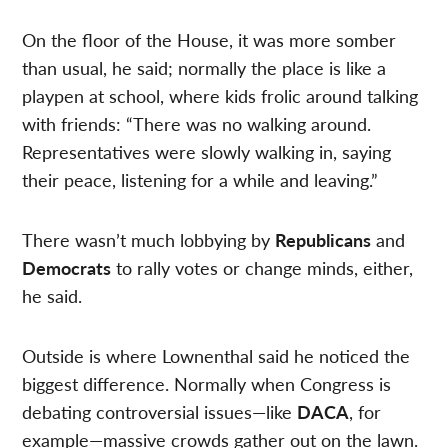
On the floor of the House, it was more somber
than usual, he said; normally the place is like a
playpen at school, where kids frolic around talking
with friends: “There was no walking around.
Representatives were slowly walking in, saying
their peace, listening for a while and leaving.”
There wasn’t much lobbying by
Republicans
and
Democrats
to rally votes or change minds, either,
he said.
Outside is where Lownenthal said he noticed the
biggest difference. Normally when Congress is
debating controversial issues—like
DACA
, for
example—massive crowds gather out on the lawn.