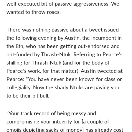
well-executed bit of passive aggressiveness. We
wanted to throw roses.
There was nothing passive about a tweet issued
the following evening by Austin, the incumbent in
the 8th, who has been getting out-endorsed and
out-funded by Thrash-Ntuk. Referring to Pearce’s
shilling for Thrash-Ntuk (and for the body of
Pearce’s work, for that matter), Austin tweeted at
Pearce: “You have never been known for class or
collegiality. Now the shady Ntuks are paying you
to be their pit bull.
“Your track record of being messy and
compromising your integrity for [a couple of
emojis depicting sacks of money] has already cost