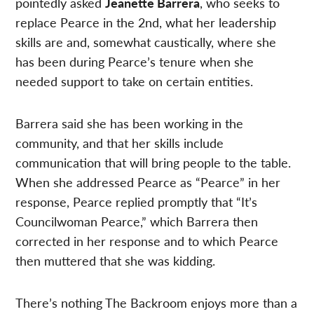
pointedly asked
Jeanette Barrera
, who seeks to
replace Pearce in the 2nd, what her leadership
skills are and, somewhat caustically, where she
has been during Pearce’s tenure when she
needed support to take on certain entities.
Barrera said she has been working in the
community, and that her skills include
communication that will bring people to the table.
When she addressed Pearce as “Pearce” in her
response, Pearce replied promptly that “It’s
Councilwoman Pearce,” which Barrera then
corrected in her response and to which Pearce
then muttered that she was kidding.
There’s nothing The Backroom enjoys more than a