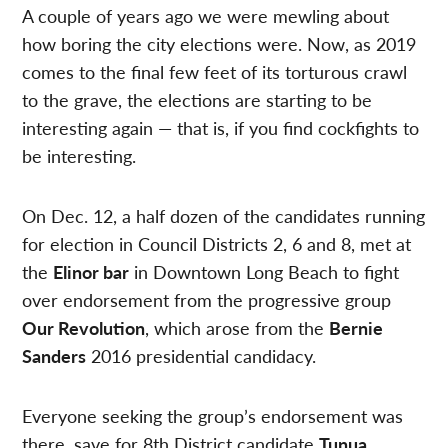
A couple of years ago we were mewling about
how boring the city elections were. Now, as 2019
comes to the final few feet of its torturous crawl
to the grave, the elections are starting to be
interesting again — that is, if you find cockfights to
be interesting.
On Dec. 12, a half dozen of the candidates running
for election in Council Districts 2, 6 and 8, met at
the
Elinor bar
in Downtown Long Beach to fight
over endorsement from the progressive group
Our Revolution
, which arose from the
Bernie
Sanders
2016 presidential candidacy.
Everyone seeking the group’s endorsement was
there, save for 8th District candidate
Tunua