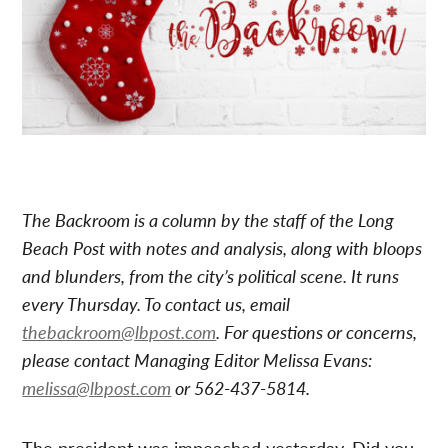
The Backroom is a column by the staff of the Long
Beach Post with notes and analysis, along with bloops
and blunders, from the city’s political scene. It runs
every Thursday. To contact us, email
thebackroom@lbpost.com
. For questions or concerns,
please contact Managing Editor Melissa Evans:
melissa@lbpost.com
or 562-437-5814.
The president was impeached yesterday. Did you