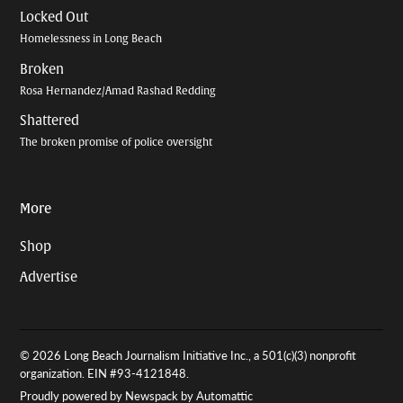
Locked Out
Homelessness in Long Beach
Broken
Rosa Hernandez/Amad Rashad Redding
Shattered
The broken promise of police oversight
More
Shop
Advertise
© 2026 Long Beach Journalism Initiative Inc., a 501(c)(3) nonprofit
organization. EIN #93-4121848.
Proudly powered by Newspack by Automattic