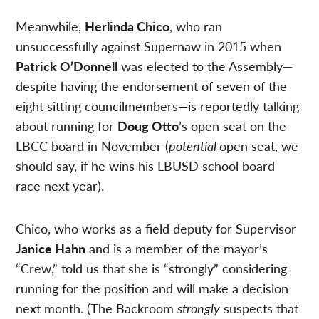
Meanwhile,
Herlinda Chico
, who ran
unsuccessfully against Supernaw in 2015 when
Patrick O’Donnell
was elected to the Assembly—
despite having the endorsement of seven of the
eight sitting councilmembers—is reportedly talking
about running for
Doug Otto
’s open seat on the
LBCC board in November (
potential
open seat, we
should say, if he wins his LBUSD school board
race next year).
Chico, who works as a field deputy for Supervisor
Janice Hahn
and is a member of the mayor’s
“Crew,” told us that she is “strongly” considering
running for the position and will make a decision
next month. (The Backroom
strongly
suspects that