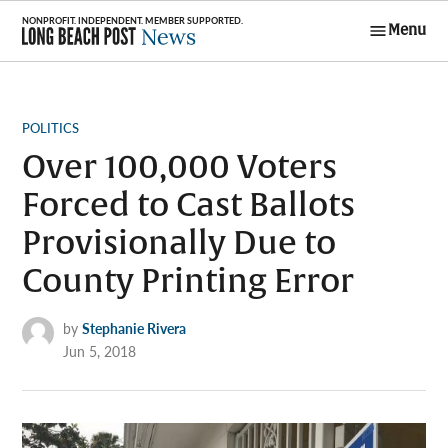
Skip
Menu
to
Long Beach
content
Post News
POSTED
POLITICS
IN
Over 100,000 Voters
Forced to Cast Ballots
Provisionally Due to
County Printing Error
by
Stephanie Rivera
Jun 5, 2018