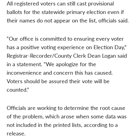
All registered voters can still cast provisional
ballots for the statewide primary election even if
their names do not appear on the list, officials said.
“Our office is committed to ensuring every voter
has a positive voting experience on Election Day,”
Registrar-Recorder/County Clerk Dean Logan said
in a statement. “We apologize for the
inconvenience and concern this has caused.
Voters should be assured their vote will be
counted.”
Officials are working to determine the root cause
of the problem, which arose when some data was
not included in the printed lists, according to a
release.