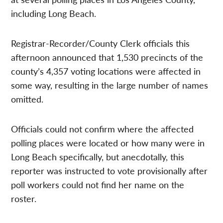
including Long Beach.
Registrar-Recorder/County Clerk officials this
afternoon announced that 1,530 precincts of the
county’s 4,357 voting locations were affected in
some way, resulting in the large number of names
omitted.
Officials could not confirm where the affected
polling places were located or how many were in
Long Beach specifically, but anecdotally, this
reporter was instructed to vote provisionally after
poll workers could not find her name on the
roster.