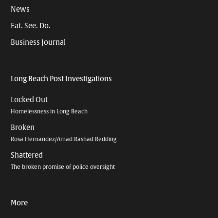
News
Eat. See. Do.
Business Journal
Long Beach Post Investigations
Locked Out
Homelessness in Long Beach
Broken
Rosa Hernandez/Amad Rashad Redding
Shattered
The broken promise of police oversight
More