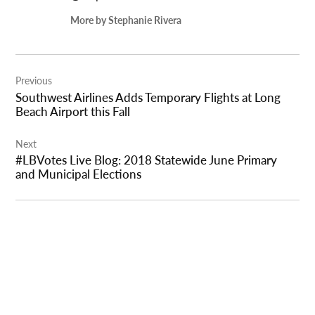
More by Stephanie Rivera
Post
Previous
navigation
Southwest Airlines Adds Temporary Flights at Long
Beach Airport this Fall
Next
#LBVotes Live Blog: 2018 Statewide June Primary
and Municipal Elections