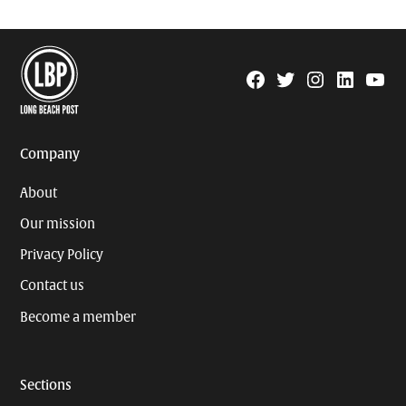
Facebook
Twitter
Instagram
Linkedin
YouTu
Page
Username
Company
About
Our mission
Privacy Policy
Contact us
Become a member
Sections