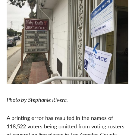
Photo by Stephanie Rivera.
A printing error has resulted in the names of
118,522 voters being omitted from voting rosters
at several polling places in Los Angeles County,