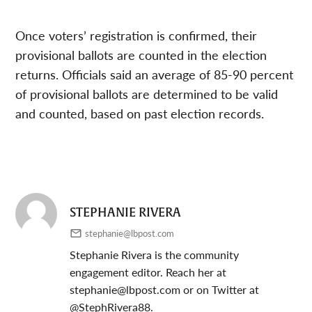
Once voters’ registration is confirmed, their
provisional ballots are counted in the election
returns. Officials said an average of 85-90 percent
of provisional ballots are determined to be valid
and counted, based on past election records.
STEPHANIE RIVERA
stephanie@lbpost.com
Stephanie Rivera is the community
engagement editor. Reach her at
stephanie@lbpost.com
or on Twitter at
@StephRivera88.