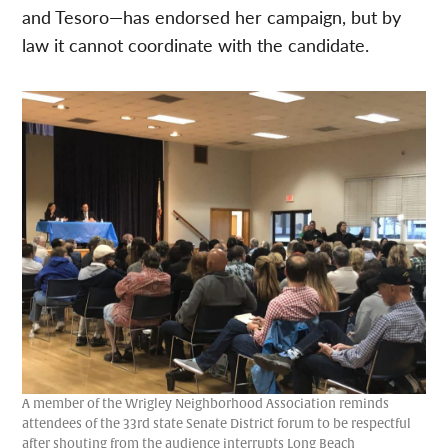
and Tesoro—has endorsed her campaign, but by
law it cannot coordinate with the candidate.
A member of the Wrigley Neighborhood Association reminds
attendees of the 33rd state Senate District forum to be respectful
after shouting from the audience interrupts Long Beach