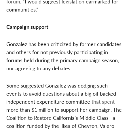
forum
. “I would suggest legislation earmarked for
communities.”
Campaign support
Gonzalez has been criticized by former candidates
and others for not previously participating in
forums held during the primary campaign season,
nor agreeing to any debates.
Some suggested Gonzalez was dodging such
events to avoid questions about a big oil-backed
independent expenditure committee
that spent
more than $1 million to support her campaign. The
Coalition to Restore California’s Middle Class—a
coalition funded by the likes of Chevron, Valero