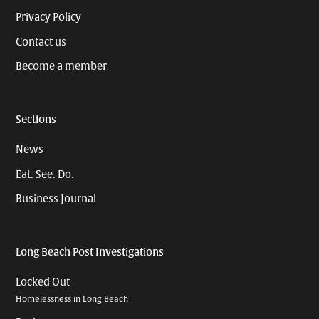
Privacy Policy
Contact us
Become a member
Sections
News
Eat. See. Do.
Business Journal
Long Beach Post Investigations
Locked Out
Homelessness in Long Beach