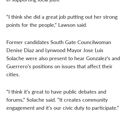
“I think she did a great job putting out her strong
points for the people,” Lawson said.
Former candidates South Gate Councilwoman
Denise Diaz and Lynwood Mayor Jose Luis
Solache were also present to hear Gonzalez’s and
Guerrero’s positions on issues that affect their
cities.
“I think it’s great to have public debates and
forums,” Solache said. “It creates community
engagement and it’s our civic duty to participate.”