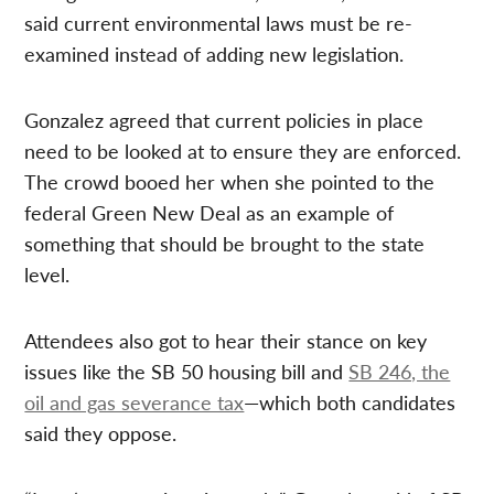
said current environmental laws must be re-
examined instead of adding new legislation.
Gonzalez agreed that current policies in place
need to be looked at to ensure they are enforced.
The crowd booed her when she pointed to the
federal Green New Deal as an example of
something that should be brought to the state
level.
Attendees also got to hear their stance on key
issues like the SB 50 housing bill and
SB 246, the
oil and gas severance tax
—which both candidates
said they oppose.