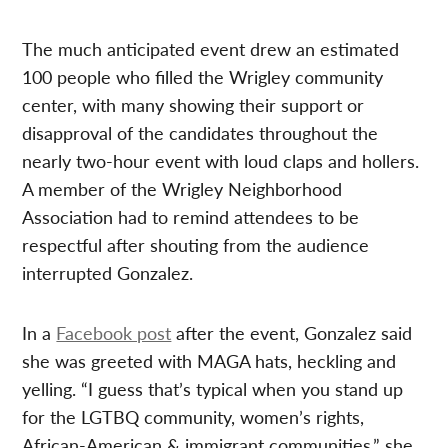
The much anticipated event drew an estimated
100 people who filled the Wrigley community
center, with many showing their support or
disapproval of the candidates throughout the
nearly two-hour event with loud claps and hollers.
A member of the Wrigley Neighborhood
Association had to remind attendees to be
respectful after shouting from the audience
interrupted Gonzalez.
In a
Facebook post
after the event, Gonzalez said
she was greeted with MAGA hats, heckling and
yelling. “I guess that’s typical when you stand up
for the LGTBQ community, women’s rights,
African-American & immigrant communities,” she