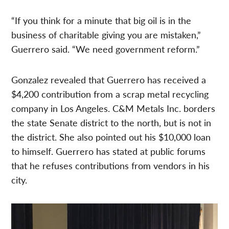
“If you think for a minute that big oil is in the
business of charitable giving you are mistaken,”
Guerrero said. “We need government reform.”
Gonzalez revealed that Guerrero has received a
$4,200 contribution from a scrap metal recycling
company in Los Angeles. C&M Metals Inc. borders
the state Senate district to the north, but is not in
the district. She also pointed out his $10,000 loan
to himself. Guerrero has stated at public forums
that he refuses contributions from vendors in his
city.