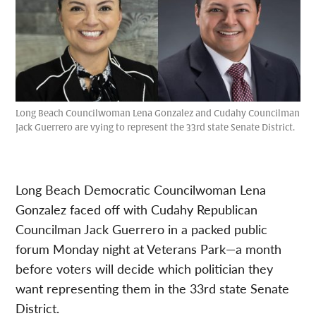
Long Beach Councilwoman Lena Gonzalez and Cudahy Councilman
Jack Guerrero are vying to represent the 33rd state Senate District.
Long Beach Democratic Councilwoman Lena
Gonzalez faced off with Cudahy Republican
Councilman Jack Guerrero in a packed public
forum Monday night at Veterans Park—a month
before voters will decide which politician they
want representing them in the 33rd state Senate
District.