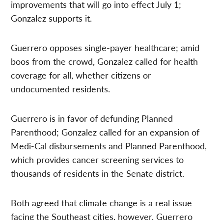
improvements that will go into effect July 1;
Gonzalez supports it.
Guerrero opposes single-payer healthcare; amid
boos from the crowd, Gonzalez called for health
coverage for all, whether citizens or
undocumented residents.
Guerrero is in favor of defunding Planned
Parenthood; Gonzalez called for an expansion of
Medi-Cal disbursements and Planned Parenthood,
which provides cancer screening services to
thousands of residents in the Senate district.
Both agreed that climate change is a real issue
facing the Southeast cities, however, Guerrero