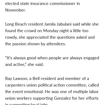
elected state insurance commissioner in
November.
Long Beach resident Jamila Jabulani said while she
found the crowd on Monday night a little too
rowdy, she appreciated the questions asked and
the passion shown by attendees.
“It’s always good when people are always engaged
and active,” she said.
Ray Lawson, a Bell resident and member of a
carpenters union political action committee, called
the event emotional. He was one of multiple labor
union workers supporting Gonzalez for her efforts
in supporting local jobs.