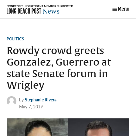
Skip
Menu
to
Long Beach
content
Post News
POSTED
POLITICS
IN
Rowdy crowd greets
Gonzalez, Guerrero at
state Senate forum in
Wrigley
by
Stephanie Rivera
May 7, 2019