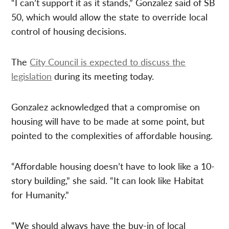
“I can’t support it as it stands,” Gonzalez said of SB
50, which would allow the state to override local
control of housing decisions.
The
City Council is expected to discuss the
legislation
during its meeting today.
Gonzalez acknowledged that a compromise on
housing will have to be made at some point, but
pointed to the complexities of affordable housing.
“Affordable housing doesn’t have to look like a 10-
story building,” she said. “It can look like Habitat
for Humanity.”
“We should always have the buy-in of local