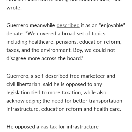
wrote.
Guerrero meanwhile
described
it as an “enjoyable”
debate. “We covered a broad set of topics
including healthcare, pensions, education reform,
taxes, and the environment. Boy, we could not
disagree more across the board.”
Guerrero, a self-described free marketeer and
civil libertarian, said he is opposed to any
legislation tied to more taxation, while also
acknowledging the need for better transportation
infrastructure, education reform and health care.
He opposed a
gas tax
for infrastructure