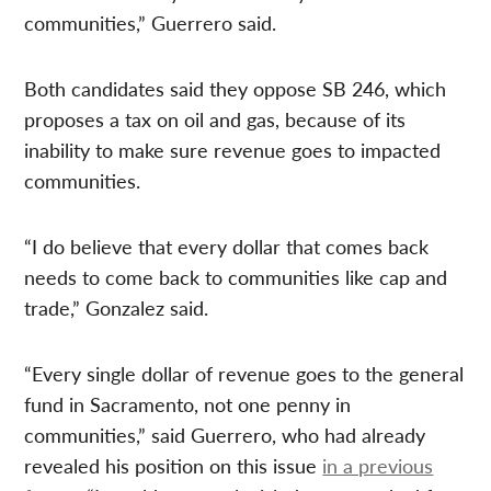
communities,” Guerrero said.
Both candidates said they oppose SB 246, which
proposes a tax on oil and gas, because of its
inability to make sure revenue goes to impacted
communities.
“I do believe that every dollar that comes back
needs to come back to communities like cap and
trade,” Gonzalez said.
“Every single dollar of revenue goes to the general
fund in Sacramento, not one penny in
communities,” said Guerrero, who had already
revealed his position on this issue
in a previous