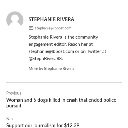
STEPHANIE RIVERA
stephanie@lbpost.com
Stephanie Rivera is the community
engagement editor. Reach her at
stephanie@lbpost.com
or on Twitter at
@StephRivera88.
More by Stephanie Rivera
Post
Previous
navigation
Woman and 5 dogs killed in crash that ended police
pursuit
Next
Support our journalism for $12.39