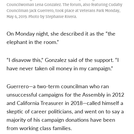
Councilwoman Lena Gonzalez. The forum, also featuring Cudahy
Councilman Jack Guerrero, took place at Veterans Park Monday,
May 6, 2019. Photo by Stephanie Rivera.
On Monday night, she described it as the “the
elephant in the room.”
“I disavow this,” Gonzalez said of the support. “I
have never taken oil money in my campaign.”
Guerrero—a two-term councilman who ran
unsuccessful campaigns for the Assembly in 2012
and California Treasurer in 2018—called himself a
skeptic of career politicians, and went on to say a
majority of his campaign donations have been
from working class families.