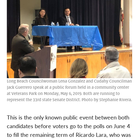
Long Beach Councilwoman Lena Gonzalez and Cudahy Councilman
Jack Guerrero speak at a public forum held in a community center
at Veterans Park on Monday, May 6, 2019. Both are running to
represent the 33rd state Senate District. Photo by Stephanie Rivera.
This is the only known public event between both
candidates before voters go to the polls on June 4
to fill the remaining term of Ricardo Lara, who was