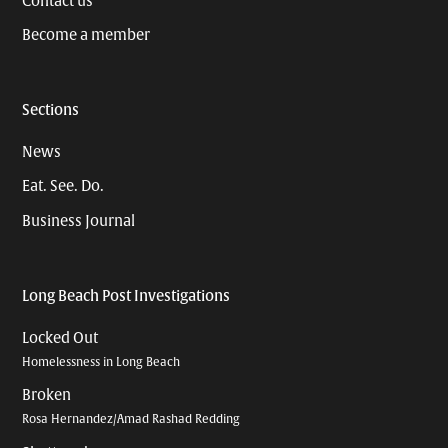
Contact us
Become a member
Sections
News
Eat. See. Do.
Business Journal
Long Beach Post Investigations
Locked Out
Homelessness in Long Beach
Broken
Rosa Hernandez/Amad Rashad Redding