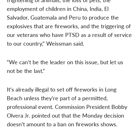
employment of children in China, India, El
Salvador, Guatemala and Peru to produce the
explosives that are fireworks, and the triggering of
our veterans who have PTSD as a result of service
to our country,” Weissman said.
“We can’t be the leader on this issue, but let us
not be the last.”
It’s already illegal to set off fireworks in Long
Beach unless they’re part of a permitted,
professional event. Commission President Bobby
Olvera Jr. pointed out that the Monday decision
doesn’t amount to a ban on fireworks shows.