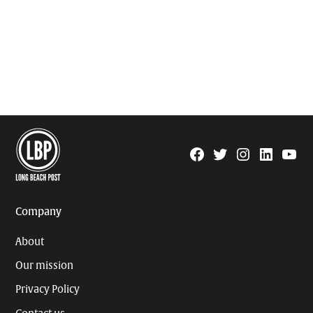
Facebook
Twitter
Instagram
Linkedin
YouTu
Page
Username
Company
About
Our mission
Privacy Policy