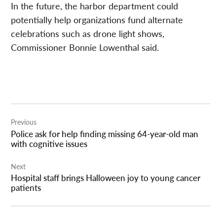
In the future, the harbor department could
potentially help organizations fund alternate
celebrations such as drone light shows,
Commissioner Bonnie Lowenthal said.
Post
Previous
navigation
Police ask for help finding missing 64-year-old man
with cognitive issues
Next
Hospital staff brings Halloween joy to young cancer
patients