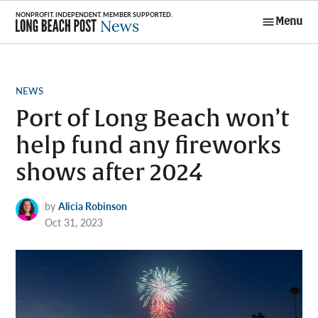
Skip
Menu
to
Long Beach
content
Post News
POSTED
NEWS
IN
Port of Long Beach won’t
help fund any fireworks
shows after 2024
by
Alicia Robinson
Oct 31, 2023