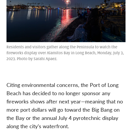
Residents and visitors gather along the Peninsula to watch the
fireworks display over Alamitos Bay in Long Beach, Monday, July 3,
2023. Photo by Sarahi Apaez.
Citing environmental concerns, the Port of Long
Beach has decided to no longer sponsor any
fireworks shows after next year—meaning that no
more port dollars will go toward the Big Bang on
the Bay or the annual July 4 pyrotechnic display
along the city’s waterfront.