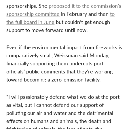
sponsorships. She
proposed it to the commission’s
sponsorship committee
in February and then
to
the full board in June
but couldn’t get enough
support to move forward until now.
Even if the environmental impact from fireworks is
comparatively small, Weissman said Monday,
financially supporting them undercuts port
officials’ public comments that they’re working
toward becoming a zero-emission facility.
“I will passionately defend what we do at the port
as vital, but I cannot defend our support of
polluting our air and water and the detrimental
effects on humans and animals, the death and
frightening of animals, the loss of pets, the