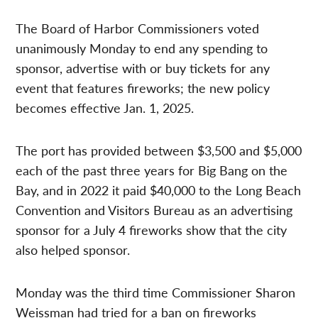
The Board of Harbor Commissioners voted
unanimously Monday to end any spending to
sponsor, advertise with or buy tickets for any
event that features fireworks; the new policy
becomes effective Jan. 1, 2025.
The port has provided between $3,500 and $5,000
each of the past three years for Big Bang on the
Bay, and in 2022 it paid $40,000 to the Long Beach
Convention and Visitors Bureau as an advertising
sponsor for a July 4 fireworks show that the city
also helped sponsor.
Monday was the third time Commissioner Sharon
Weissman had tried for a ban on fireworks