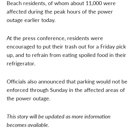
Beach residents, of whom about 11,000 were
affected during the peak hours of the power
outage earlier today.
At the press conference, residents were
encouraged to put their trash out for a Friday pick
up, and to refrain from eating spoiled food in their
refrigerator.
Officials also announced that parking would not be
enforced through Sunday in the affected areas of
the power outage.
This story will be updated as more information
becomes available.