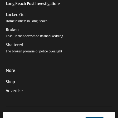
Long Beach Post Investigations
Locked Out
Homelessness in Long Beach
Broken
Rosa Hernandez/Amad Rashad Redding
Shattered
The broken promise of police oversight
More
Shop
Advertise
© 2026 Long Beach Journalism Initiative Inc., a 501(c)(3) nonprofit