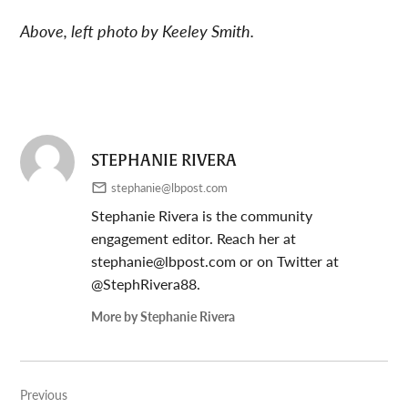
Above, left photo by Keeley Smith.
STEPHANIE RIVERA
stephanie@lbpost.com
Stephanie Rivera is the community
engagement editor. Reach her at
stephanie@lbpost.com
or on Twitter at
@StephRivera88.
More by Stephanie Rivera
Post
Previous
navigation