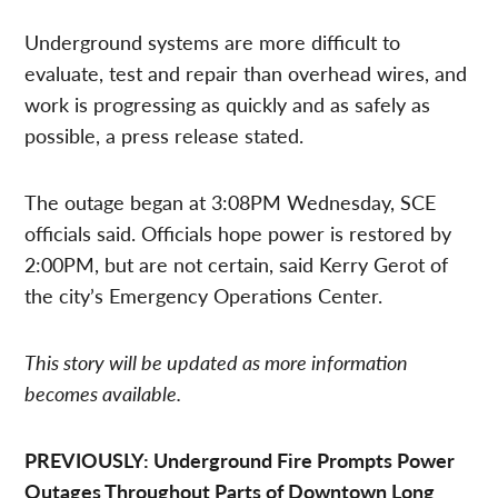
Underground systems are more difficult to
evaluate, test and repair than overhead wires, and
work is progressing as quickly and as safely as
possible, a press release stated.
The outage began at 3:08PM Wednesday, SCE
officials said. Officials hope power is restored by
2:00PM, but are not certain, said Kerry Gerot of
the city’s Emergency Operations Center.
This story will be updated as more information
becomes available.
PREVIOUSLY: Underground Fire Prompts Power
Outages Throughout Parts of Downtown Long