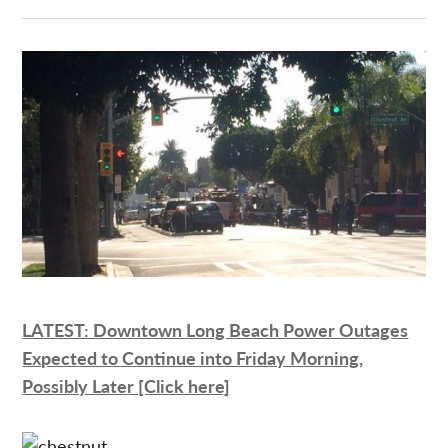
LATEST: Downtown Long Beach Power Outages
Expected to Continue into Friday Morning,
Possibly Later [Click here]