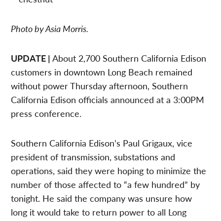
Photo by Asia Morris.
UPDATE |
About 2,700 Southern California Edison
customers in downtown Long Beach remained
without power Thursday afternoon, Southern
California Edison officials announced at a 3:00PM
press conference.
Southern California Edison’s Paul Grigaux, vice
president of transmission, substations and
operations, said they were hoping to minimize the
number of those affected to “a few hundred” by
tonight. He said the company was unsure how
long it would take to return power to all Long