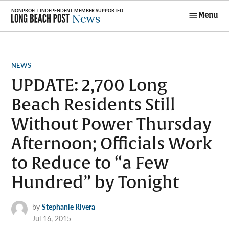
Skip
Menu
to
Long Beach
content
Post News
POSTED
NEWS
IN
UPDATE: 2,700 Long
Beach Residents Still
Without Power Thursday
Afternoon; Officials Work
to Reduce to “a Few
Hundred” by Tonight
by
Stephanie Rivera
Jul 16, 2015