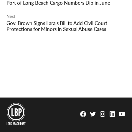
Port of Long Beach Cargo Numbers Dip in June
Next
Gov. Brown Signs Lara’s Bill to Add Civil Court
Protections for Minors in Sexual Abuse Cases
Facebook
Twitter
Instagram
Linkedin
YouTu
Page
Username