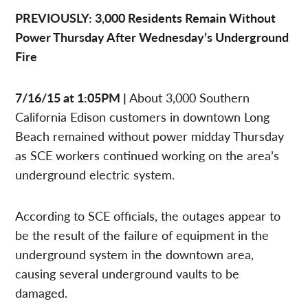
PREVIOUSLY: 3,000 Residents Remain Without
Power Thursday After Wednesday’s Underground
Fire
7/16/15 at 1:05PM |
About 3,000 Southern
California Edison customers in downtown Long
Beach remained without power midday Thursday
as SCE workers continued working on the area’s
underground electric system.
According to SCE officials, the outages appear to
be the result of the failure of equipment in the
underground system in the downtown area,
causing several underground vaults to be
damaged.