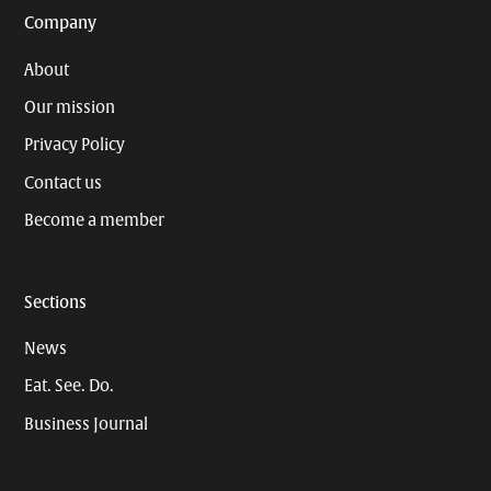
Company
About
Our mission
Privacy Policy
Contact us
Become a member
Sections
News
Eat. See. Do.
Business Journal