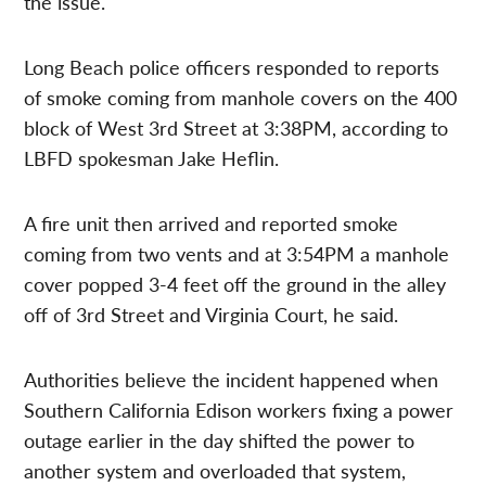
the issue.
Long Beach police officers responded to reports
of smoke coming from manhole covers on the 400
block of West 3rd Street at 3:38PM, according to
LBFD spokesman Jake Heflin.
A fire unit then arrived and reported smoke
coming from two vents and at 3:54PM a manhole
cover popped 3-4 feet off the ground in the alley
off of 3rd Street and Virginia Court, he said.
Authorities believe the incident happened when
Southern California Edison workers fixing a power
outage earlier in the day shifted the power to
another system and overloaded that system,