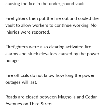
causing the fire in the underground vault.
Firefighters then put the fire out and cooled the
vault to allow workers to continue working. No
injuries were reported.
Firefighters were also clearing activated fire
alarms and stuck elevators caused by the power
outage.
Fire officials do not know how long the power
outages will last.
Roads are closed between Magnolia and Cedar
Avenues on Third Street.