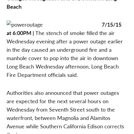
Beach
7/15/15
at 6:00PM |
The stench of smoke filled the air
Wednesday evening after a power outage earlier
in the day caused an underground fire and a
manhole cover to pop into the air in downtown
Long Beach Wednesday afternoon, Long Beach
Fire Department officials said.
Authorities also announced that power outages
are expected for the next several hours on
Wednesday from Seventh Street south to the
waterfront, between Magnolia and Alamitos
Avenue while Southern California Edison corrects