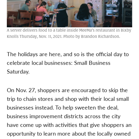
A server delivers food to a table inside MeeMa’s restaurant in Bixby
Knolls Thursday, Nov. 11, 2021. Photo by Brandon Richardson.
The holidays are here, and so is the official day to
celebrate local businesses: Small Business
Saturday.
On Nov. 27, shoppers are encouraged to skip the
trip to chain stores and shop with their local small
businesses instead. To help sweeten the deal,
business improvement districts across the city
have come up with activities that give shoppers an
opportunity to learn more about the locally owned