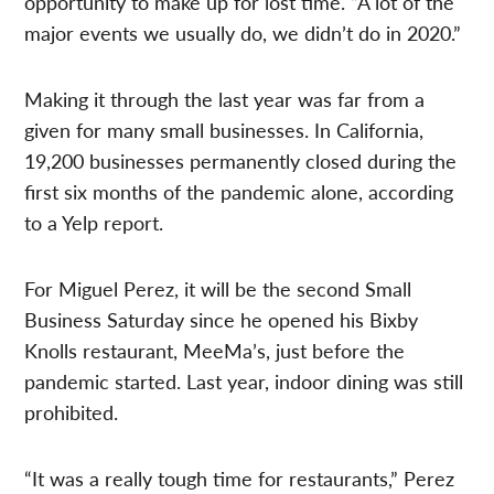
opportunity to make up for lost time. “A lot of the
major events we usually do, we didn’t do in 2020.”
Making it through the last year was far from a
given for many small businesses. In California,
19,200 businesses permanently closed during the
first six months of the pandemic alone, according
to a Yelp report.
For Miguel Perez, it will be the second Small
Business Saturday since he opened his Bixby
Knolls restaurant, MeeMa’s, just before the
pandemic started. Last year, indoor dining was still
prohibited.
“It was a really tough time for restaurants,” Perez