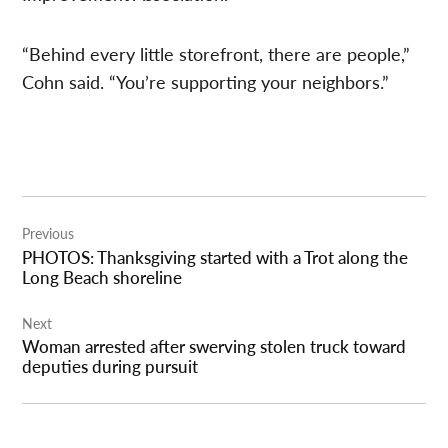
“Behind every little storefront, there are people,”
Cohn said. “You’re supporting your neighbors.”
Post
Previous
navigation
PHOTOS: Thanksgiving started with a Trot along the
Long Beach shoreline
Next
Woman arrested after swerving stolen truck toward
deputies during pursuit