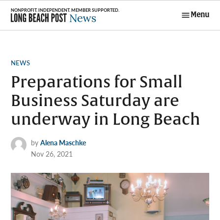
Skip
Menu
to
Long Beach
content
Post News
POSTED
NEWS
IN
Preparations for Small
Business Saturday are
underway in Long Beach
by
Alena Maschke
Nov 26, 2021