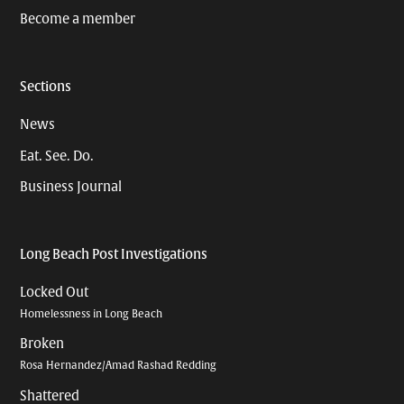
Become a member
Sections
News
Eat. See. Do.
Business Journal
Long Beach Post Investigations
Locked Out
Homelessness in Long Beach
Broken
Rosa Hernandez/Amad Rashad Redding
Shattered