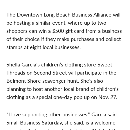
The Downtown Long Beach Business Alliance will
be hosting a similar event, where up to two
shoppers can win a $500 gift card from a business
of their choice if they make purchases and collect
stamps at eight local businesses.
Shella Garcia’s children’s clothing store Sweet
Threads on Second Street will participate in the
Belmont Shore scavenger hunt. She’s also
planning to host another local brand of children’s
clothing as a special one-day pop up on Nov. 27.
“I love supporting other businesses,” Garcia said.
Small Business Saturday, she said, is a welcome