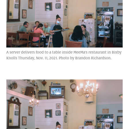
A server delivers food to a table inside MeeMa's restaurant in Bixby
Knolls Thursday, Nov. 11, 2021. Photo by Brandon Richardson.