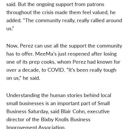
said. But the ongoing support from patrons
throughout the crisis made them feel valued, he
added. “The community really, really rallied around
us.”
Now, Perez can use all the support the community
has to offer. MeeMa’s just reopened after losing
one of its prep cooks, whom Perez had known for
over a decade, to COVID. “It’s been really tough
on us,” he said.
Understanding the human stories behind local
small businesses is an important part of Small
Business Saturday, said Blair Cohn, executive
director of the Bixby Knolls Business
Improvement Association.