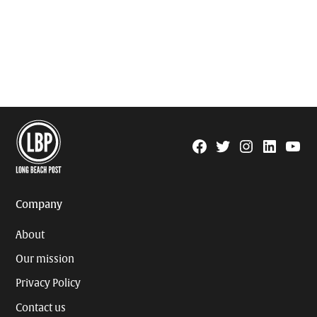
Facebook
Twitter
Instagram
Linkedin
YouTu
Page
Username
Company
About
Our mission
Privacy Policy
Contact us