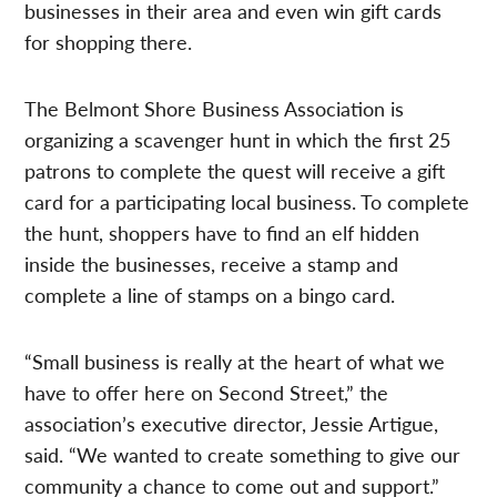
businesses in their area and even win gift cards
for shopping there.
The Belmont Shore Business Association is
organizing a scavenger hunt in which the first 25
patrons to complete the quest will receive a gift
card for a participating local business. To complete
the hunt, shoppers have to find an elf hidden
inside the businesses, receive a stamp and
complete a line of stamps on a bingo card.
“Small business is really at the heart of what we
have to offer here on Second Street,” the
association’s executive director, Jessie Artigue,
said. “We wanted to create something to give our
community a chance to come out and support.”