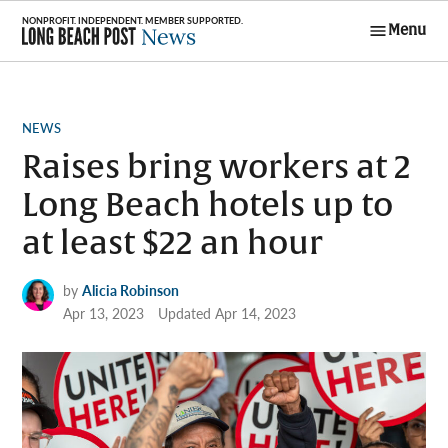
Skip
Menu
to
Long Beach
content
Post News
POSTED
NEWS
IN
Raises bring workers at 2
Long Beach hotels up to
at least $22 an hour
by
Alicia Robinson
Apr 13, 2023
Updated
Apr 14, 2023