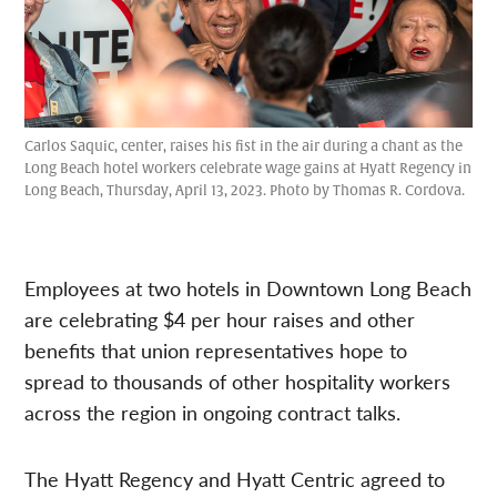
Carlos Saquic, center, raises his fist in the air during a chant as the
Long Beach hotel workers celebrate wage gains at Hyatt Regency in
Long Beach, Thursday, April 13, 2023. Photo by Thomas R. Cordova.
Employees at two hotels in Downtown Long Beach
are celebrating $4 per hour raises and other
benefits that union representatives hope to
spread to thousands of other hospitality workers
across the region in ongoing contract talks.
The Hyatt Regency and Hyatt Centric agreed to