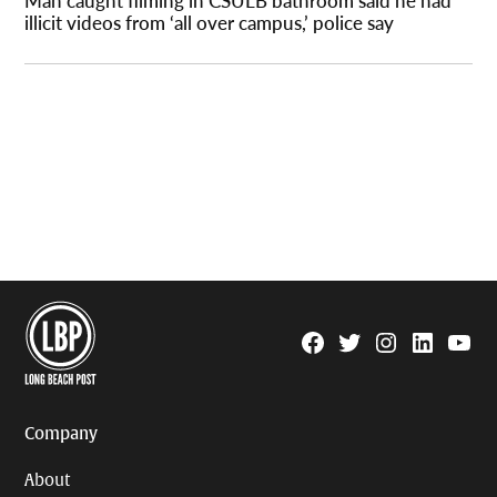
Man caught filming in CSULB bathroom said he had
illicit videos from ‘all over campus,’ police say
Facebook
Twitter
Instagram
Linkedin
YouTu
Page
Username
Company
About