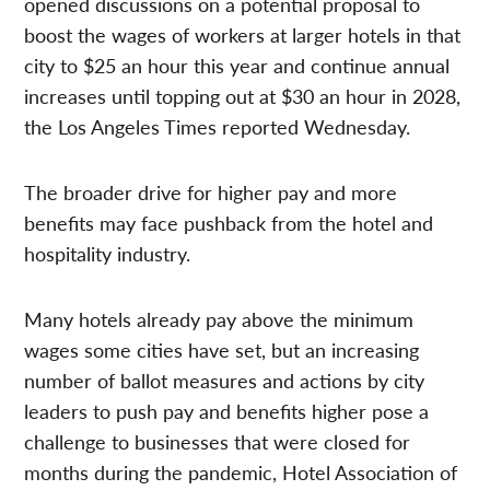
opened discussions on a potential proposal to
boost the wages of workers at larger hotels in that
city to $25 an hour this year and continue annual
increases until topping out at $30 an hour in 2028,
the Los Angeles Times reported Wednesday.
The broader drive for higher pay and more
benefits may face pushback from the hotel and
hospitality industry.
Many hotels already pay above the minimum
wages some cities have set, but an increasing
number of ballot measures and actions by city
leaders to push pay and benefits higher pose a
challenge to businesses that were closed for
months during the pandemic, Hotel Association of