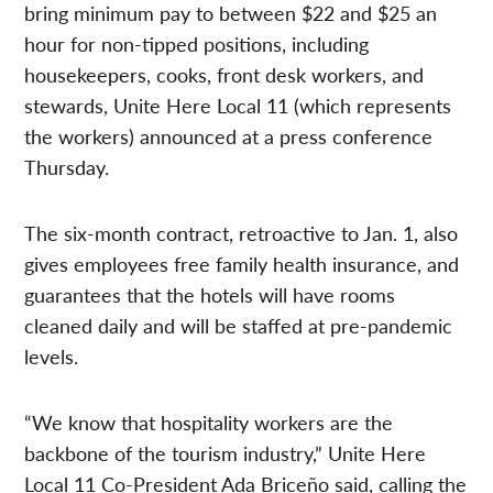
bring minimum pay to between $22 and $25 an
hour for non-tipped positions, including
housekeepers, cooks, front desk workers, and
stewards, Unite Here Local 11 (which represents
the workers) announced at a press conference
Thursday.
The six-month contract, retroactive to Jan. 1, also
gives employees free family health insurance, and
guarantees that the hotels will have rooms
cleaned daily and will be staffed at pre-pandemic
levels.
“We know that hospitality workers are the
backbone of the tourism industry,” Unite Here
Local 11 Co-President Ada Briceño said, calling the