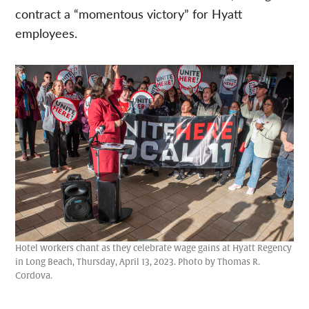
contract a “momentous victory” for Hyatt
employees.
Hotel workers chant as they celebrate wage gains at Hyatt Regency
in Long Beach, Thursday, April 13, 2023. Photo by Thomas R.
Cordova.