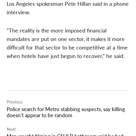
Los Angeles spokesman Pete Hillan said in a phone
interview.
“The reality is the more imposed financial
mandates are put on one sector, it makes it more
difficult for that sector to be competitive at a time
when hotels have just begun to recover,” he said.
Post
Previous
navigation
Police search for Metro stabbing suspects, say killing
doesn’t appear to be random
Next