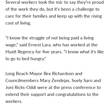
Several workers took the mic to say they’re proud
of the work they do, but it’s been a challenge to
care for their families and keep up with the rising
cost of living.
“I know the struggle of not being paid a living
wage,” said Ernest Lara, who has worked at the
Hyatt Regency for five years. “I know what it’s like
to go to bed hungry.”
Long Beach Mayor Rex Richardson and
Councilmembers Mary Zendejas, Suely Saro and
Joni Ricks-Oddi were at the press conference to
extend their support and congratulations to the
workers.