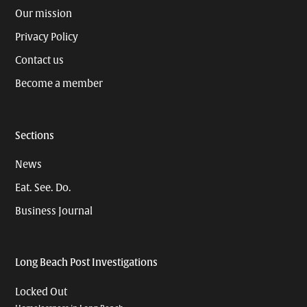
Our mission
Privacy Policy
Contact us
Become a member
Sections
News
Eat. See. Do.
Business Journal
Long Beach Post Investigations
Locked Out