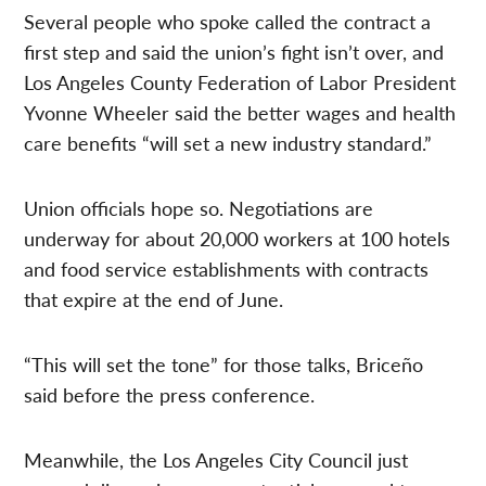
Several people who spoke called the contract a
first step and said the union’s fight isn’t over, and
Los Angeles County Federation of Labor President
Yvonne Wheeler said the better wages and health
care benefits “will set a new industry standard.”
Union officials hope so. Negotiations are
underway for about 20,000 workers at 100 hotels
and food service establishments with contracts
that expire at the end of June.
“This will set the tone” for those talks, Briceño
said before the press conference.
Meanwhile, the Los Angeles City Council just