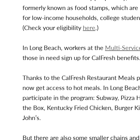
formerly known as food stamps, which are d
for low-income households, college stude
(Check your eligibility
here
.)
In Long Beach, workers at the
Multi-Servic
those in need sign up for CalFresh benefits
Thanks to the CalFresh Restaurant Meals pr
now get access to hot meals. In Long Beach
participate in the program: Subway, Pizza H
the Box, Kentucky Fried Chicken, Burger 
John’s.
But there are also some smaller chains and