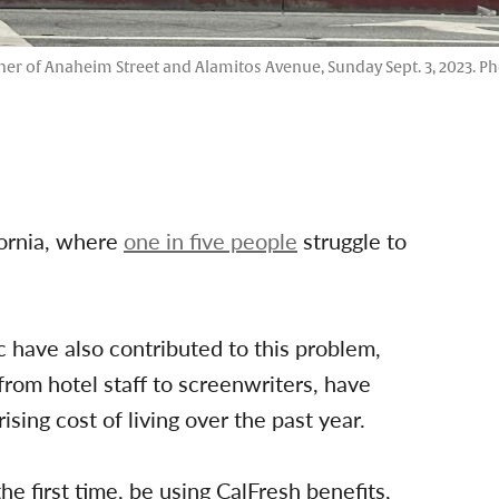
rner of Anaheim Street and Alamitos Avenue, Sunday Sept. 3, 2023. Ph
fornia, where
one in five people
struggle to
c have also contributed to this problem,
from hotel staff to screenwriters, have
ing cost of living over the past year.
e first time, be using CalFresh benefits,