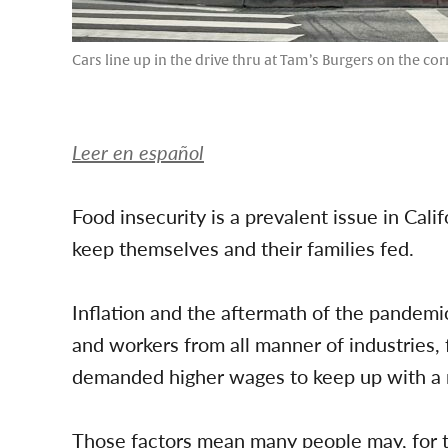
Cars line up in the drive thru at Tam’s Burgers on the co
Leer en español
Food insecurity is a prevalent issue in Cali
keep themselves and their families fed.
Inflation and the aftermath of the pandemi
and workers from all manner of industries, 
demanded higher wages to keep up with a ris
Those factors mean many people may, for th