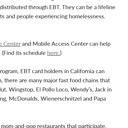
istributed through EBT. They can be a lifeline
nts and people experiencing homelessness.
e Center
and Mobile Access Center can help
. (Find its schedule
here.
)
ogram, EBT card holders in California can
, there are many major fast food chains that
ut, Wingstop, El Pollo Loco, Wendy’s, Jack in
King, McDonalds, Wienerschnitzel and Papa
 mom-and-pop restaurants that participate.