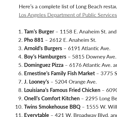
Here’s a complete list of Long Beach resta
Los Angeles Department of Public Services
Tam’s Burger
– 1158 E. Anaheim St. and 
Pho 881
– 2612 E. Anaheim St.
Arnold’s Burgers
– 6191 Atlantic Ave.
Boy’s Hamburgers
– 5815 Downey Ave
Dominguez Pizza
– 6176 Atlantic Ave. a
Ernestine’s Family Fish Market
– 3775 S
J. Looney’s
– 5204 Orange Ave.
Louisiana’s Famous Fried Chicken
– 6090
Onell’s Comfort Kitchen
– 2295 Long Be
Twins Smokehouse BBQ
– 1555 W. Will
Everytable
– 421 W. Broadway Blvd. and