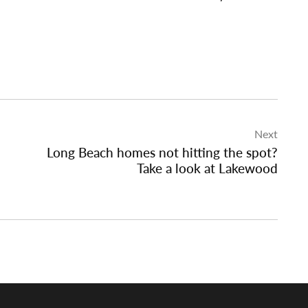
Next
Long Beach homes not hitting the spot?
Take a look at Lakewood