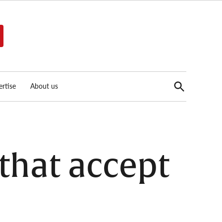
Open
rtise
About us
Search
that accept