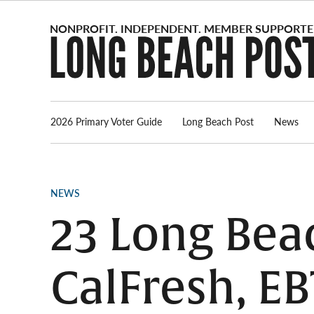
Skip
to
content
2026 Primary Voter Guide
Long Beach Post
News
POSTED
NEWS
IN
23 Long Bea
CalFresh, EB