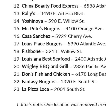
China Beauty Food Express
– 6588 Atlan
Rally’s
– 3490 E. Artesia Blvd.
Yoshinoya
– 590 E. Willow St.
Mr. Pete’s Burgers
– 4100 Orange Ave.
Casa Sanchez
– 5929 Cherry Ave.
Louis Place Burgers
– 5990 Atlantic Ave
Fishbone
– 321 E. Willow St.
Louisiana Best Seafood
– 2400 Atlantic 
Wrigley BBQ and Grill
– 2336 Pacific Av
Don’s Fish and Chicken
– 6178 Long Bea
Fantasy Burgers
– 1320 E. South St.
La Pizza Loca
– 2001 South St.
Editor’s note: One location was removed from 