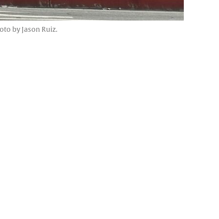
oto by Jason Ruiz.