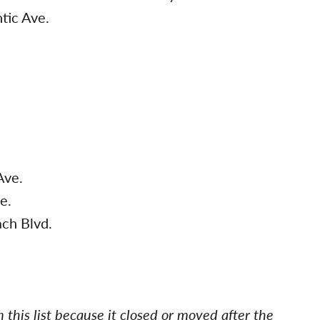
tic Ave.
.
Ave.
e.
ch Blvd.
this list because it closed or moved after the