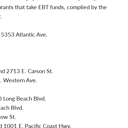
urants that take EBT funds, complied by the
:
5353 Atlantic Ave.
.
nd 2713 E. Carson St.
. Western Ave.
 Long Beach Blvd.
ach Blvd.
ow St.
 1001 E. Pacific Coast Hwy.