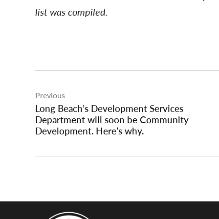
list was compiled.
Post
Previous
navigation
Long Beach’s Development Services
Department will soon be Community
Development. Here’s why.