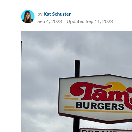
by
Kat Schuster
Sep 4, 2023
Updated
Sep 11, 2023