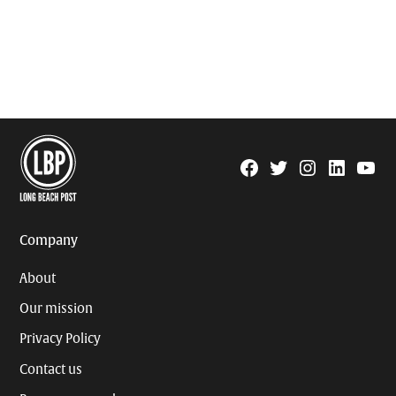
Facebook
Twitter
Instagram
Linkedin
YouTu
Page
Username
Company
About
Our mission
Privacy Policy
Contact us