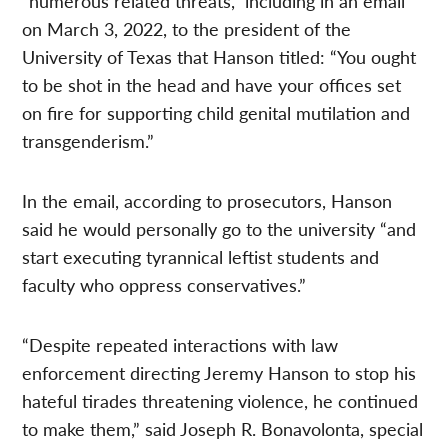
“numerous related threats,” including in an email
on March 3, 2022, to the president of the
University of Texas that Hanson titled: “You ought
to be shot in the head and have your offices set
on fire for supporting child genital mutilation and
transgenderism.”
In the email, according to prosecutors, Hanson
said he would personally go to the university “and
start executing tyrannical leftist students and
faculty who oppress conservatives.”
“Despite repeated interactions with law
enforcement directing Jeremy Hanson to stop his
hateful tirades threatening violence, he continued
to make them,” said Joseph R. Bonavolonta, special