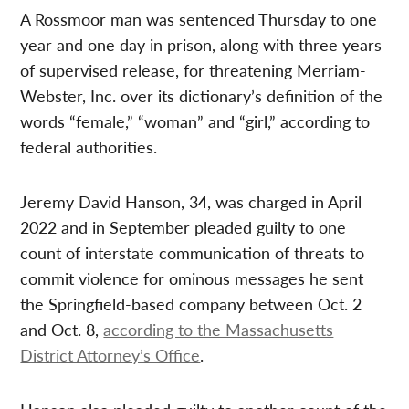
A Rossmoor man was sentenced Thursday to one
year and one day in prison, along with three years
of supervised release, for threatening Merriam-
Webster, Inc. over its dictionary’s definition of the
words “female,” “woman” and “girl,” according to
federal authorities.
Jeremy David Hanson, 34, was charged in April
2022 and in September pleaded guilty to one
count of interstate communication of threats to
commit violence for ominous messages he sent
the Springfield-based company between Oct. 2
and Oct. 8,
according to the Massachusetts
District Attorney’s Office
.