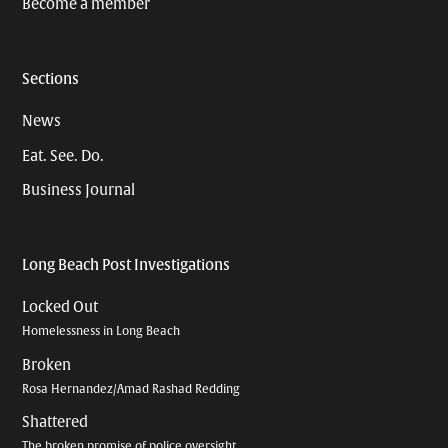
Become a member
Sections
News
Eat. See. Do.
Business Journal
Long Beach Post Investigations
Locked Out
Homelessness in Long Beach
Broken
Rosa Hernandez/Amad Rashad Redding
Shattered
The broken promise of police oversight