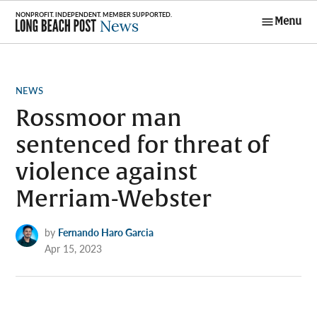
Skip
Menu
to
Long Beach
content
Post News
POSTED
NEWS
IN
Rossmoor man
sentenced for threat of
violence against
Merriam-Webster
by
Fernando Haro Garcia
Apr 15, 2023