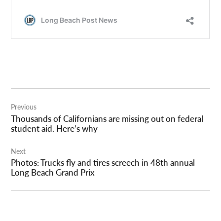
Post
Previous
navigation
Thousands of Californians are missing out on federal
student aid. Here’s why
Next
Photos: Trucks fly and tires screech in 48th annual
Long Beach Grand Prix