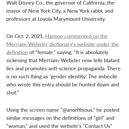
Walt Disney Co., the governor of California, the
mayor of New York City, a New York rabbi, and
professors at Loyola Marymount University.
On Oct. 2, 2021,
Hanson commented on the
Merriam-Webster dictionary’s website under the
definition
of “female,” saying, “It is absolutely
sickening that Merriam-Webster now tells blatant
lies and promotes anti-science propaganda. There
is no such thing as ‘gender identity.’ The imbecile
who wrote this entry should be hunted down and
shot.”
Using the screen name “@anonYmous,” he posted
similar messages on the definitions of “girl” and
“woman,” and used the website’s “Contact Us”