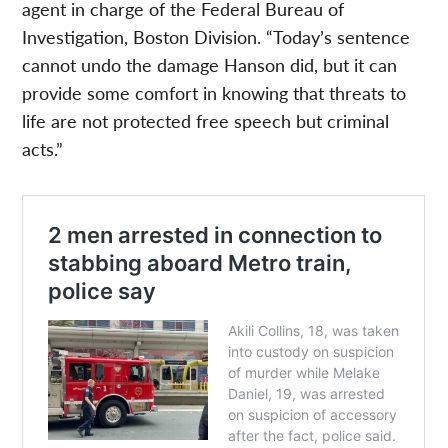
agent in charge of the Federal Bureau of
Investigation, Boston Division. “Today’s sentence
cannot undo the damage Hanson did, but it can
provide some comfort in knowing that threats to
life are not protected free speech but criminal
acts.”