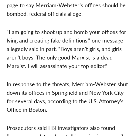
page to say Merriam-Webster’s offices should be
bombed, federal officials allege.
“I am going to shoot up and bomb your offices for
lying and creating fake definitions,” one message
allegedly said in part. “Boys aren’t girls, and girls
aren’t boys. The only good Marxist is a dead
Marxist. I will assassinate your top editor.”
In response to the threats, Merriam-Webster shut
down its offices in Springfield and New York City
for several days, according to the U.S. Attorney’s
Office in Boston.
Prosecutors said FBI investigators also found