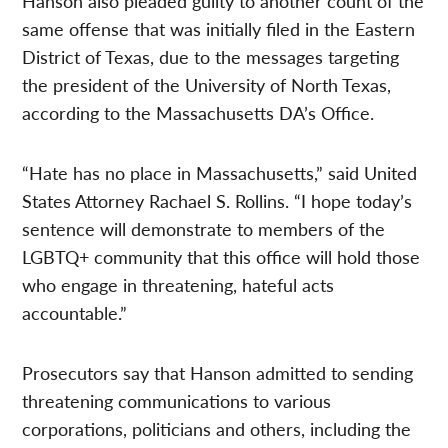
Hanson also pleaded guilty to another count of the
same offense that was initially filed in the Eastern
District of Texas, due to the messages targeting
the president of the University of North Texas,
according to the Massachusetts DA’s Office.
“Hate has no place in Massachusetts,” said United
States Attorney Rachael S. Rollins. “I hope today’s
sentence will demonstrate to members of the
LGBTQ+ community that this office will hold those
who engage in threatening, hateful acts
accountable.”
Prosecutors say that Hanson admitted to sending
threatening communications to various
corporations, politicians and others, including the