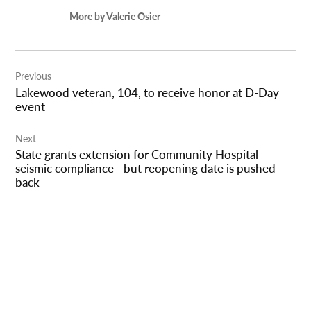
More by Valerie Osier
Post
Previous
navigation
Lakewood veteran, 104, to receive honor at D-Day
event
Next
State grants extension for Community Hospital
seismic compliance—but reopening date is pushed
back