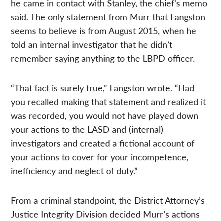
he came in contact with Stanley, the chief’s memo
said. The only statement from Murr that Langston
seems to believe is from August 2015, when he
told an internal investigator that he didn’t
remember saying anything to the LBPD officer.
“That fact is surely true,” Langston wrote. “Had
you recalled making that statement and realized it
was recorded, you would not have played down
your actions to the LASD and (internal)
investigators and created a fictional account of
your actions to cover for your incompetence,
inefficiency and neglect of duty.”
From a criminal standpoint, the District Attorney’s
Justice Integrity Division decided Murr’s actions