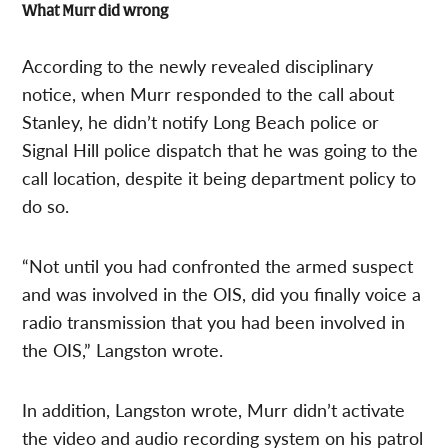
What Murr did wrong
According to the newly revealed disciplinary
notice, when Murr responded to the call about
Stanley, he didn’t notify Long Beach police or
Signal Hill police dispatch that he was going to the
call location, despite it being department policy to
do so.
“Not until you had confronted the armed suspect
and was involved in the OIS, did you finally voice a
radio transmission that you had been involved in
the OIS,” Langston wrote.
In addition, Langston wrote, Murr didn’t activate
the video and audio recording system on his patrol