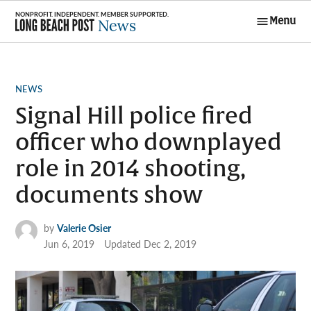
Skip
Menu
to
Long Beach
content
Post News
POSTED
NEWS
IN
Signal Hill police fired
officer who downplayed
role in 2014 shooting,
documents show
by
Valerie Osier
Jun 6, 2019
Updated
Dec 2, 2019