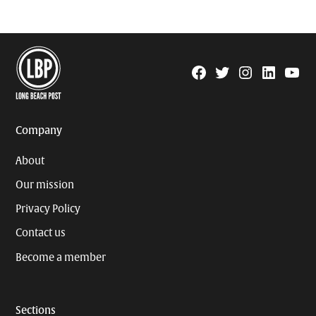
Facebook
Twitter
Instagram
Linkedin
YouTu
Page
Username
Company
About
Our mission
Privacy Policy
Contact us
Become a member
Sections