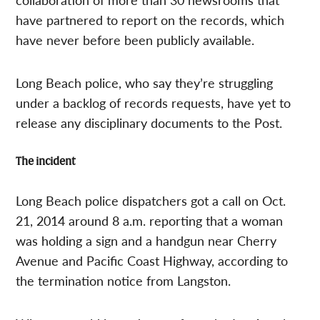
have partnered to report on the records, which
have never before been publicly available.
Long Beach police, who say they’re struggling
under a backlog of records requests, have yet to
release any disciplinary documents to the Post.
The incident
Long Beach police dispatchers got a call on Oct.
21, 2014 around 8 a.m. reporting that a woman
was holding a sign and a handgun near Cherry
Avenue and Pacific Coast Highway, according to
the termination notice from Langston.