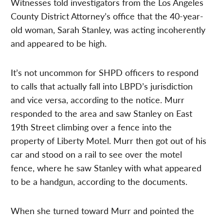
Witnesses told investigators from the Los Angeles
County District Attorney’s office that the 40-year-
old woman, Sarah Stanley, was acting incoherently
and appeared to be high.
It’s not uncommon for SHPD officers to respond
to calls that actually fall into LBPD’s jurisdiction
and vice versa, according to the notice. Murr
responded to the area and saw Stanley on East
19th Street climbing over a fence into the
property of Liberty Motel. Murr then got out of his
car and stood on a rail to see over the motel
fence, where he saw Stanley with what appeared
to be a handgun, according to the documents.
When she turned toward Murr and pointed the