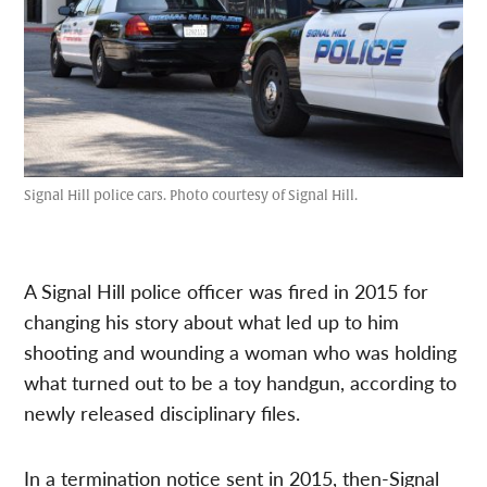
Signal Hill police cars. Photo courtesy of Signal Hill.
A Signal Hill police officer was fired in 2015 for
changing his story about what led up to him
shooting and wounding a woman who was holding
what turned out to be a toy handgun, according to
newly released disciplinary files.
In a termination notice sent in 2015, then-Signal