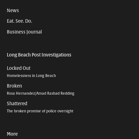
News
Eat. See. Do.
Business Journal
Long Beach Post Investigations
Locked Out
Homelessness in Long Beach
Broken
Rosa Hernandez/Amad Rashad Redding
Shattered
The broken promise of police oversight
More