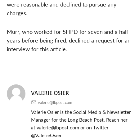
were reasonable and declined to pursue any
charges.
Murr, who worked for SHPD for seven and a half
years before being fired, declined a request for an
interview for this article.
VALERIE OSIER
valerie@lbpost.com
Valerie Osier is the Social Media & Newsletter
Manager for the Long Beach Post. Reach her
at
valerie@lbpost.com
or on Twitter
@ValerieOsier