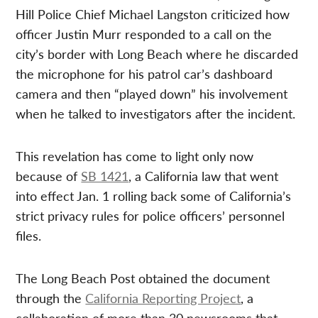
Hill Police Chief Michael Langston criticized how
officer Justin Murr responded to a call on the
city’s border with Long Beach where he discarded
the microphone for his patrol car’s dashboard
camera and then “played down” his involvement
when he talked to investigators after the incident.
This revelation has come to light only now
because of
SB 1421
, a California law that went
into effect Jan. 1 rolling back some of California’s
strict privacy rules for police officers’ personnel
files.
The Long Beach Post obtained the document
through the
California Reporting Project
, a
collaboration of more than 30 newsrooms that