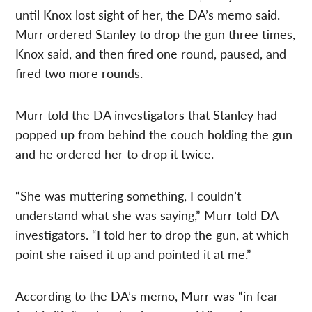
until Knox lost sight of her, the DA’s memo said.
Murr ordered Stanley to drop the gun three times,
Knox said, and then fired one round, paused, and
fired two more rounds.
Murr told the DA investigators that Stanley had
popped up from behind the couch holding the gun
and he ordered her to drop it twice.
“She was muttering something, I couldn’t
understand what she was saying,” Murr told DA
investigators. “I told her to drop the gun, at which
point she raised it up and pointed it at me.”
According to the DA’s memo, Murr was “in fear