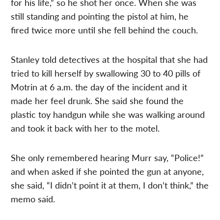
for his life,” so he shot her once. When she was
still standing and pointing the pistol at him, he
fired twice more until she fell behind the couch.
Stanley told detectives at the hospital that she had
tried to kill herself by swallowing 30 to 40 pills of
Motrin at 6 a.m. the day of the incident and it
made her feel drunk. She said she found the
plastic toy handgun while she was walking around
and took it back with her to the motel.
She only remembered hearing Murr say, “Police!”
and when asked if she pointed the gun at anyone,
she said, “I didn’t point it at them, I don’t think,” the
memo said.