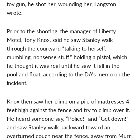
toy gun, he shot her, wounding her, Langston
wrote.
Prior to the shooting, the manager of Liberty
Motel, Tony Knox, said he saw Stanley walk
through the courtyard “talking to herself,
mumbling, nonsense stuff,” holding a pistol, which
he thought it was real until he saw it fall in the
pool and float, according to the DA’s memo on the
incident.
Knox then saw her climb on a pile of mattresses 4
feet high against the fence and try to climb over it.
He heard someone say, “Police!” and “Get down!”
and saw Stanley walk backward toward an
overturned couch near the fence, away from Murr