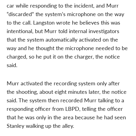
car while responding to the incident, and Murr
“discarded” the system’s microphone on the way
to the call. Langston wrote he believes this was
intentional, but Murr told internal investigators
that the system automatically activated on the
way and he thought the microphone needed to be
charged, so he put it on the charger, the notice
said.
Murr activated the recording system only after
the shooting, about eight minutes later, the notice
said. The system then recorded Murr talking to a
responding officer from LBPD, telling the officer
that he was only in the area because he had seen
Stanley walking up the alley.