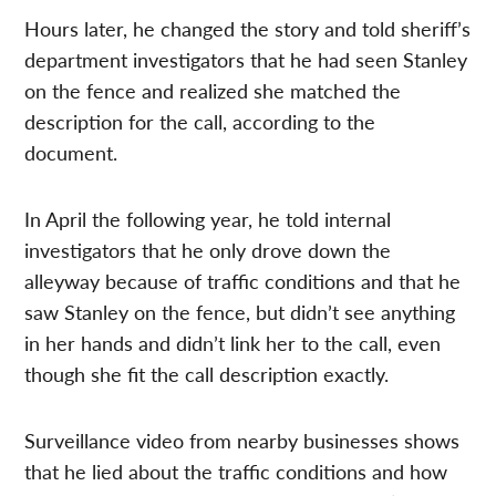
Hours later, he changed the story and told sheriff’s
department investigators that he had seen Stanley
on the fence and realized she matched the
description for the call, according to the
document.
In April the following year, he told internal
investigators that he only drove down the
alleyway because of traffic conditions and that he
saw Stanley on the fence, but didn’t see anything
in her hands and didn’t link her to the call, even
though she fit the call description exactly.
Surveillance video from nearby businesses shows
that he lied about the traffic conditions and how