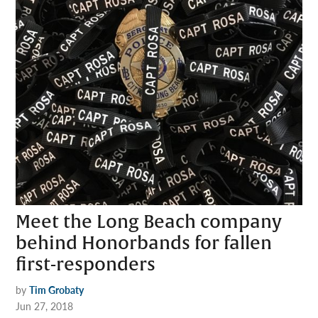
Meet the Long Beach company
behind Honorbands for fallen
first-responders
by
Tim Grobaty
Jun 27, 2018