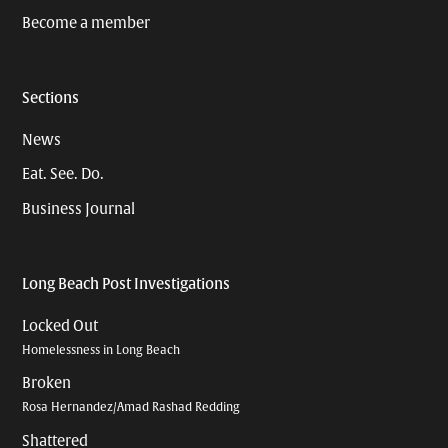
Become a member
Sections
News
Eat. See. Do.
Business Journal
Long Beach Post Investigations
Locked Out
Homelessness in Long Beach
Broken
Rosa Hernandez/Amad Rashad Redding
Shattered