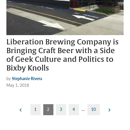
Liberation Brewing Company is
Bringing Craft Beer with a Side
of Geek Culture and Politics to
Bixby Knolls
by
Stephanie Rivera
May 1, 2018
Posts
1
2
3
4
…
10
pagination