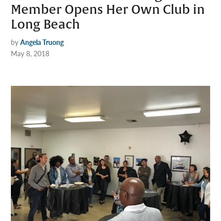
Member Opens Her Own Club in
Long Beach
by
Angela Truong
May 8, 2018