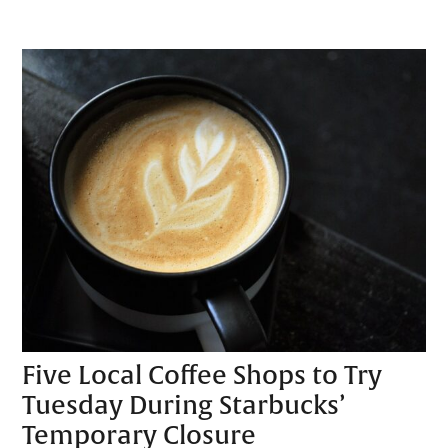
Five Local Coffee Shops to Try
Tuesday During Starbucks’
Temporary Closure