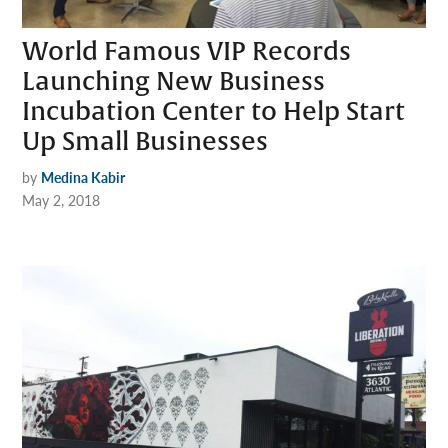
World Famous VIP Records
Launching New Business
Incubation Center to Help Start
Up Small Businesses
by
Medina Kabir
May 2, 2018