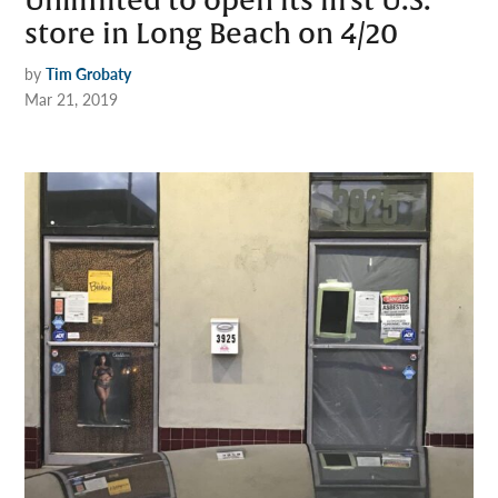
Unlimited to open its first U.S.
store in Long Beach on 4/20
by
Tim Grobaty
Mar 21, 2019