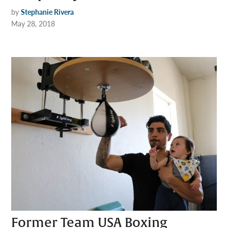
by
Stephanie Rivera
May 28, 2018
Former Team USA Boxing