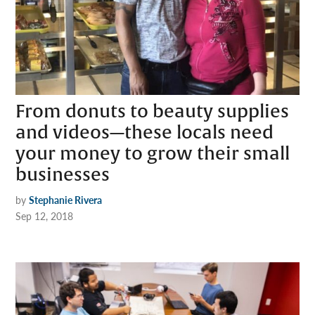
From donuts to beauty supplies
and videos—these locals need
your money to grow their small
businesses
by
Stephanie Rivera
Sep 12, 2018