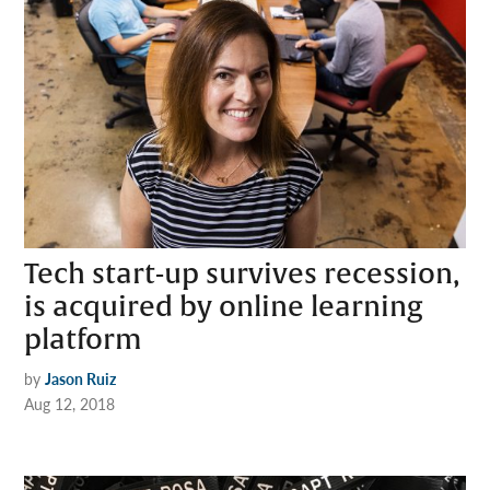
Tech start-up survives recession,
is acquired by online learning
platform
by
Jason Ruiz
Aug 12, 2018