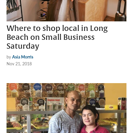
Where to shop local in Long
Beach on Small Business
Saturday
by
Asia Morris
Nov 21, 2018