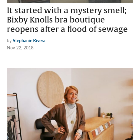
It started with a mystery smell;
Bixby Knolls bra boutique
reopens after a flood of sewage
by
Stephanie Rivera
Nov 22, 2018