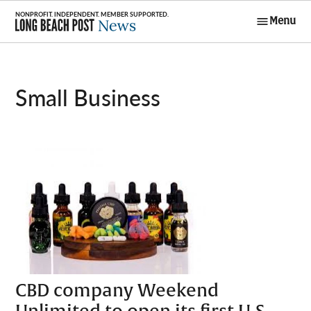
Skip
Menu
to
Long Beach
content
Post News
Small Business
CBD company Weekend