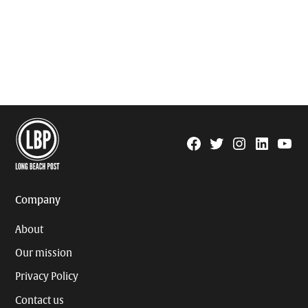
Facebook
Twitter
Instagram
Linkedin
YouTu
Page
Username
Company
About
Our mission
Privacy Policy
Contact us