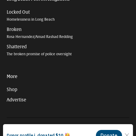
Locked Out
Homelessness in Long Beach
Broken
Rosa Hernandez/Amad Rashad Redding
Shattered
The broken promise of police oversight
More
Shop
Advertise
© 2026 Long Beach Journalism Initiative Inc., a 501(c)(3) nonprofit
organization. EIN #93-4121848.