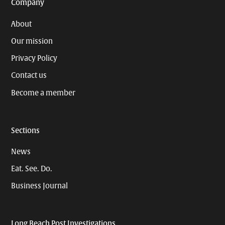
Company
About
Our mission
Privacy Policy
Contact us
Become a member
Sections
News
Eat. See. Do.
Business Journal
Long Beach Post Investigations