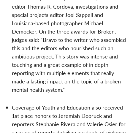
editor Thomas R. Cordova, investigations and
special projects editor Joel Sappell and
Louisiana-based photographer Michael
Democker. On the three awards for Broken,
judges said: “Bravo to the writer who assembled
this and the editors who nourished such an
ambitious project. This story was intense and
touching and a great example of in depth
reporting with multiple elements that really
made a lasting impact on the topic of a broken
mental health system.”
Coverage of Youth and Education also received
1st place honors to Jeremiah Dobruck and
reporters Stephanie Rivera and Valerie Osier for
a series of reports detailing
incidents of violence