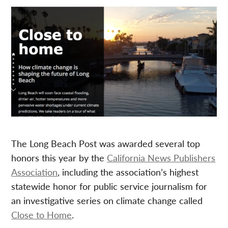
The Long Beach Post was awarded several top
honors this year by the
California News Publishers
Association
, including the association’s highest
statewide honor for public service journalism for
an investigative series on climate change called
Close to Home
.