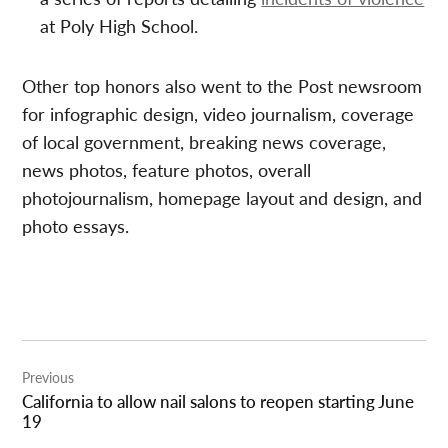
at Poly High School.
Other top honors also went to the Post newsroom
for infographic design, video journalism, coverage
of local government, breaking news coverage,
news photos, feature photos, overall
photojournalism, homepage layout and design, and
photo essays.
Post
Previous
navigation
California to allow nail salons to reopen starting June
19