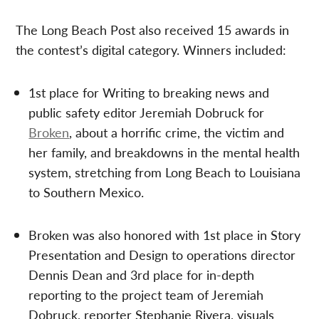
The Long Beach Post also received 15 awards in
the contest’s digital category. Winners included:
1st place for Writing to breaking news and
public safety editor Jeremiah Dobruck for
Broken
, about a horrific crime, the victim and
her family, and breakdowns in the mental health
system, stretching from Long Beach to Louisiana
to Southern Mexico.
Broken was also honored with 1st place in Story
Presentation and Design to operations director
Dennis Dean and 3rd place for in-depth
reporting to the project team of Jeremiah
Dobruck, reporter Stephanie Rivera, visuals