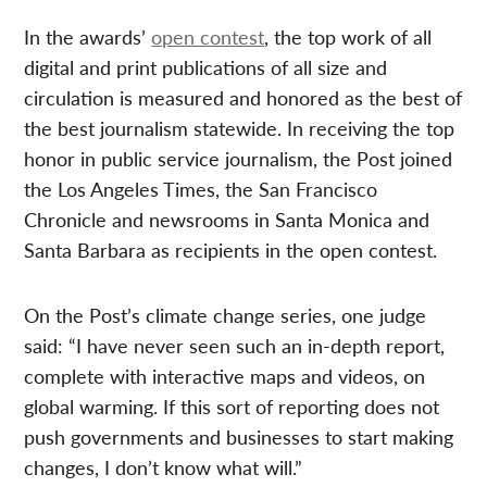
In the awards’
open contest
, the top work of all
digital and print publications of all size and
circulation is measured and honored as the best of
the best journalism statewide. In receiving the top
honor in public service journalism, the Post joined
the Los Angeles Times, the San Francisco
Chronicle and newsrooms in Santa Monica and
Santa Barbara as recipients in the open contest.
On the Post’s climate change series, one judge
said: “I have never seen such an in-depth report,
complete with interactive maps and videos, on
global warming. If this sort of reporting does not
push governments and businesses to start making
changes, I don’t know what will.”