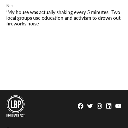
Next
‘My house was actually shaking every 5 minutes:’ Two
local groups use education and activism to drown out
fireworks noise
Facebook
Twitter
Instagram
Linkedin
YouTu
Page
Username