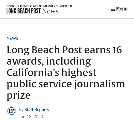
Skip
Menu
to
Long Beach
content
Post News
POSTED
NEWS
IN
Long Beach Post earns 16
awards, including
California’s highest
public service journalism
prize
by
Staff Reports
Jun 13, 2020