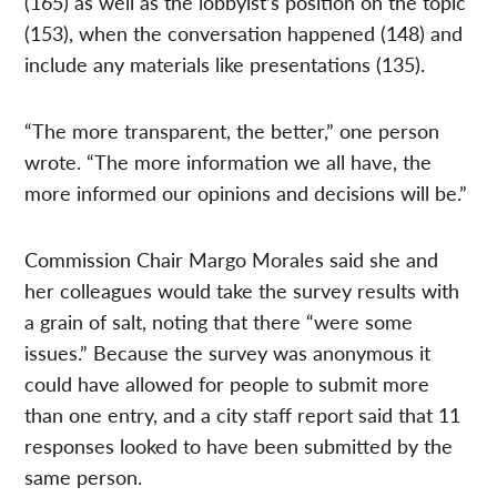
(165) as well as the lobbyist’s position on the topic
(153), when the conversation happened (148) and
include any materials like presentations (135).
“The more transparent, the better,” one person
wrote. “The more information we all have, the
more informed our opinions and decisions will be.”
Commission Chair Margo Morales said she and
her colleagues would take the survey results with
a grain of salt, noting that there “were some
issues.” Because the survey was anonymous it
could have allowed for people to submit more
than one entry, and a city staff report said that 11
responses looked to have been submitted by the
same person.