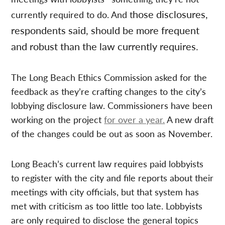
hose disclosures,
currently required to do. And t
respondents said, should be more frequent
and robust than the law currently requires.
The Long Beach Ethics Commission asked for the
feedback as they’re crafting changes to the city’s
lobbying disclosure law. Commissioners have been
working on the project
for over a year.
A new draft
of the changes could be out as soon as November.
Long Beach’s current law requires paid lobbyists
to register with the city and file reports about their
meetings with city officials, but that system has
met with criticism as too little too late. Lobbyists
are only required to disclose the general topics