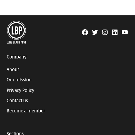
Facebook
Twitter
Instagram
Linkedin
YouTu
Page
Username
Company
About
Our mission
Privacy Policy
Contact us
Become a member
Sections