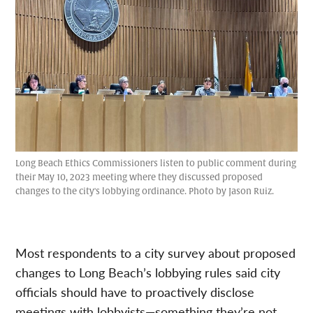
Long Beach Ethics Commissioners listen to public comment during
their May 10, 2023 meeting where they discussed proposed
changes to the city's lobbying ordinance. Photo by Jason Ruiz.
Most respondents to a city survey about proposed
changes to Long Beach’s lobbying rules said city
officials should have to proactively disclose
meetings with lobbyists—something they’re not