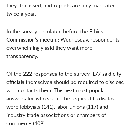
they discussed, and reports are only mandated
twice a year.
In the survey circulated before the Ethics
Commission’s meeting Wednesday, respondents
overwhelmingly said they want more
transparency.
Of the 222 responses to the survey, 177 said city
officials themselves should be required to disclose
who contacts them. The next most popular
answers for who should be required to disclose
were lobbyists (141), labor unions (117) and
industry trade associations or chambers of
commerce (109).