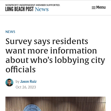
Skip
Menu
to
Long Beach
content
Post News
POSTED
NEWS
IN
Survey says residents
want more information
about who’s lobbying city
officials
by
Jason Ruiz
Oct 26, 2023