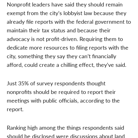
Nonprofit leaders have said they should remain
exempt from the city’s lobbyist law because they
already file reports with the federal government to
maintain their tax status and because their
advocacy is not profit-driven. Requiring them to
dedicate more resources to filing reports with the
city, something they say they can’t financially
afford, could create a chilling effect, they’ve said.
Just 35% of survey respondents thought
nonprofits should be required to report their
meetings with public officials, according to the
report.
Ranking high among the things respondents said
should be disclosed were discussions about land