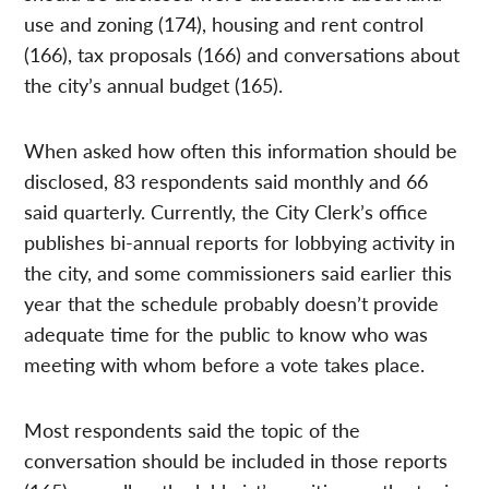
use and zoning (174), housing and rent control
(166), tax proposals (166) and conversations about
the city’s annual budget (165).
When asked how often this information should be
disclosed, 83 respondents said monthly and 66
said quarterly. Currently, the City Clerk’s office
publishes bi-annual reports for lobbying activity in
the city, and some commissioners said earlier this
year that the schedule probably doesn’t provide
adequate time for the public to know who was
meeting with whom before a vote takes place.
Most respondents said the topic of the
conversation should be included in those reports