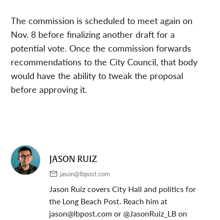
The commission is scheduled to meet again on
Nov. 8 before finalizing another draft for a
potential vote. Once the commission forwards
recommendations to the City Council, that body
would have the ability to tweak the proposal
before approving it.
JASON RUIZ
jason@lbpost.com
Jason Ruiz covers City Hall and politics for
the Long Beach Post. Reach him at
jason@lbpost.com
or @JasonRuiz_LB on