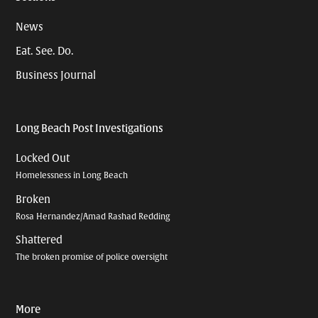
News
Eat. See. Do.
Business Journal
Long Beach Post Investigations
Locked Out
Homelessness in Long Beach
Broken
Rosa Hernandez/Amad Rashad Redding
Shattered
The broken promise of police oversight
More