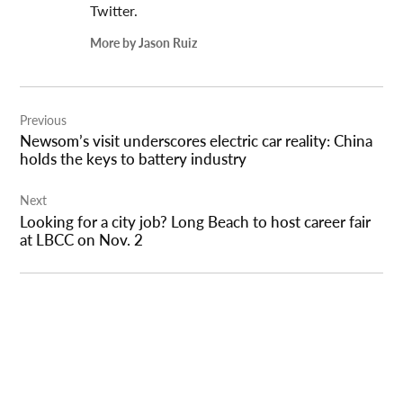
Twitter.
More by Jason Ruiz
Post
Previous
navigation
Newsom’s visit underscores electric car reality: China
holds the keys to battery industry
Next
Looking for a city job? Long Beach to host career fair
at LBCC on Nov. 2