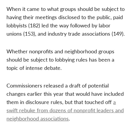
When it came to what groups should be subject to
having their meetings disclosed to the public, paid
lobbyists (182) led the way followed by labor
unions (153), and industry trade associations (149).
Whether nonprofits and neighborhood groups
should be subject to lobbying rules has been a
topic of intense debate.
Commissioners released a draft of potential
changes earlier this year that would have included
them in disclosure rules, but that touched off
a
swift rebuke from dozens of nonprofit leaders and
neighborhood associations
.