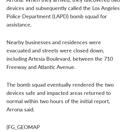
devices and subsequently called the Los Angeles
Police Department (LAPD) bomb squad for
assistance.
Nearby businesses and residences were
evacuated and streets were closed down,
including Artesia Boulevard, between the 710
Freeway and Atlantic Avenue.
The bomb squad eventually rendered the two
devices safe and impacted areas returned to
normal within two hours of the initial report,
Arrona said.
{FG_GEOMAP