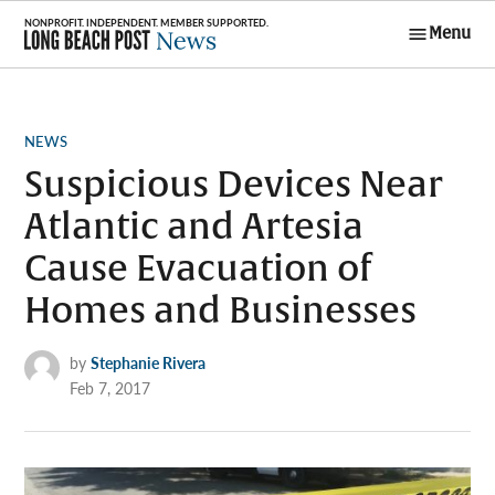
Skip
Menu
to
Long Beach
content
Post News
POSTED
NEWS
IN
Suspicious Devices Near
Atlantic and Artesia
Cause Evacuation of
Homes and Businesses
by
Stephanie Rivera
Feb 7, 2017