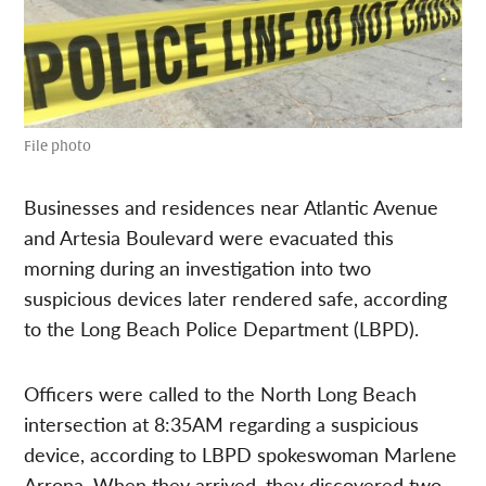
File photo
Businesses and residences near Atlantic Avenue
and Artesia Boulevard were evacuated this
morning during an investigation into two
suspicious devices later rendered safe, according
to the Long Beach Police Department (LBPD).
Officers were called to the North Long Beach
intersection at 8:35AM regarding a suspicious
device, according to LBPD spokeswoman Marlene
Arrona. When they arrived, they discovered two