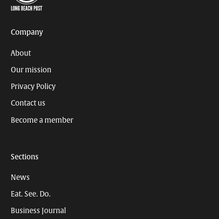
Page
Username
Company
About
Our mission
Privacy Policy
Contact us
Become a member
Sections
News
Eat. See. Do.
Business Journal