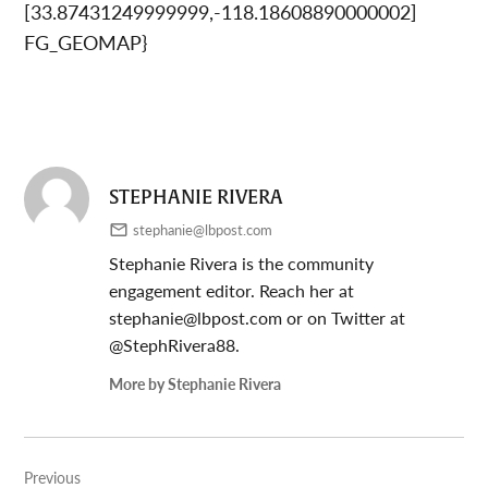
[33.87431249999999,-118.18608890000002]
FG_GEOMAP}
STEPHANIE RIVERA
stephanie@lbpost.com
Stephanie Rivera is the community
engagement editor. Reach her at
stephanie@lbpost.com
or on Twitter at
@StephRivera88.
More by Stephanie Rivera
Post
Previous
navigation