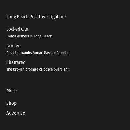
Long Beach Post Investigations
Locked Out
Homelessness in Long Beach
Broken
Rosa Hernandez/Amad Rashad Redding
Shattered
The broken promise of police oversight
More
Shop
Advertise