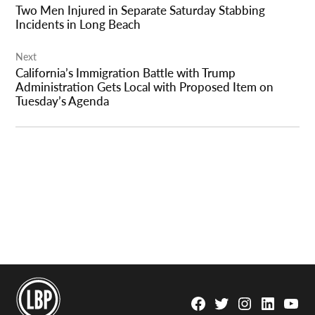
Two Men Injured in Separate Saturday Stabbing
Incidents in Long Beach
Next
California’s Immigration Battle with Trump
Administration Gets Local with Proposed Item on
Tuesday’s Agenda
Facebook
Twitter
Instagram
Linkedin
YouTu