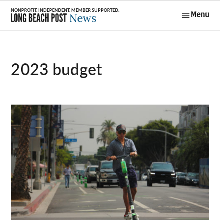
Skip
Menu
to
Long Beach
content
Post News
2023 budget