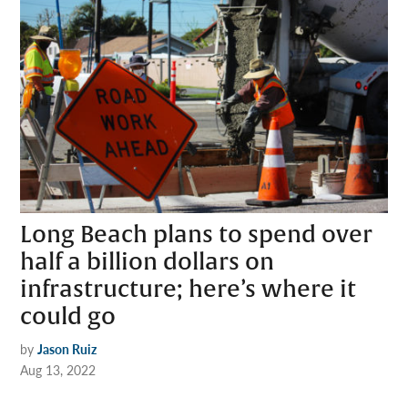
Long Beach plans to spend over
half a billion dollars on
infrastructure; here’s where it
could go
by
Jason Ruiz
Aug 13, 2022