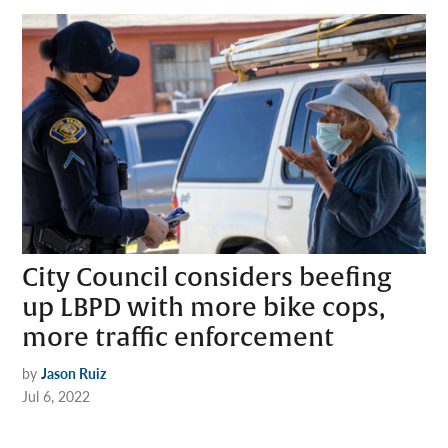
City Council considers beefing
up LBPD with more bike cops,
more traffic enforcement
by
Jason Ruiz
Jul 6, 2022