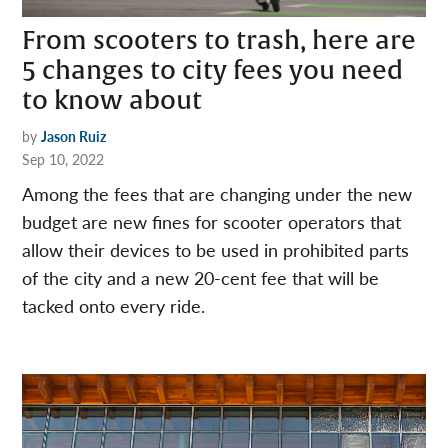
From scooters to trash, here are
5 changes to city fees you need
to know about
by
Jason Ruiz
Sep 10, 2022
Among the fees that are changing under the new
budget are new fines for scooter operators that
allow their devices to be used in prohibited parts
of the city and a new 20-cent fee that will be
tacked onto every ride.