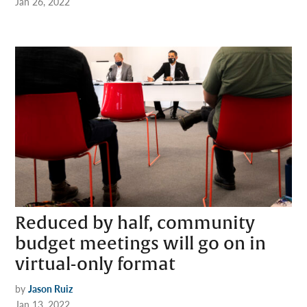
Jan 26, 2022
Reduced by half, community
budget meetings will go on in
virtual-only format
by
Jason Ruiz
Jan 13, 2022