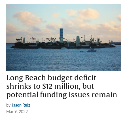
Long Beach budget deficit
shrinks to $12 million, but
potential funding issues remain
by
Jason Ruiz
Mar 9, 2022