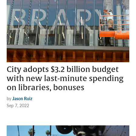
City adopts $3.2 billion budget
with new last-minute spending
on libraries, bonuses
by
Jason Ruiz
Sep 7, 2022