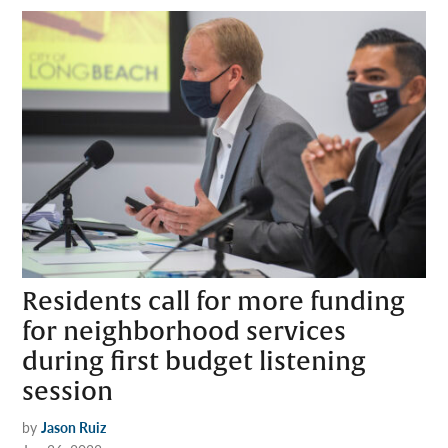
Residents call for more funding
for neighborhood services
during first budget listening
session
by
Jason Ruiz