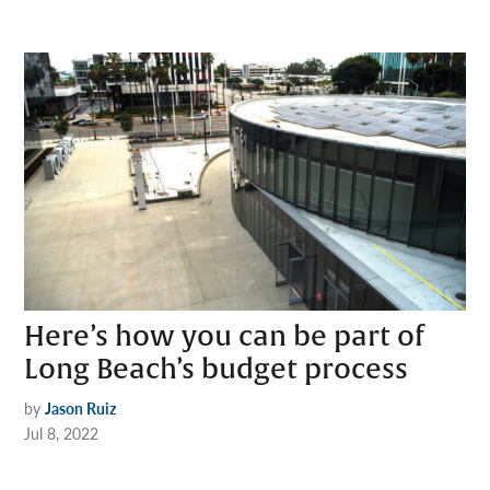
Here’s how you can be part of
Long Beach’s budget process
by
Jason Ruiz
Jul 8, 2022