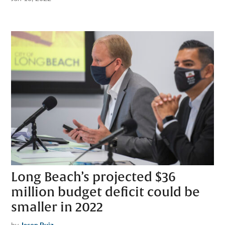
Long Beach’s projected $36
million budget deficit could be
smaller in 2022
by
Jason Ruiz