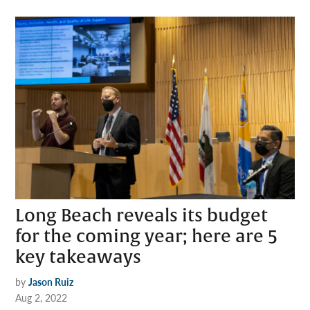
Long Beach reveals its budget
for the coming year; here are 5
key takeaways
by
Jason Ruiz
Aug 2, 2022