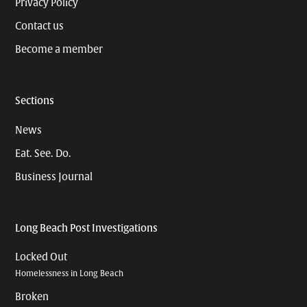
Privacy Policy
Contact us
Become a member
Sections
News
Eat. See. Do.
Business Journal
Long Beach Post Investigations
Locked Out
Homelessness in Long Beach
Broken