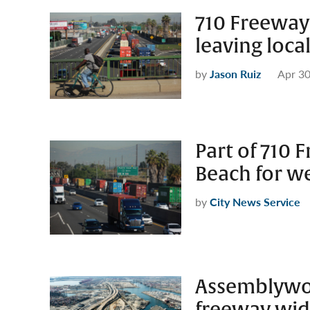
710 Freeway 
leaving loc
by
Jason Ruiz
Apr 30
Part of 710 
Beach for 
by
City News Service
Assemblywo
freeway wid