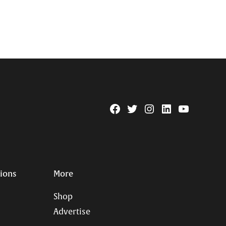
Facebook
Twitter
Instagram
Linkedin
YouTube
Page
Username
tions
More
Shop
Advertise