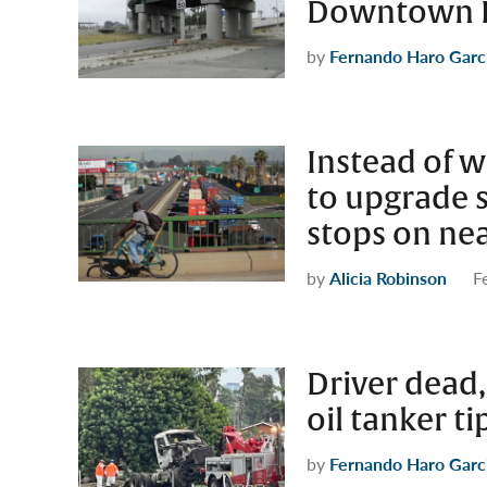
Downtown L
by
Fernando Haro Garc
Instead of w
to upgrade s
stops on ne
by
Alicia Robinson
F
Driver dead,
oil tanker t
by
Fernando Haro Garc