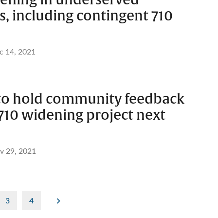
, including contingent 710
c 14, 2021
 to hold community feedback
710 widening project next
v 29, 2021
3
4