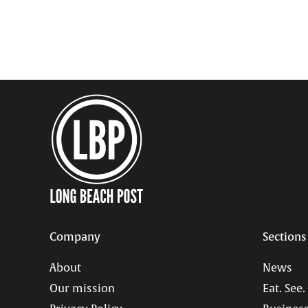
pagination
Company
Sections
About
News
Our mission
Eat. See.