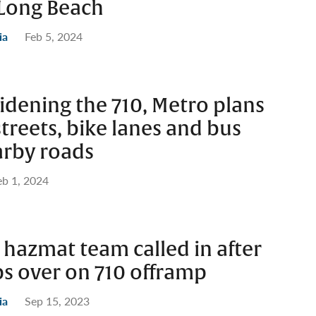
ong Beach
ia
Feb 5, 2024
idening the 710, Metro plans
treets, bike lanes and bus
arby roads
eb 1, 2024
 hazmat team called in after
ips over on 710 offramp
ia
Sep 15, 2023