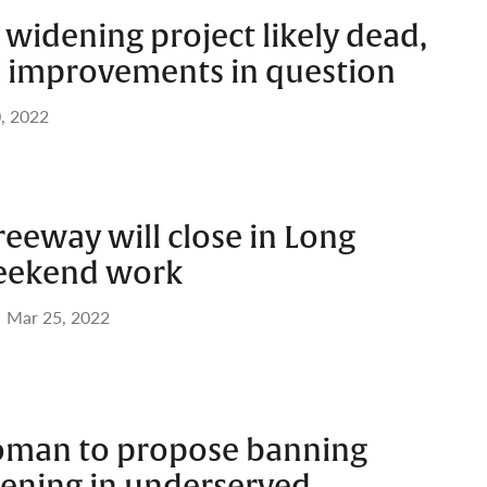
widening project likely dead,
al improvements in question
, 2022
Freeway will close in Long
weekend work
Mar 25, 2022
man to propose banning
ening in underserved