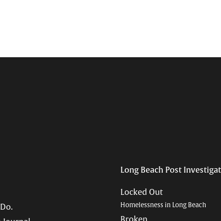
Long Beach Post Investiga
Locked Out
Homelessness in Long Beach
 Do.
Broken