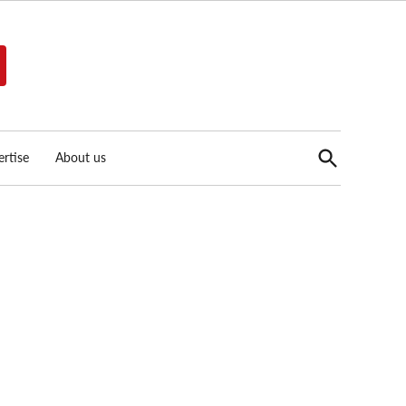
Open
rtise
About us
Search