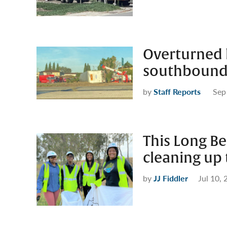
Overturned b
southbound
by
Staff Reports
Sep
This Long Be
cleaning up
by
JJ Fiddler
Jul 10,