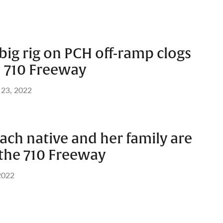
ig rig on PCH off-ramp clogs
 710 Freeway
 23, 2022
ach native and her family are
 the 710 Freeway
 2022