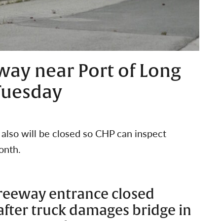
ay near Port of Long
 Tuesday
lso will be closed so CHP can inspect
onth.
Freeway entrance closed
 after truck damages bridge in