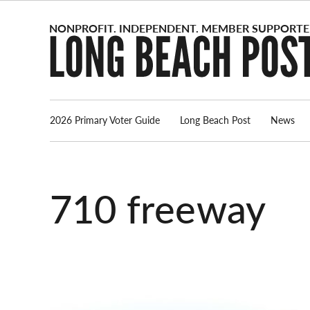
Skip
to
content
2026 Primary Voter Guide
Long Beach Post
News
710 freeway