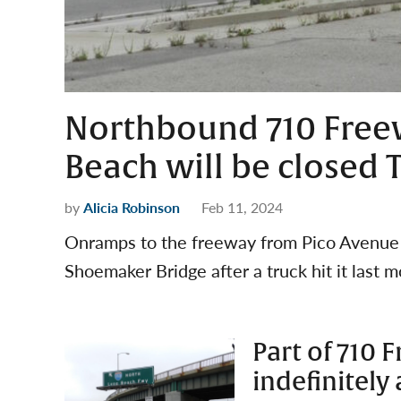
Northbound 710 Freew
Beach will be closed
by
Alicia Robinson
Feb 11, 2024
Onramps to the freeway from Pico Avenue a
Shoemaker Bridge after a truck hit it last m
Part of 710 
indefinitely