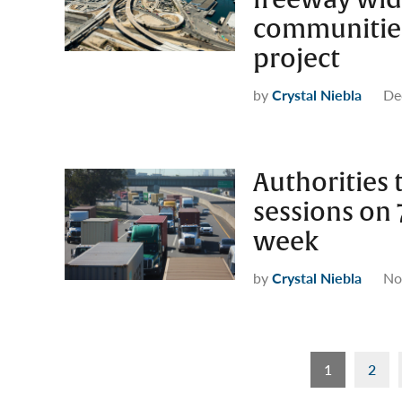
communities
project
by
Crystal Niebla
De
Authorities
sessions on 
week
by
Crystal Niebla
No
Posts
1
2