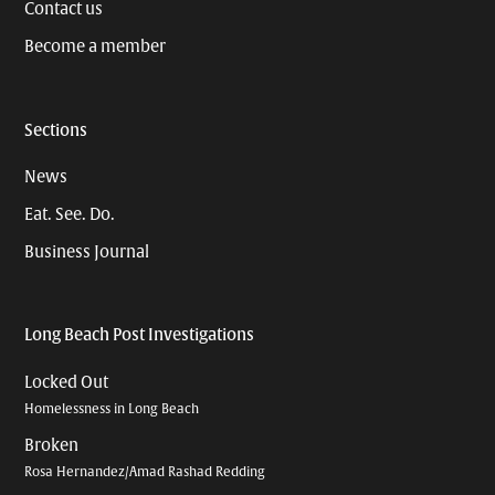
Contact us
Become a member
Sections
News
Eat. See. Do.
Business Journal
Long Beach Post Investigations
Locked Out
Homelessness in Long Beach
Broken
Rosa Hernandez/Amad Rashad Redding