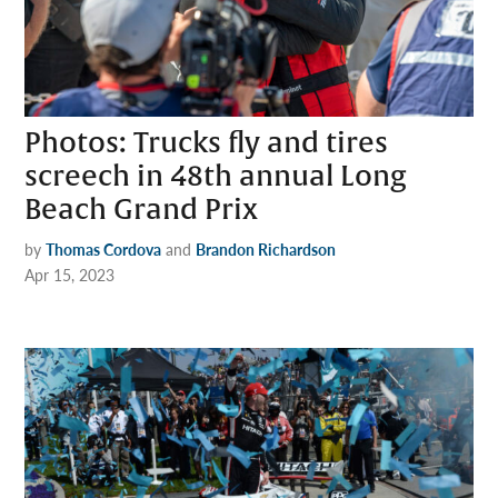
Photos: Trucks fly and tires
screech in 48th annual Long
Beach Grand Prix
by
Thomas Cordova
and
Brandon Richardson
Apr 15, 2023