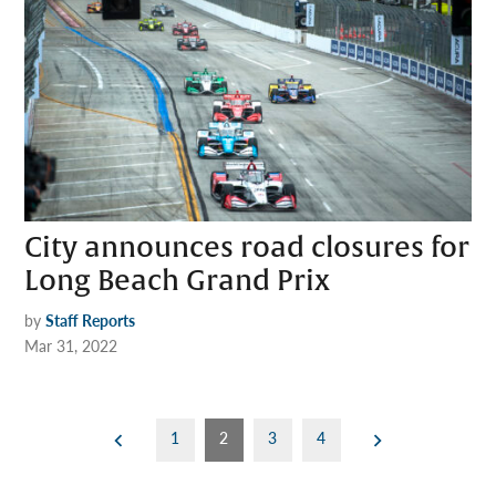
City announces road closures for
Long Beach Grand Prix
by
Staff Reports
Mar 31, 2022
Posts
1
2
3
4
pagination