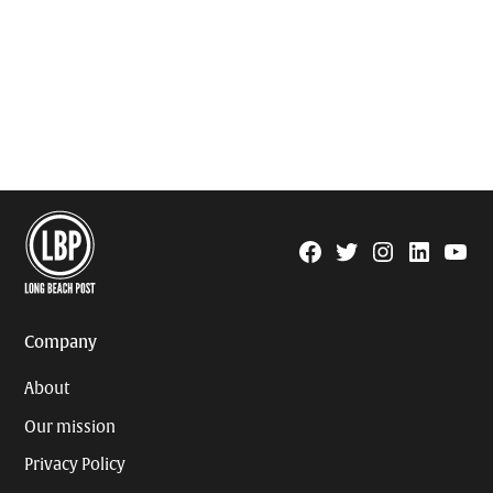
Facebook
Twitter
Instagram
Linkedin
YouTu
Page
Username
Company
About
Our mission
Privacy Policy