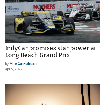
IndyCar promises star power at
Long Beach Grand Prix
by
Mike Guardabascio
Apr 9, 2022