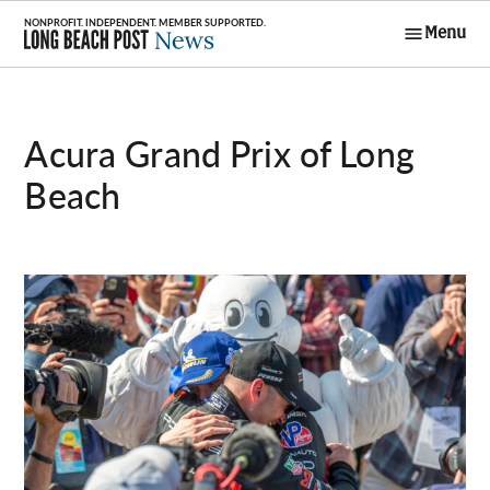
Skip
Menu
to
Long Beach
content
Post News
Acura Grand Prix of Long
Beach