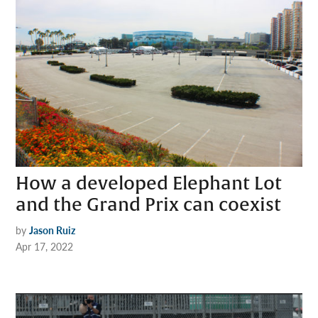
How a developed Elephant Lot
and the Grand Prix can coexist
by
Jason Ruiz
Apr 17, 2022