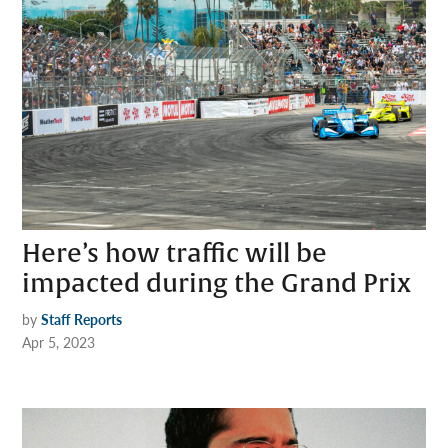
Here’s how traffic will be
impacted during the Grand Prix
by
Staff Reports
Apr 5, 2023