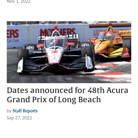
Nov 1, 2022
Dates announced for 48th Acura
Grand Prix of Long Beach
by
Staff Reports
Sep 27, 2022