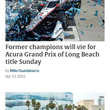
Former champions will vie for
Acura Grand Prix of Long Beach
title Sunday
by
Mike Guardabascio
Apr 13, 2023