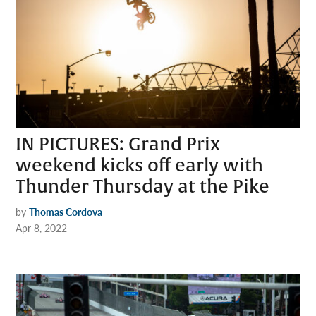
IN PICTURES: Grand Prix
weekend kicks off early with
Thunder Thursday at the Pike
by
Thomas Cordova
Apr 8, 2022