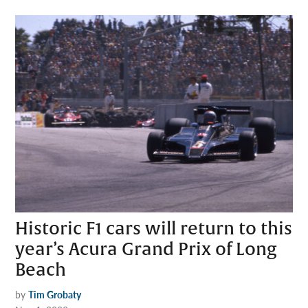
Historic F1 cars will return to this
year’s Acura Grand Prix of Long
Beach
by
Tim Grobaty