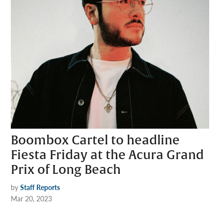
Boombox Cartel to headline
Fiesta Friday at the Acura Grand
Prix of Long Beach
by
Staff Reports
Mar 20, 2023