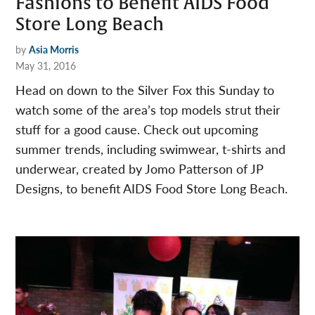
Fashions to Benefit AIDS Food
Store Long Beach
by
Asia Morris
May 31, 2016
Head on down to the Silver Fox this Sunday to
watch some of the area’s top models strut their
stuff for a good cause. Check out upcoming
summer trends, including swimwear, t-shirts and
underwear, created by Jomo Patterson of JP
Designs, to benefit AIDS Food Store Long Beach.