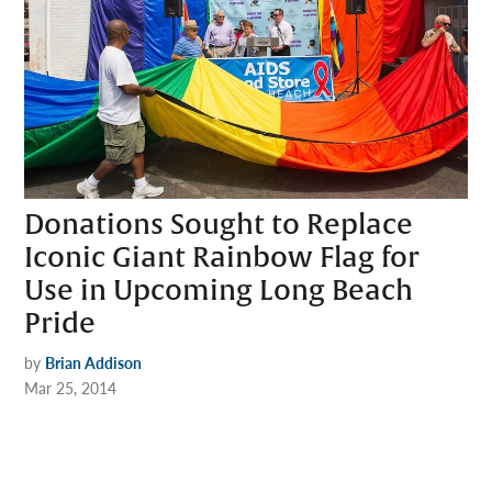
Donations Sought to Replace
Iconic Giant Rainbow Flag for
Use in Upcoming Long Beach
Pride
by
Brian Addison
Mar 25, 2014