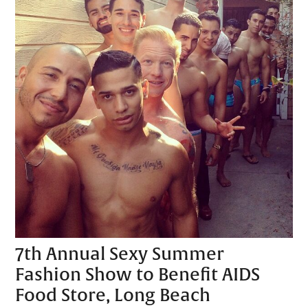
7th Annual Sexy Summer
Fashion Show to Benefit AIDS
Food Store, Long Beach