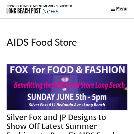
Skip
Menu
to
Long Beach
content
Post News
AIDS Food Store
Silver Fox and JP Designs to
Show Off Latest Summer