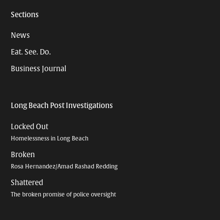
Sections
News
Eat. See. Do.
Business Journal
Long Beach Post Investigations
Locked Out
Homelessness in Long Beach
Broken
Rosa Hernandez/Amad Rashad Redding
Shattered
The broken promise of police oversight