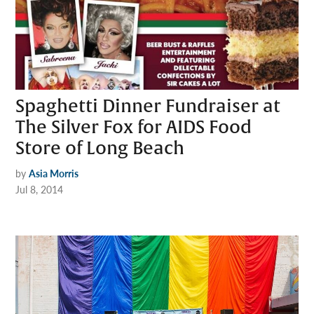
Spaghetti Dinner Fundraiser at
The Silver Fox for AIDS Food
Store of Long Beach
by
Asia Morris
Jul 8, 2014