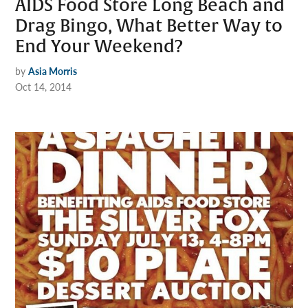
AIDS Food Store Long Beach and
Drag Bingo, What Better Way to
End Your Weekend?
by
Asia Morris
Oct 14, 2014