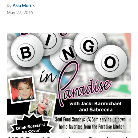
by
Asia Morris
May 27, 2015