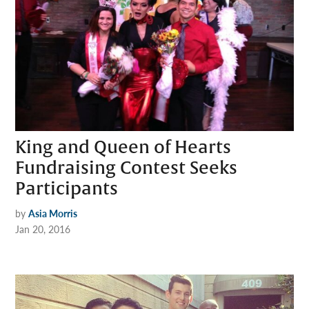
King and Queen of Hearts
Fundraising Contest Seeks
Participants
by
Asia Morris
Jan 20, 2016