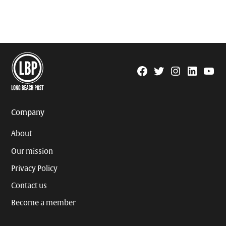
Facebook
Twitter
Instagram
Linkedin
YouTu
Page
Username
Company
About
Our mission
Privacy Policy
Contact us
Become a member