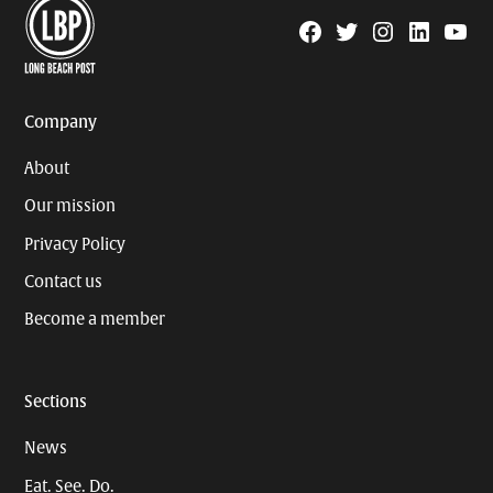
Facebook
Twitter
Instagram
Linkedin
YouTu
Page
Username
Company
About
Our mission
Privacy Policy
Contact us
Become a member
Sections
News
Eat. See. Do.