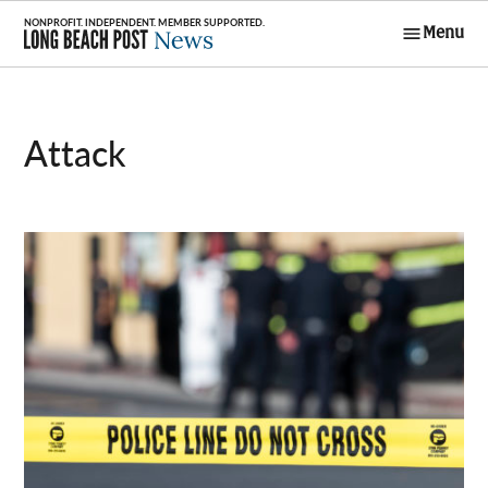
Skip
Menu
to
Long Beach
content
Post News
attack