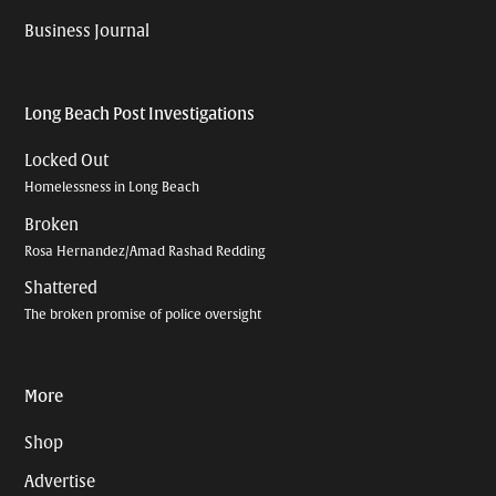
Business Journal
Long Beach Post Investigations
Locked Out
Homelessness in Long Beach
Broken
Rosa Hernandez/Amad Rashad Redding
Shattered
The broken promise of police oversight
More
Shop
Advertise