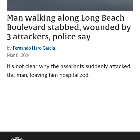
Man walking along Long Beach
Boulevard stabbed, wounded by
3 attackers, police say
by
Fernando Haro Garcia
Mar 8, 2024
It’s not clear why the assailants suddenly attacked
the man, leaving him hospitalized.