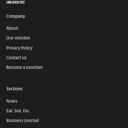
Page
Username
Company
About
Our mission
Privacy Policy
Contact us
Become a member
Sections
News
Eat. See. Do.
Business Journal