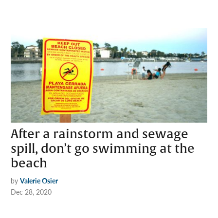
After a rainstorm and sewage
spill, don’t go swimming at the
beach
by
Valerie Osier
Dec 28, 2020