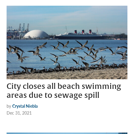
City closes all beach swimming
areas due to sewage spill
by
Crystal Niebla
Dec 31, 2021