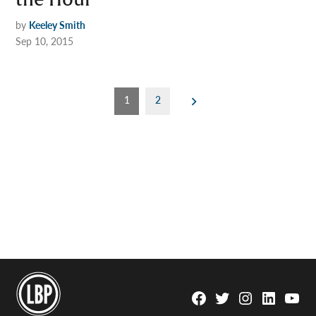
the Hour
by
Keeley Smith
Sep 10, 2015
Posts
1
2
pagination
Facebook
Twitter
Instagram
Linkedin
YouTu