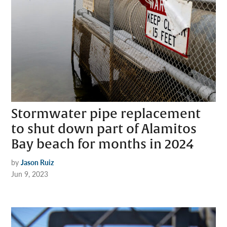
Stormwater pipe replacement
to shut down part of Alamitos
Bay beach for months in 2024
by
Jason Ruiz
Jun 9, 2023