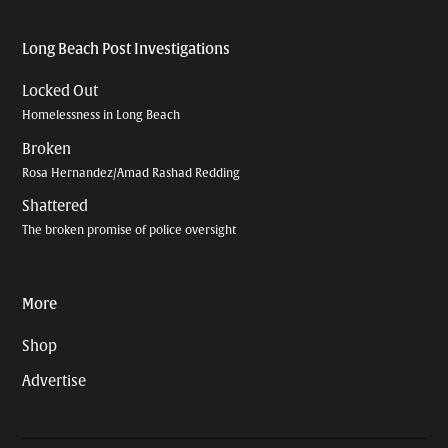
Long Beach Post Investigations
Locked Out
Homelessness in Long Beach
Broken
Rosa Hernandez/Amad Rashad Redding
Shattered
The broken promise of police oversight
More
Shop
Advertise