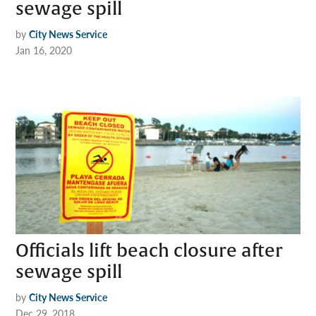
sewage spill
by
City News Service
Jan 16, 2020
Officials lift beach closure after
sewage spill
by
City News Service
Dec 29, 2018