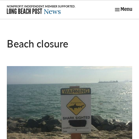
Skip
Menu
to
Long Beach
content
Post News
beach closure