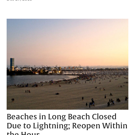
Beaches in Long Beach Closed
Due to Lightning; Reopen Within