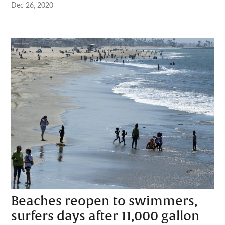
Dec 26, 2020
Beaches reopen to swimmers,
surfers days after 11,000 gallon