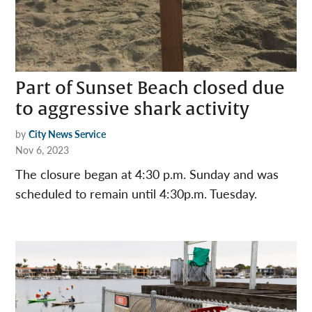
Part of Sunset Beach closed due
to aggressive shark activity
by
City News Service
Nov 6, 2023
The closure began at 4:30 p.m. Sunday and was
scheduled to remain until 4:30p.m. Tuesday.