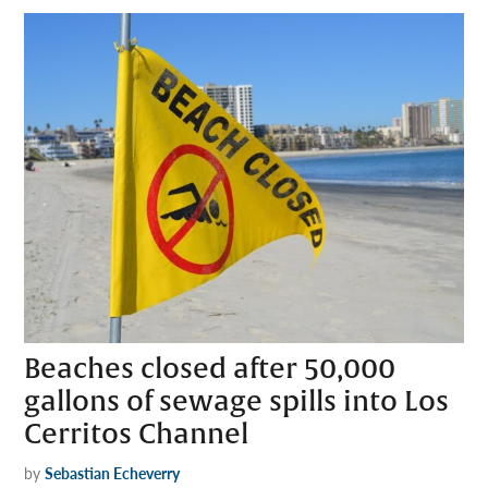
Beaches closed after 50,000
gallons of sewage spills into Los
Cerritos Channel
by
Sebastian Echeverry