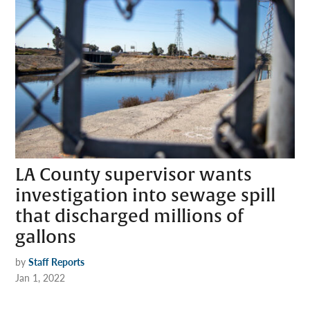
LA County supervisor wants
investigation into sewage spill
that discharged millions of
gallons
by
Staff Reports
Jan 1, 2022