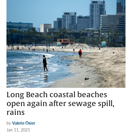
Long Beach coastal beaches
open again after sewage spill,
rains
by
Valerie Osier
Jan 11, 2021